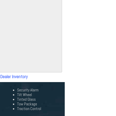
 Dealer Inventory
Security Alarm
Tilt Wheel
Tinted Glass
Tow Package
Traction Control