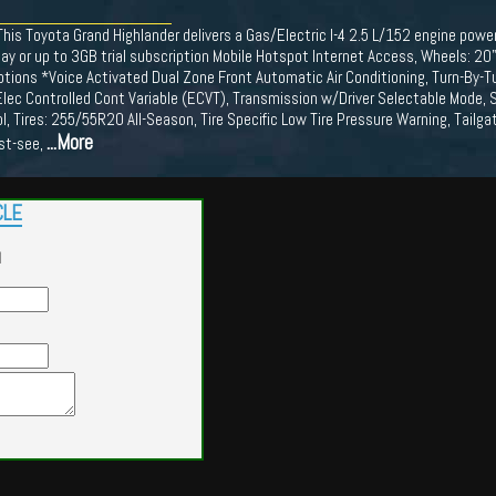
is Toyota Grand Highlander delivers a Gas/Electric I-4 2.5 L/152 engine power
ay or up to 3GB trial subscription Mobile Hotspot Internet Access, Wheels: 20
ptions *Voice Activated Dual Zone Front Automatic Air Conditioning, Turn-By-T
lec Controlled Cont Variable (ECVT), Transmission w/Driver Selectable Mode, Se
l, Tires: 255/55R20 All-Season, Tire Specific Low Tire Pressure Warning, Tail
...More
ust-see,
CLE
d