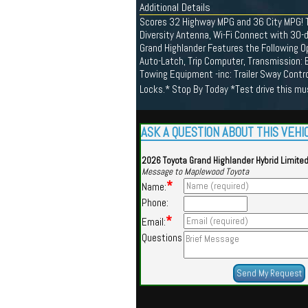
Additional Details
Scores 32 Highway MPG and 36 City MPG! Th
Diversity Antenna, Wi-Fi Connect with 30-d
Grand Highlander Features the Following O
Auto-Latch, Trip Computer, Transmission: E
Towing Equipment -inc: Trailer Sway Contro
Locks.* Stop By Today *Test drive this m
ASK A QUESTION ABOUT THIS VEHI
2026 Toyota Grand Highlander Hybrid Limite
Message to Maplewood Toyota
*
Name:
Phone:
*
Email:
Questions