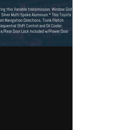
ing this Variable transmission. Window Grid
" Silver Multi-Spoke Aluminum.* This Toyota
urn Navigation Directions, Trunk/Hatch
quential Shift Control and Oil Cooler,
gate/Rear Door Lock Included w/Power Door