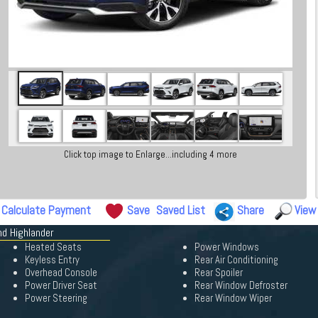
Click top image to Enlarge...including 4 more
Calculate Payment
Save
Saved List
Share
View
nd Highlander
Heated Seats
Power Windows
Keyless Entry
Rear Air Conditioning
Overhead Console
Rear Spoiler
Power Driver Seat
Rear Window Defroster
Power Steering
Rear Window Wiper