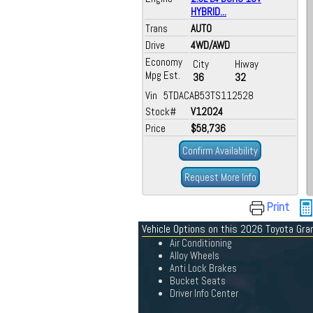
HYBRID...
Trans
AUTO
Drive
4WD/AWD
Economy
City
Hiway
Mpg Est.
36
32
Vin 5TDACAB53TS112528
Stock#
V12024
Price
$58,736
Confirm Availability
Request More Info
Print
Vehicle Options on this 2026 Toyota Gra
Air Conditioning
Alloy Wheels
Anti Lock Brakes
Bucket Seats
Driver Info Center