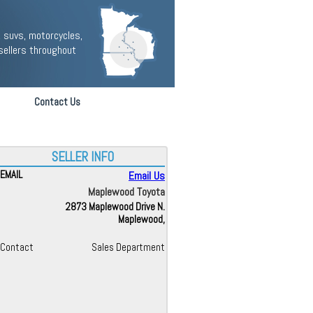
 suvs, motorcycles,
sellers throughout
Contact Us
SELLER INFO
EMAIL
Email Us
Maplewood Toyota
2873 Maplewood Drive N.
Maplewood,
Contact
Sales Department