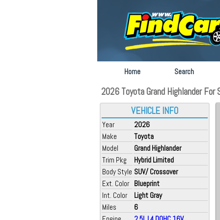
Home
Search
2026 Toyota Grand Highlander For 
VEHICLE INFO
Year
2026
Make
Toyota
Model
Grand Highlander
Trim Pkg
Hybrid Limited
Body Style
SUV/ Crossover
Ext. Color
Blueprint
Int. Color
Light Gray
Miles
6
Engine
2.5L L4 DOHC 16V