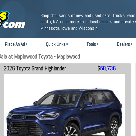
Shop thousands of new and used cars, trucks, vans,
boats, RV's and more from local dealers and private 
Minnesota, Iowa and Wisconsin.
Place An Ad
Quick Links
Tools
Dealers
Sale at Maplewood Toyota - Maplewood
2026 Toyota Grand Highlander
$
58,736