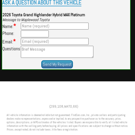
ASK A QUESTION ABOUT THIS VEHICLE
2026 Toyota Grand Highlander Hybrid MAX Platinum
Message to Maplewood Toyota
*
Name:
Phone:
*
Email:
Questions
Powered by
Findcars.com
Copyright 2026
(299,108,MATO,66)
HOM
All vehicle information is deemed reliable but not guaranteed. FindCars.com, Inc., private sellers and participating
dealers make no representations, expressed or implied, to any prospective purchaser as to the accuracy, price,
options, descriptions, or MPG estimates of the vehicles listed. Buyers are responsible to verify all listed vehicle
information with the selling party before buying. All prices and specifications are subject to change without notice.
Prices, except noted, do not include taxes, title fees or registration.