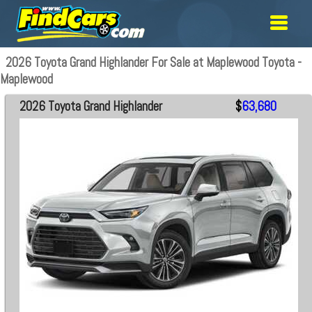
2026 Toyota Grand Highlander For Sale at Maplewood Toyota -
Maplewood
2026 Toyota Grand Highlander
$
63,680