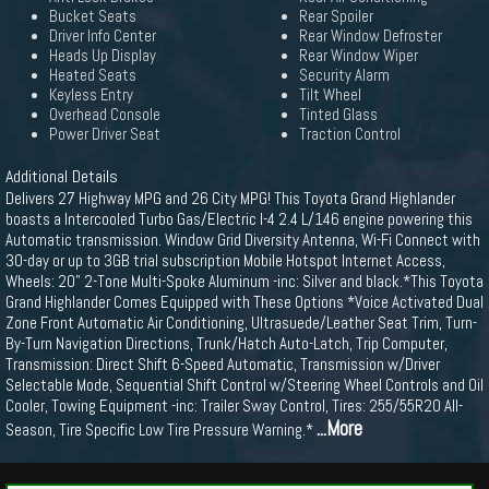
Bucket Seats
Rear Spoiler
Driver Info Center
Rear Window Defroster
Heads Up Display
Rear Window Wiper
Heated Seats
Security Alarm
Keyless Entry
Tilt Wheel
Overhead Console
Tinted Glass
Power Driver Seat
Traction Control
Additional Details
Delivers 27 Highway MPG and 26 City MPG! This Toyota Grand Highlander
boasts a Intercooled Turbo Gas/Electric I-4 2.4 L/146 engine powering this
Automatic transmission. Window Grid Diversity Antenna, Wi-Fi Connect with
30-day or up to 3GB trial subscription Mobile Hotspot Internet Access,
Wheels: 20" 2-Tone Multi-Spoke Aluminum -inc: Silver and black.*This Toyota
Grand Highlander Comes Equipped with These Options *Voice Activated Dual
Zone Front Automatic Air Conditioning, Ultrasuede/Leather Seat Trim, Turn-
By-Turn Navigation Directions, Trunk/Hatch Auto-Latch, Trip Computer,
Transmission: Direct Shift 6-Speed Automatic, Transmission w/Driver
Selectable Mode, Sequential Shift Control w/Steering Wheel Controls and Oil
Cooler, Towing Equipment -inc: Trailer Sway Control, Tires: 255/55R20 All-
...More
Season, Tire Specific Low Tire Pressure Warning.*