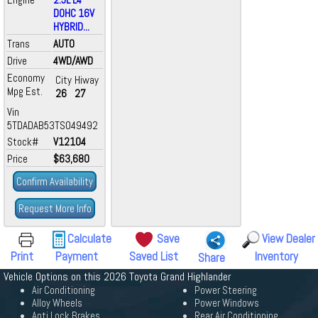
DOHC 16V
HYBRID...
Trans
AUTO
Drive
4WD/AWD
Economy
City
Hiway
Mpg Est.
26
27
Vin
5TDADAB53TS049492
Stock#
V12104
Price
$63,680
Confirm Availability
Request More Info
Calculate
Save
View Dealer
Print
Payment
Saved List
Inventory
Share
Vehicle Options on this 2026 Toyota Grand Highlander
Air Conditioning
Power Steering
Alloy Wheels
Power Windows
Anti Lock Brakes
Rear Air Conditioning