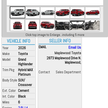
Click top image to Enlarge...including 5 more
SELLER INFO
VEHICLE INFO
EMAIL
Email Us
Year
2026
Maplewood Toyota
Make
Toyota
2873 Maplewood Drive N.
Model
Grand
Maplewood,
Highlander
Trim Pkg
Hybrid MAX
Contact
Sales Department
Platinum
Body Style
SUV/
Crossover
Ext. Color
Cement
Int. Color
Black
Miles
6
Engine
2.5L L4