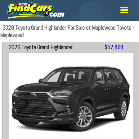
2026 Toyota Grand Highlander For Sale at Maplewood Toyota -
Maplewood
2026 Toyota Grand Highlander
$
57,898