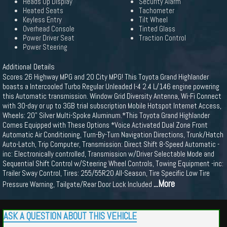
Heads Up Display
Security Alarm
Heated Seats
Tachometer
Keyless Entry
Tilt Wheel
Overhead Console
Tinted Glass
Power Driver Seat
Traction Control
Power Steering
Additional Details
Scores 26 Highway MPG and 20 City MPG! This Toyota Grand Highlander
boasts a Intercooled Turbo Regular Unleaded I-4 2.4 L/146 engine powering
this Automatic transmission. Window Grid Diversity Antenna, Wi-Fi Connect
with 30-day or up to 3GB trial subscription Mobile Hotspot Internet Access,
Wheels: 20" Silver Multi-Spoke Aluminum.*This Toyota Grand Highlander
Comes Equipped with These Options *Voice Activated Dual Zone Front
Automatic Air Conditioning, Turn-By-Turn Navigation Directions, Trunk/Hatch
Auto-Latch, Trip Computer, Transmission: Direct Shift 8-Speed Automatic -
inc: Electronically controlled, Transmission w/Driver Selectable Mode and
Sequential Shift Control w/Steering Wheel Controls, Towing Equipment -inc:
Trailer Sway Control, Tires: 255/55R20 All-Season, Tire Specific Low Tire
...More
Pressure Warning, Tailgate/Rear Door Lock Included
ASK A QUESTION ABOUT THIS VEHICLE