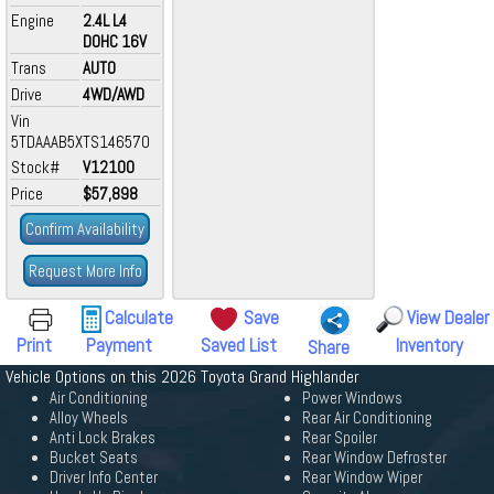
Engine
2.4L L4
DOHC 16V
Trans
AUTO
Drive
4WD/AWD
Vin
5TDAAAB5XTS146570
Stock#
V12100
Price
$57,898
Confirm Availability
Request More Info
Calculate
Save
View Dealer
Print
Payment
Saved List
Inventory
Share
Vehicle Options on this 2026 Toyota Grand Highlander
Air Conditioning
Power Windows
Alloy Wheels
Rear Air Conditioning
Anti Lock Brakes
Rear Spoiler
Bucket Seats
Rear Window Defroster
Driver Info Center
Rear Window Wiper