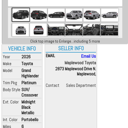
Click top image to Enlarge...including 5 more
SELLER INFO
VEHICLE INFO
EMAIL
Email Us
Year
2026
Maplewood Toyota
Make
Toyota
2873 Maplewood Drive N.
Model
Grand
Maplewood,
Highlander
Trim Pkg
Platinum
Contact
Sales Department
Body Style
SUV/
Crossover
Ext. Color
Midnight
Black
Metallic
Int. Color
Portobello
Miles
6