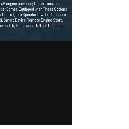
/146 engine powering this Automatic
ander Comes Equipped with These Options
Control, Tire Specific Low Tire Pressure
el, Smart Device Remote Engine Start,
lewood Dr, Maplewood, MN 55109 can get