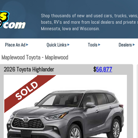
Shop thousands of new and used cars, trucks, vans,
boats, RV's and more from local dealers and private 
Minnesota, Iowa and Wisconsin.
Place An Ad
Quick Links
Tools
Dealers
t Maplewood Toyota - Maplewood
2026 Toyota Highlander
$
56,877