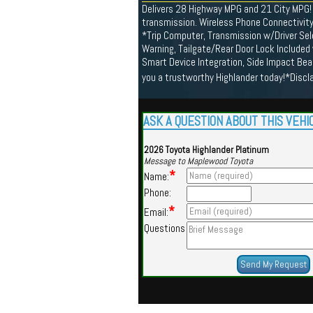
Delivers 28 Highway MPG and 21 City MPG! 
transmission. Wireless Phone Connectivit
*Trip Computer, Transmission w/Driver Sele
Warning, Tailgate/Rear Door Lock Included
Smart Device Integration, Side Impact Be
you a trustworthy Highlander today!*Disc
ASK A QUESTION ABOUT THIS VEHI
2026 Toyota Highlander Platinum
Message to Maplewood Toyota
*
Name:
Phone:
*
Email:
Questions