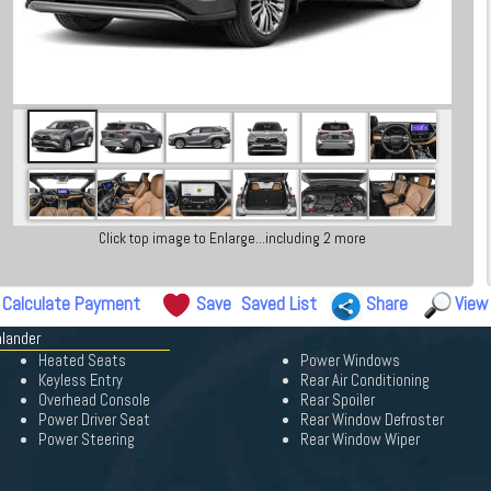
Click top image to Enlarge...including 2 more
Calculate Payment
Save
Saved List
Share
View
hlander
Heated Seats
Power Windows
Keyless Entry
Rear Air Conditioning
Overhead Console
Rear Spoiler
Power Driver Seat
Rear Window Defroster
Power Steering
Rear Window Wiper