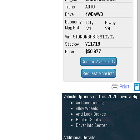
Trans
AUTO
Drive
4WD/AWD
Economy
City
Hiway
Mpg Est.
21
28
Vin 5TDKDRBH6TS610202
Stock#
V11718
Price
$56,877
Confirm Availability
Request More Info
Print
Vehicle Options on this 2026 Toyota Hig
Air Conditioning
Alloy Wheels
Anti Lock Brakes
Bucket Seats
Driver Info Center
Additional Details