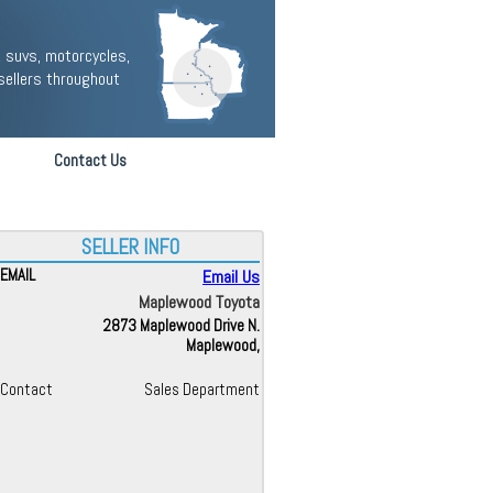
 suvs, motorcycles,
sellers throughout
Contact Us
SELLER INFO
EMAIL
Email Us
Maplewood Toyota
2873 Maplewood Drive N.
Maplewood,
Contact
Sales Department