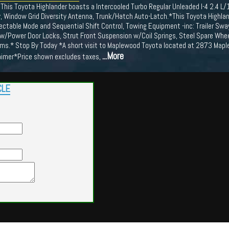
This Toyota Highlander boasts a Intercooled Turbo Regular Unleaded I-4 2.4 L
y, Window Grid Diversity Antenna, Trunk/Hatch Auto-Latch.*This Toyota Highl
ctable Mode and Sequential Shift Control, Towing Equipment -inc: Trailer Sway 
 w/Power Door Locks, Strut Front Suspension w/Coil Springs, Steel Spare Whe
ams.* Stop By Today *A short visit to Maplewood Toyota located at 2873 Map
...More
laimer*Price shown excludes taxes,
CLE