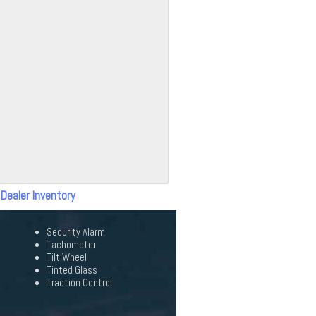
 Dealer Inventory
Security Alarm
Tachometer
Tilt Wheel
Tinted Glass
Traction Control