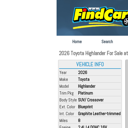
Home
Search
2026 Toyota Highlander For Sale a
VEHICLE INFO
Year
2026
Make
Toyota
Model
Highlander
Trim Pkg
Platinum
Body Style
SUV/ Crossover
Ext. Color
Blueprint
Int. Color
Graphite Leather-trimmed
Miles
8
Engine
2.4L L4 DOHC 16V