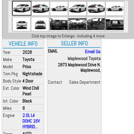
Click top image to Enlarge...including 4 more
SELLER INFO
VEHICLE INFO
EMAIL
Email Us
Year
2026
Maplewood Toyota
Make
Toyota
2873 Maplewood Drive N.
Model
Prius
Maplewood,
Trim Pkg
Nightshade
Body Style
4 Door
Contact
Sales Department
Ext. Color
Wind Chill
Pearl
Int. Color
Black
Miles
6
Engine
2.0L L4
DOHC 16V
HYBRID...
Trans
AUTO