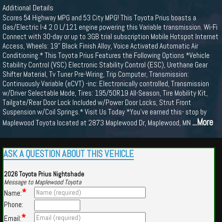
Additional Details
Scores 54 Highway MPG and 53 City MPG! This Toyota Prius boasts a
Gas/Electric I-4 2.0 L/121 engine powering this Variable transmission. Wi-Fi
Connect with 30-day or up to 3GB trial subscription Mobile Hotspot Internet
Access, Wheels: 19" Black Finish Alloy, Voice Activated Automatic Air
Conditioning.* This Toyota Prius Features the Following Options *Vehicle
Stability Control (VSC) Electronic Stability Control (ESC), Urethane Gear
Shifter Material, Tv Tuner Pre-Wiring, Trip Computer, Transmission:
Continuously Variable (eCVT) -inc: Electronically controlled, Transmission
w/Driver Selectable Mode, Tires: 195/50R19 All-Season, Tire Mobility Kit,
Tailgate/Rear Door Lock Included w/Power Door Locks, Strut Front
Suspension w/Coil Springs.* Visit Us Today *You've earned this- stop by
...More
Maplewood Toyota located at 2873 Maplewood Dr, Maplewood, MN
ASK A QUESTION ABOUT THIS VEHICLE
2026 Toyota Prius Nightshade
Message to Maplewood Toyota
*
Name:
Phone:
*
Email: