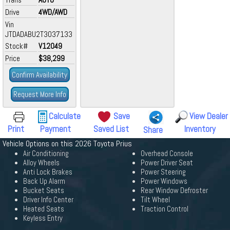
Drive
4WD/AWD
Vin
JTDADABU2T3037133
Stock#
V12049
Price
$38,299
Confirm Availability
Request More Info
Calculate
Save
View Dealer
Print
Payment
Saved List
Inventory
Share
Vehicle Options on this 2026 Toyota Prius
Air Conditioning
Overhead Console
Alloy Wheels
Power Driver Seat
Anti Lock Brakes
Power Steering
Back Up Alarm
Power Windows
Bucket Seats
Rear Window Defroster
Driver Info Center
Tilt Wheel
Heated Seats
Traction Control
Keyless Entry