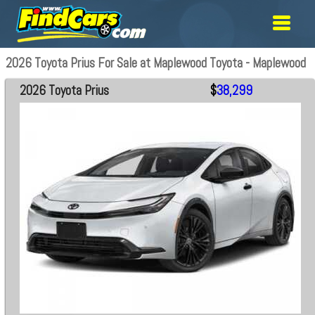
2026 Toyota Prius For Sale at Maplewood Toyota - Maplewood
2026 Toyota Prius
$
38,299