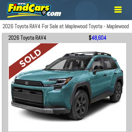
2026 Toyota RAV4 For Sale at Maplewood Toyota - Maplewood
2026 Toyota RAV4
$
48,604