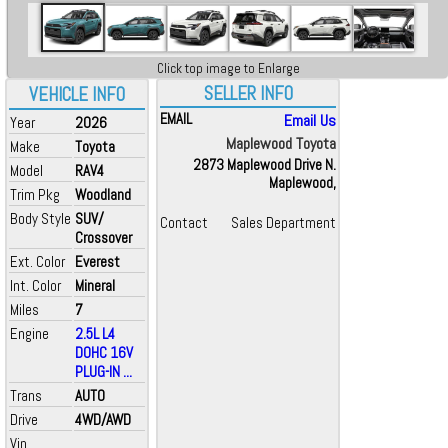
Click top image to Enlarge
SELLER INFO
VEHICLE INFO
EMAIL
Email Us
Year
2026
Maplewood Toyota
Make
Toyota
2873 Maplewood Drive N.
Model
RAV4
Maplewood,
Trim Pkg
Woodland
Body Style
SUV/
Contact
Sales Department
Crossover
Ext. Color
Everest
Int. Color
Mineral
Miles
7
Engine
2.5L L4
DOHC 16V
PLUG-IN ...
Trans
AUTO
Drive
4WD/AWD
Vin