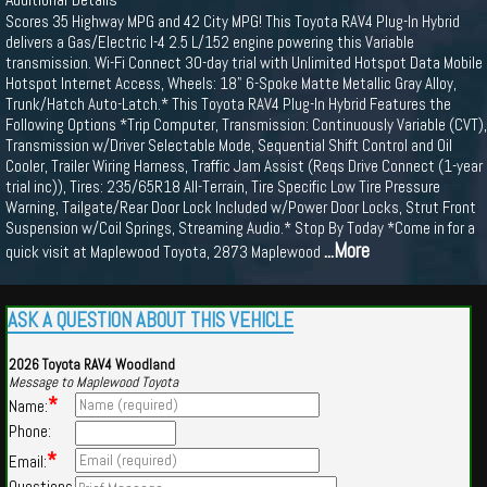
Scores 35 Highway MPG and 42 City MPG! This Toyota RAV4 Plug-In Hybrid
delivers a Gas/Electric I-4 2.5 L/152 engine powering this Variable
transmission. Wi-Fi Connect 30-day trial with Unlimited Hotspot Data Mobile
Hotspot Internet Access, Wheels: 18" 6-Spoke Matte Metallic Gray Alloy,
Trunk/Hatch Auto-Latch.* This Toyota RAV4 Plug-In Hybrid Features the
Following Options *Trip Computer, Transmission: Continuously Variable (CVT),
Transmission w/Driver Selectable Mode, Sequential Shift Control and Oil
Cooler, Trailer Wiring Harness, Traffic Jam Assist (Reqs Drive Connect (1-year
trial inc)), Tires: 235/65R18 All-Terrain, Tire Specific Low Tire Pressure
Warning, Tailgate/Rear Door Lock Included w/Power Door Locks, Strut Front
Suspension w/Coil Springs, Streaming Audio.* Stop By Today *Come in for a
...More
quick visit at Maplewood Toyota, 2873 Maplewood
ASK A QUESTION ABOUT THIS VEHICLE
2026 Toyota RAV4 Woodland
Message to Maplewood Toyota
*
Name:
Phone:
*
Email:
Questions