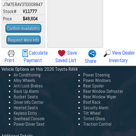
JTM7ERAV3TD008847
Stock#
V11777
Price
$48,604
Confirm Availability
Request More Info
Calculate
Save
View Dealer
Print
Payment
Saved List
Inventory
Share
Vehicle Options on this 2026 Toyota RAV4
Air Conditioning
Power Steering
Alloy Wheels
Power Windows
Anti Lock Brakes
Rear Spoiler
Back Up Alarm
Rear Window Defroster
Bucket Seats
Rear Window Wiper
Driver Info Center
Roof Rack
Heated Seats
Security Alarm
Keyless Entry
Tilt Wheel
Overhead Console
Tinted Glass
Power Driver Seat
Traction Control
Additional Details