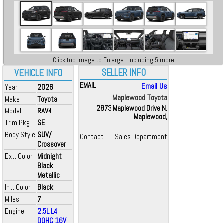
Click top image to Enlarge...including 5 more
SELLER INFO
VEHICLE INFO
EMAIL
Email Us
Year
2026
Maplewood Toyota
Make
Toyota
2873 Maplewood Drive N.
Model
RAV4
Maplewood,
Trim Pkg
SE
Body Style
SUV/
Contact
Sales Department
Crossover
Ext. Color
Midnight
Black
Metallic
Int. Color
Black
Miles
7
Engine
2.5L L4
DOHC 16V