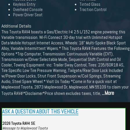
Keyless Entry
Tinted Glass
Overhead Console
Traction Control
Power Driver Seat
Additional Details
This Toyota RAV4 boasts a Gas/Electric I-4 2.5 L/152 engine powering this
Variable transmission. Wi-Fi Connect 30-day trial with Unlimited Hotspot
Data Mobile Hotspot Internet Access, Wheels: 18" Multi-Spoke Black Sport
Alloy, Variable Intermittent Wipers.* This Toyota RAV4 Features the Following
Options *Trip Computer, Transmission: Continuously Variable (CVT),
Transmission w/Driver Selectable Mode, Sequential Shift Control and Oil
Cooler, Towing Equipment -inc: Trailer Sway Control, Tires: 235/60R18 AS,
Tire Specific Low Tire Pressure Warning, Tailgate/Rear Door Lock Included
w/Power Door Locks, Strut Front Suspension w/Coil Springs, Streaming
Audio, Steel Spare Wheel.* Visit Us Today *Come in for a quick visit at
Maplewood Toyota, 2873 Maplewood Dr, Maplewood, MN 55109 to claim your
...More
Toyota RAV4!*Disclaimer*Price shown excludes taxes, title,
ASK A QUESTION ABOUT THIS VEHICLE
2026 Toyota RAV4 SE
Message to Maplewood Toyota