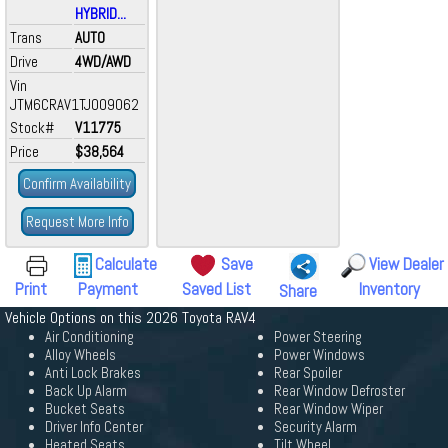
HYBRID...
Trans
AUTO
Drive
4WD/AWD
Vin
JTM6CRAV1TJ009062
Stock#
V11775
Price
$38,564
Confirm Availability
Request More Info
Calculate
Save
View Dealer
Print
Payment
Saved List
Inventory
Share
Vehicle Options on this 2026 Toyota RAV4
Air Conditioning
Power Steering
Alloy Wheels
Power Windows
Anti Lock Brakes
Rear Spoiler
Back Up Alarm
Rear Window Defroster
Bucket Seats
Rear Window Wiper
Driver Info Center
Security Alarm
Heated Seats
Tilt Wheel