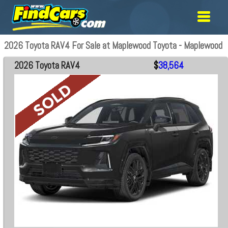
2026 Toyota RAV4 For Sale at Maplewood Toyota - Maplewood
2026 Toyota RAV4
$
38,564