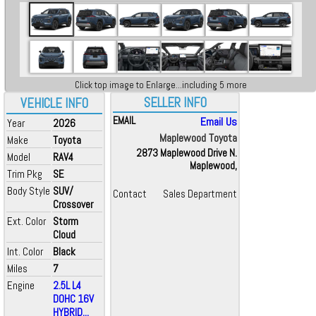
Click top image to Enlarge...including 5 more
SELLER INFO
VEHICLE INFO
EMAIL
Email Us
Year
2026
Maplewood Toyota
Make
Toyota
2873 Maplewood Drive N.
Model
RAV4
Maplewood,
Trim Pkg
SE
Body Style
SUV/
Contact
Sales Department
Crossover
Ext. Color
Storm
Cloud
Int. Color
Black
Miles
7
Engine
2.5L L4
DOHC 16V
HYBRID...