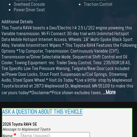
Overhead Console
Traction Control
Power Driver Seat
Additional Details
This Toyota RAV4 boasts a Gas/Electric I-4 2.5 L/152 engine powering this
Variable transmission. Wi-Fi Connect 30-day trial with Unlimited Hotspot
Data Mobile Hotspot Internet Access, Wheels: 18" Multi-Spoke Black Sport
Alloy, Variable Intermittent Wipers.* This Toyota RAV4 Features the Following
Options *Trip Computer, Transmission: Continuously Variable (CVT),
Transmission w/Driver Selectable Mode, Sequential Shift Control and Oil
Cooler, Towing Equipment -inc: Trailer Sway Control, Tires: 235/60R18 AS,
Tire Specific Low Tire Pressure Warning, Tailgate/Rear Door Lock Included
w/Power Door Locks, Strut Front Suspension w/Coil Springs, Streaming
Audio, Steel Spare Wheel.* Visit Us Today *Live a little- stop by Maplewood
Toyota located at 2873 Maplewood Dr, Maplewood, MN 55109 to make this
...More
car yours today!*Disclaimer*Price shown excludes taxes,
ASK A QUESTION ABOUT THIS VEHICLE
2026 Toyota RAV4 SE
Message to Maplewood Toyota
*
Name: