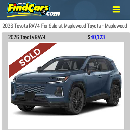
2026 Toyota RAV4 For Sale at Maplewood Toyota - Maplewood
2026 Toyota RAV4
$
40,123