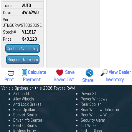
Trans
AUTO
Drive
4WD/AWD
Vin
JTM6CRAV9TD320091
Stock#
V11817
Price
$40,123
Confirm Availability
Request More Info
Calculate
Save
View Dealer
Print
Payment
Saved List
Inventory
Share
Vehicle Options on this 2026 Toyota RAV4
Air Conditioning
Power Steering
Alloy Wheels
Power Windows
Anti Lock Brakes
Rear Spoiler
Back Up Alarm
Rear Window Defroster
Bucket Seats
Rear Window Wiper
Driver Info Center
Security Alarm
Heated Seats
Tilt Wheel
Keyless Entry
Tinted Glass