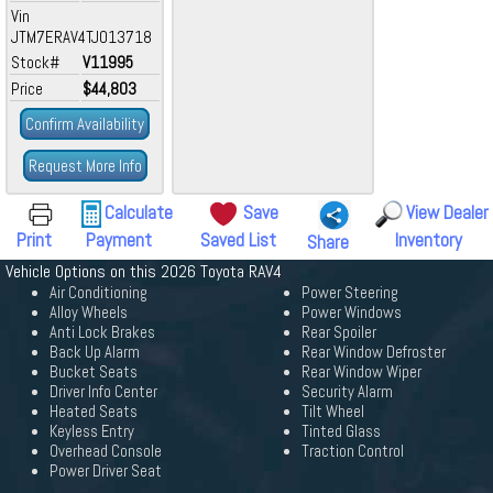
Vin
JTM7ERAV4TJ013718
Stock#
V11995
Price
$44,803
Confirm Availability
Request More Info
Calculate
Save
View Dealer
Print
Payment
Saved List
Inventory
Share
Vehicle Options on this 2026 Toyota RAV4
Air Conditioning
Power Steering
Alloy Wheels
Power Windows
Anti Lock Brakes
Rear Spoiler
Back Up Alarm
Rear Window Defroster
Bucket Seats
Rear Window Wiper
Driver Info Center
Security Alarm
Heated Seats
Tilt Wheel
Keyless Entry
Tinted Glass
Overhead Console
Traction Control
Power Driver Seat