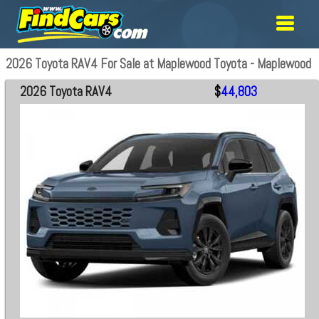
2026 Toyota RAV4 For Sale at Maplewood Toyota - Maplewood
2026 Toyota RAV4
$
44,803