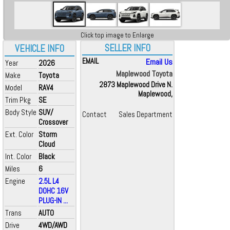
Click top image to Enlarge
SELLER INFO
VEHICLE INFO
EMAIL
Email Us
Year
2026
Maplewood Toyota
Make
Toyota
2873 Maplewood Drive N.
Model
RAV4
Maplewood,
Trim Pkg
SE
Body Style
SUV/
Contact
Sales Department
Crossover
Ext. Color
Storm
Cloud
Int. Color
Black
Miles
6
Engine
2.5L L4
DOHC 16V
PLUG-IN ...
Trans
AUTO
Drive
4WD/AWD