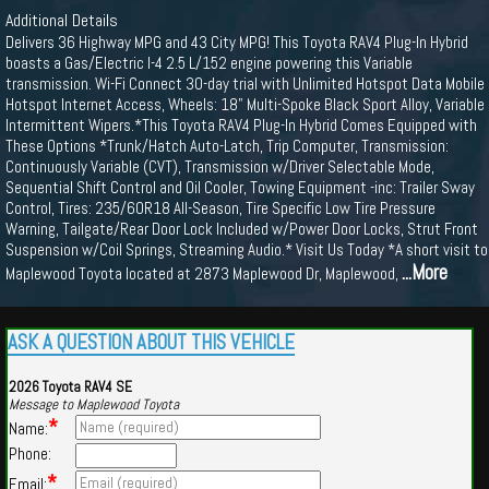
Additional Details
Delivers 36 Highway MPG and 43 City MPG! This Toyota RAV4 Plug-In Hybrid
boasts a Gas/Electric I-4 2.5 L/152 engine powering this Variable
transmission. Wi-Fi Connect 30-day trial with Unlimited Hotspot Data Mobile
Hotspot Internet Access, Wheels: 18" Multi-Spoke Black Sport Alloy, Variable
Intermittent Wipers.*This Toyota RAV4 Plug-In Hybrid Comes Equipped with
These Options *Trunk/Hatch Auto-Latch, Trip Computer, Transmission:
Continuously Variable (CVT), Transmission w/Driver Selectable Mode,
Sequential Shift Control and Oil Cooler, Towing Equipment -inc: Trailer Sway
Control, Tires: 235/60R18 All-Season, Tire Specific Low Tire Pressure
Warning, Tailgate/Rear Door Lock Included w/Power Door Locks, Strut Front
Suspension w/Coil Springs, Streaming Audio.* Visit Us Today *A short visit to
...More
Maplewood Toyota located at 2873 Maplewood Dr, Maplewood,
ASK A QUESTION ABOUT THIS VEHICLE
2026 Toyota RAV4 SE
Message to Maplewood Toyota
*
Name:
Phone:
*
Email: