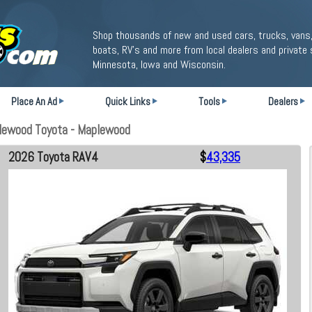
Shop thousands of new and used cars, trucks, vans,
boats, RV's and more from local dealers and private 
Minnesota, Iowa and Wisconsin.
Place An Ad
Quick Links
Tools
Dealers
lewood Toyota - Maplewood
2026 Toyota RAV4
$
43,335