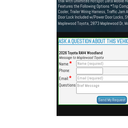
trial with Unlimited Hotspot Data Mobile 
Features the Following Options *Trip Compu
Cooler, Trailer Wiring Harness, Traffic Jam
Door Lock Included w/Power Door Locks, S
Maplewood Toyota, 2873 Maplewood Dr, M
ASK A QUESTION ABOUT THIS VEHI
2026 Toyota RAV4 Woodland
Message to Maplewood Toyota
*
Name:
Phone:
*
Email:
Questions