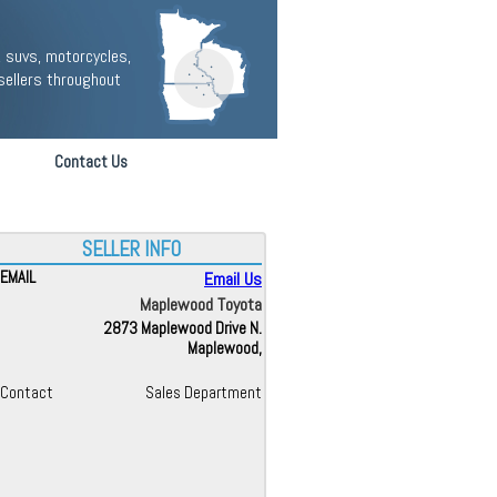
 suvs, motorcycles,
sellers throughout
Contact Us
SELLER INFO
EMAIL
Email Us
Maplewood Toyota
2873 Maplewood Drive N.
Maplewood,
Contact
Sales Department