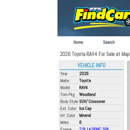
Home
Search
2026 Toyota RAV4 For Sale at Map
VEHICLE INFO
Year
2026
Make
Toyota
Model
RAV4
Trim Pkg
Woodland
Body Style
SUV/ Crossover
Ext. Color
Ice Cap
Int. Color
Mineral
Miles
6
Engine
2.5L L4 DOHC 16V