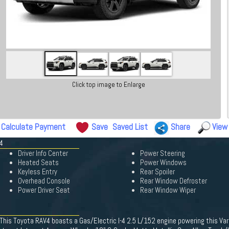
Click top image to Enlarge
Calculate Payment
Save
Saved List
Share
View
4
Driver Info Center
Power Steering
Heated Seats
Power Windows
Keyless Entry
Rear Spoiler
Overhead Console
Rear Window Defroster
Power Driver Seat
Rear Window Wiper
This Toyota RAV4 boasts a Gas/Electric I-4 2.5 L/152 engine powering this Var