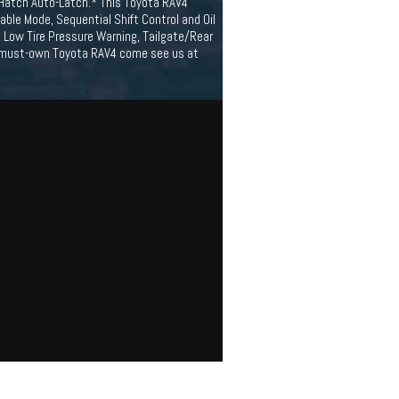
/Hatch Auto-Latch.* This Toyota RAV4
ble Mode, Sequential Shift Control and Oil
ic Low Tire Pressure Warning, Tailgate/Rear
 a must-own Toyota RAV4 come see us at