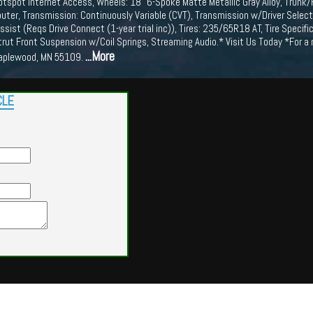
Hotspot Internet Access, Wheels: 18" 6-Spoke Matte Metallic Gray Alloy, Trunk
ter, Transmission: Continuously Variable (CVT), Transmission w/Driver Selecta
 Assist (Reqs Drive Connect (1-year trial inc)), Tires: 235/65R18 AT, Tire Specif
trut Front Suspension w/Coil Springs, Streaming Audio.* Visit Us Today *For
...More
aplewood, MN 55109.
CLE