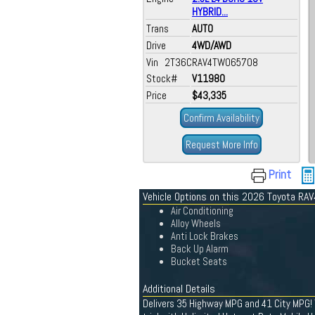
HYBRID...
Trans
AUTO
Drive
4WD/AWD
Vin 2T36CRAV4TW065708
Stock#
V11980
Price
$43,335
Confirm Availability
Request More Info
Print
Vehicle Options on this 2026 Toyota RAV
Air Conditioning
Alloy Wheels
Anti Lock Brakes
Back Up Alarm
Bucket Seats
Additional Details
Delivers 35 Highway MPG and 41 City MPG! 