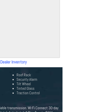
 Dealer Inventory
Roof Rack
Security Alarm
Tilt Wheel
Tinted Glass
Traction Control
iable transmission. Wi-Fi Connect 30-day