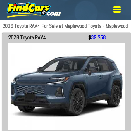
2026 Toyota RAV4 For Sale at Maplewood Toyota - Maplewood
2026 Toyota RAV4
$
39,258