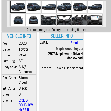
Click top image to Enlarge...including 5 more
SELLER INFO
VEHICLE INFO
EMAIL
Email Us
Year
2026
Maplewood Toyota
Make
Toyota
2873 Maplewood Drive N.
Model
RAV4
Maplewood,
Trim Pkg
SE
Body Style
SUV/
Contact
Sales Department
Crossover
Ext. Color
Storm
Cloud
Int. Color
Black
Miles
6
Engine
2.5L L4
DOHC 16V
HYBRID...