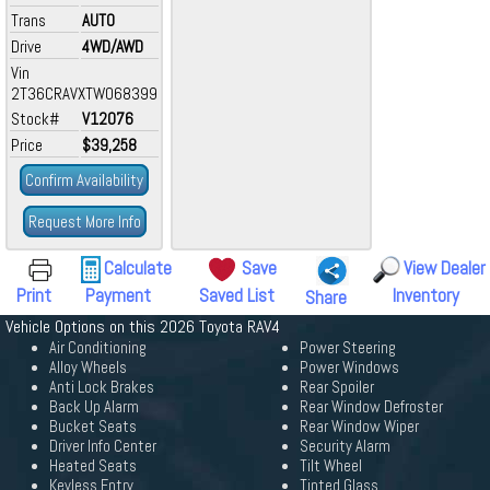
Trans
AUTO
Drive
4WD/AWD
Vin
2T36CRAVXTW068399
Stock#
V12076
Price
$39,258
Confirm Availability
Request More Info
Calculate
Save
View Dealer
Print
Payment
Saved List
Inventory
Share
Vehicle Options on this 2026 Toyota RAV4
Air Conditioning
Power Steering
Alloy Wheels
Power Windows
Anti Lock Brakes
Rear Spoiler
Back Up Alarm
Rear Window Defroster
Bucket Seats
Rear Window Wiper
Driver Info Center
Security Alarm
Heated Seats
Tilt Wheel
Keyless Entry
Tinted Glass