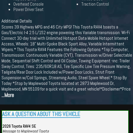
Overhead Console
Traction Control
Power Driver Seat
Additional Details
Scores 39 Highway MPG and 46 City MPG! This Toyota RAV4 boasts a
Gas/Electric I-4 2.5 L/152 engine powering this Variable transmission. Wi-Fi
Connect 30-day trial with Unlimited Hotspot Data Mobile Hotspot Internet
Access, Wheels: 18" Multi-Spoke Black Sport Alloy, Variable Intermittent
Wipers.* This Toyota RAV4 Features the Following Options *Trip Computer,
Transmission: Continuously Variable (CVT), Transmission w/Driver Selectable
Mode, Sequential Shift Control and Oil Cooler, Towing Equipment -inc: Trailer
Sway Control, Tires: 235/60R18 AS, Tire Specific Low Tire Pressure Warning,
Tailgate/Rear Door Lock Included w/Power Door Locks, Strut Front
Suspension w/Coil Springs, Streaming Audio, Steel Spare Wheel.* Stop By
Today *Stop by Maplewood Toyota located at 2873 Maplewood Dr,
Maplewood, MN 55109 for a quick visit and a great vehicle!*Disclaimer*Price
...More
ASK A QUESTION ABOUT THIS VEHICLE
2026 Toyota RAV4 SE
Message to Maplewood Toyota