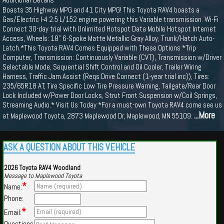
Boasts 35 Highway MPG and 41 City MPG! This Toyota RAV4 boasts a
Gas/Electric I-4 2.5 L/152 engine powering this Variable transmission. Wi-Fi
Connect 30-day trial with Unlimited Hotspot Data Mobile Hotspot Internet
Access, Wheels: 18" 6-Spoke Matte Metallic Gray Alloy, Trunk/Hatch Auto-
Latch.*This Toyota RAV4 Comes Equipped with These Options *Trip
Computer, Transmission: Continuously Variable (CVT), Transmission w/Driver
Selectable Mode, Sequential Shift Control and Oil Cooler, Trailer Wiring
Harness, Traffic Jam Assist (Reqs Drive Connect (1-year trial inc)), Tires:
235/65R18 AT, Tire Specific Low Tire Pressure Warning, Tailgate/Rear Door
Lock Included w/Power Door Locks, Strut Front Suspension w/Coil Springs,
Streaming Audio.* Visit Us Today *For a must-own Toyota RAV4 come see us
...More
at Maplewood Toyota, 2873 Maplewood Dr, Maplewood, MN 55109.
ASK A QUESTION ABOUT THIS VEHICLE
2026 Toyota RAV4 Woodland
Message to Maplewood Toyota
*
Name:
Phone:
*
Email:
Questions