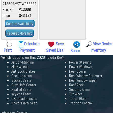
2T36CRAV7TW068831
Stock#
V12068
Price
$43,134
Confirm Availability
Request More Info
Calculate
Save
View Dealer
Print
Payment
Saved List
Inventory
Share
Vehicle Options on this 2026 Toyota RAV4
Air Conditioning
Power Steering
Alloy Wheels
Power Windows
Anti Lock Brakes
Rear Spoiler
Back Up Alarm
Rear Window Defroster
Bucket Seats
Rear Window Wiper
Driver Info Center
Roof Rack
Heated Seats
Security Alarm
Keyless Entry
Tilt Wheel
Overhead Console
Tinted Glass
Power Driver Seat
Traction Control
Additional Details