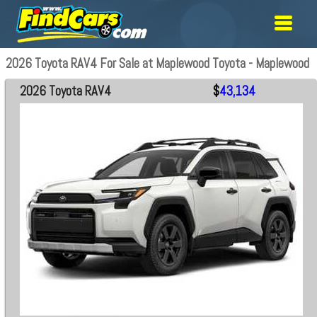
2026 Toyota RAV4 For Sale at Maplewood Toyota - Maplewood
2026 Toyota RAV4
$
43,134