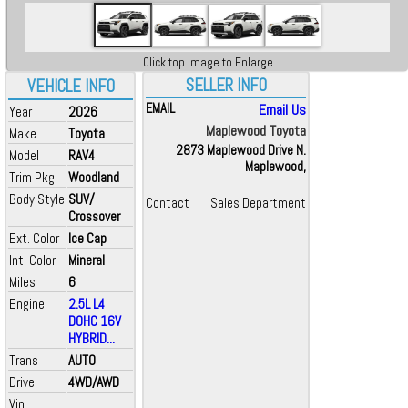
Click top image to Enlarge
SELLER INFO
VEHICLE INFO
EMAIL
Email Us
Year
2026
Maplewood Toyota
Make
Toyota
2873 Maplewood Drive N.
Model
RAV4
Maplewood,
Trim Pkg
Woodland
Body Style
SUV/
Contact
Sales Department
Crossover
Ext. Color
Ice Cap
Int. Color
Mineral
Miles
6
Engine
2.5L L4
DOHC 16V
HYBRID...
Trans
AUTO
Drive
4WD/AWD
Vin