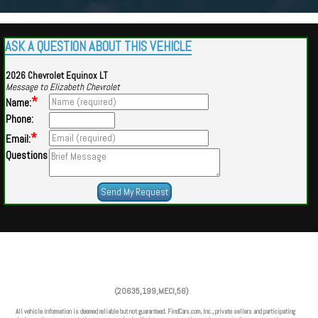
ASK A QUESTION ABOUT THIS VEHICLE
2026 Chevrolet Equinox LT
Message to Elizabeth Chevrolet
*
Name:
Phone:
*
Email:
Questions
Powered by
Findcars.com
Copyright 2026
(20635,199,MECI,56)
VAU
All vehicle information is deemed reliable but not guaranteed. FindCars.com, Inc., private sellers and participating