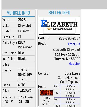
SELLER INFO
VEHICLE INFO
Year
2026
Make
Chevrolet
Model
Equinox
Trim Pkg
LT
CALL US
877-796-8624
Body Style
SUV/
EMAIL
Email Us
Crossover
Elizabeth Chevrolet
Ext. Color
Blue
329 Hwy 15 South
Int. Color
Black
Truman, MN 56088
Map Link
Miles
Engine
1.5L L4
Contact
Jose Lopez
DOHC 16V
Scott Halverson
TURBO
Gene Espinoza
Trans
AUTO
Hours
Mon
8:00
am
-
6:00
pm
Drive
4WD/AWD
Tues
8:00
am
-
Economy
6:00
pm
City
Hiway
Today
Wed
8:00
am
-
Mpg Est.
a
24
29
8:00
-
6:00
pm
p
6:00
Thurs
8:00
am
-