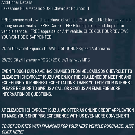
Additional Details
Lakeshore Blue Metallic 2026 Chevrolet Equinox LT
FREE service visits with purchase of vehicle (2 total).....FREE loaner vehicle
during service visits.....FREE Carfax.....FREE local pick up and drop off for
vehicle service....FREE appraisal on ANY vehicle. CHECK OUT OUR REVIEWS.
YOU WONT BE DISAPPOINTED!
2026 Chevrolet Equinox LT AWD 1.5L DOHC 8-Speed Automatic
25/29 City/Highway MPG 25/29 City/Highway MPG
EVEN THOUGH OUR NAME HAS CHANGED FROM MEL CARLSON CHEVROLET TO
ELIZABETH CHEVROLET-ISUZU WE ENJOY THE CHALLENGE OF MEETING AND
EXCEEDING YOUR HIGHEST EXPECTATIONS. THANK YOU FOR YOUR INTEREST,
PLEASE BE SURE TO GIVE US A CALL OR SEND US AN EMAIL FOR MORE
INFORMATION OR QUESTIONS.
AT ELIZABETH CHEVROLET-ISUZU, WE OFFER AN ONLINE CREDIT APPLICATION
TO MAKE YOUR SHOPPING EXPERIENCE WITH US EVEN MORE CONVENIENT!
TO GET STARTED WITH FINANCING FOR YOUR NEXT VEHICLE PURCHASE, JUST
CLICK HERE!