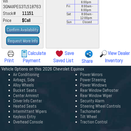
Vin
6:00
pm
3GNAXPEG3TL518763
Fri
8:00
am
-
6:00
pm
Stock#
11151
Sat
8:00
am
-
12:00
pm
Price
$Call
Sun
Closed
Confirm Availability
Request More Info
Calculate
Save
View Dealer
Print
Payment
Saved List
Inventory
Share
Vehicle Options on this 2026 Chevrolet Equinox
Air Conditioning
Power Mirrors
Airbags, Side
Power Steering
Alloy Wheels
Power Windows
Bucket Seats
Rear Window Defroster
Center Armrest
Rear Window Wiper
Driver Info Center
Security Alarm
Heated Seats
Steering Wheel Controls
Intermittent Wipers
Tachometer
Keyless Entry
Tilt Wheel
Overhead Console
Traction Control