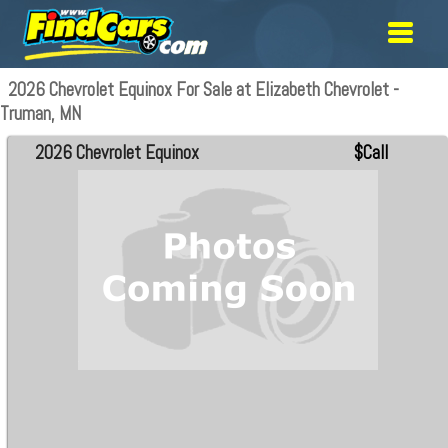
2026 Chevrolet Equinox For Sale at Elizabeth Chevrolet -
Truman, MN
2026 Chevrolet Equinox
$Call