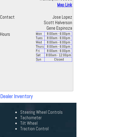
Map Link
Contact
Jose Lopez
Scott Halverson
Gene Espinoza
Hours
Mon
8:00
am
- 6:00
pm
Tues
8:00
am
- 6:00
pm
Wed
8:00
am
- 6:00
pm
Thurs
8:00
am
- 6:00
pm
Fri
8:00
am
- 6:00
pm
Sat
8:00
am
- 12:00
pm
Sun
Closed
 Dealer Inventory
Steering Wheel Controls
Tachometer
Tilt Wheel
Traction Control