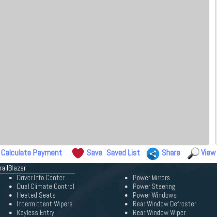
Calculate Payment
Save
Saved List
Share
View
railBlazer
Driver Info Center
Power Mirrors
Dual Climate Control
Power Steering
Heated Seats
Power Windows
Intermittent Wipers
Rear Window Defroster
Keyless Entry
Rear Window Wiper