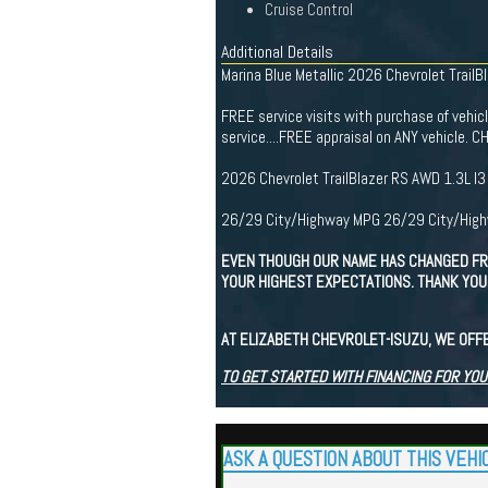
Cruise Control
Additional Details
Marina Blue Metallic 2026 Chevrolet TrailBl
FREE service visits with purchase of vehicle 
service....FREE appraisal on ANY vehicl
2026 Chevrolet TrailBlazer RS AWD 1.3L 
26/29 City/Highway MPG 26/29 City/Hig
EVEN THOUGH OUR NAME HAS CHANGED FR
YOUR HIGHEST EXPECTATIONS. THANK YOU 
AT ELIZABETH CHEVROLET-ISUZU, WE OFF
TO GET STARTED WITH FINANCING FOR YOU
ASK A QUESTION ABOUT THIS VEHI