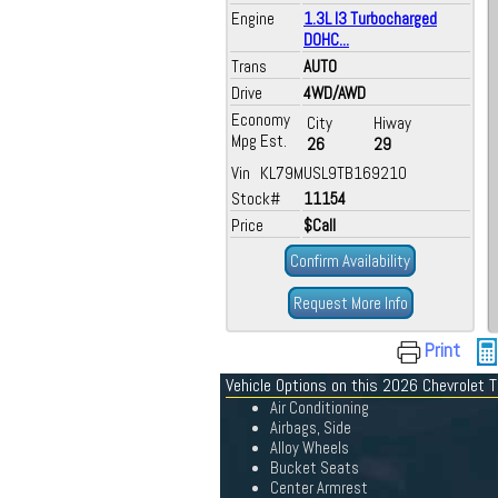
Engine
1.3L I3 Turbocharged
DOHC...
Trans
AUTO
Drive
4WD/AWD
Economy
City
Hiway
Mpg Est.
26
29
Vin KL79MUSL9TB169210
Stock#
11154
Price
$Call
Confirm Availability
Request More Info
Print
Vehicle Options on this 2026 Chevrolet T
Air Conditioning
Airbags, Side
Alloy Wheels
Bucket Seats
Center Armrest