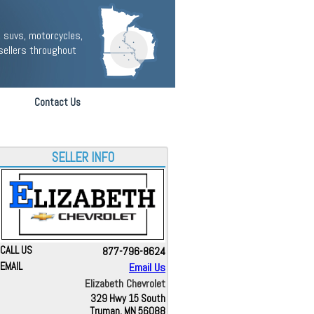
 suvs, motorcycles,
sellers throughout
Contact Us
SELLER INFO
CALL US
877-796-8624
EMAIL
Email Us
Elizabeth Chevrolet
329 Hwy 15 South
Truman, MN 56088