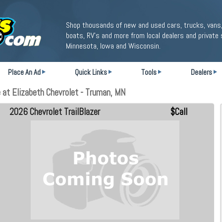
Shop thousands of new and used cars, trucks, vans,
boats, RV's and more from local dealers and private 
Minnesota, Iowa and Wisconsin.
Place An Ad
Quick Links
Tools
Dealers
 at Elizabeth Chevrolet - Truman, MN
2026 Chevrolet TrailBlazer
$Call