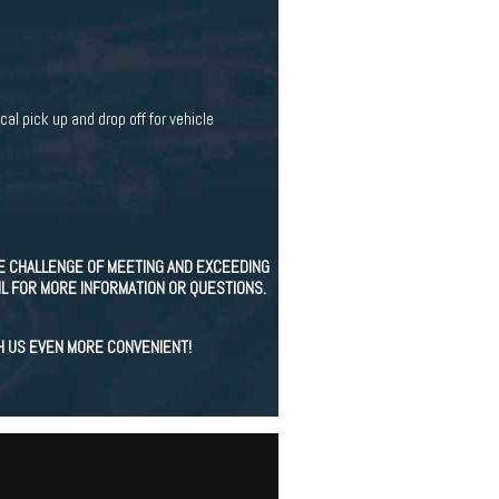
cal pick up and drop off for vehicle
E CHALLENGE OF MEETING AND EXCEEDING
IL FOR MORE INFORMATION OR QUESTIONS.
H US EVEN MORE CONVENIENT!