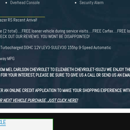
Overhead Console
Security Alarm
azer RS Recent Arrival!
(2 total).....FREE loaner vehicle during service visits.....FREE Carfax.....FREE lo
e. CHECK OUT OUR REVIEWS. YOU WONT BE DISAPPOINTED!
I3 Turbocharged DOHC 12V LEV3-SULEV30 155hp 9-Speed Automatic
hway MPG
OM MEL CARLSON CHEVROLET TO ELIZABETH CHEVROLET-ISUZU WE ENJOY TH
FOR YOUR INTEREST, PLEASE BE SURE TO GIVE US A CALL OR SEND US AN EMA
ER AN ONLINE CREDIT APPLICATION TO MAKE YOUR SHOPPING EXPERIENCE WIT
R NEXT VEHICLE PURCHASE, JUST CLICK HERE!
CLE