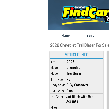
Home
Search
2026 Chevrolet TrailBlazer For Sale
VEHICLE INFO
Year
2026
Make
Chevrolet
Model
TrailBlazer
Trim Pkg
RS
Body Style
SUV/ Crossover
Ext. Color
Blue
Int. Color
Jet Black With Red
Accents
Miles