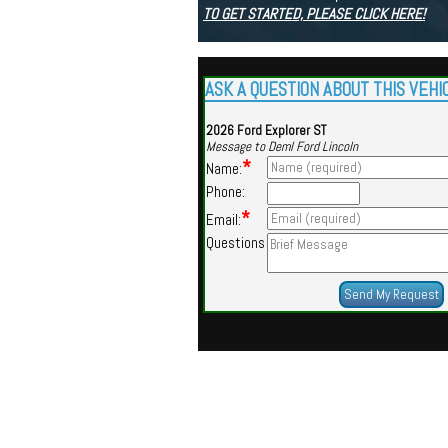
TO GET STARTED, PLEASE CLICK HERE!
ASK A QUESTION ABOUT THIS VEHI
2026 Ford Explorer ST
Message to Deml Ford Lincoln
*
Name:
Phone:
*
Email:
Questions