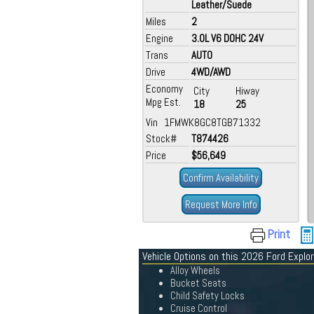
Leather/Suede
Miles
2
Engine
3.0L V6 DOHC 24V
Trans
AUTO
Drive
4WD/AWD
Economy
City
Hiway
Mpg Est.
18
25
Vin 1FMWK8GC8TGB71332
Stock#
T874426
Price
$56,649
Confirm Availability
Request More Info
Print
Vehicle Options on this 2026 Ford Explor
Alloy Wheels
Bucket Seats
Child Safety Locks
Cruise Control