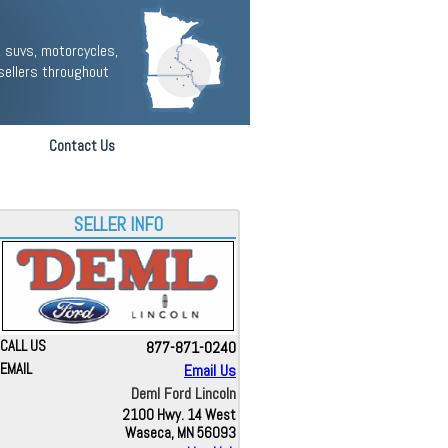
 suvs, motorcycles,
sellers throughout
Contact Us
SELLER INFO
CALL US
877-871-0240
EMAIL
Email Us
Deml Ford Lincoln
2100 Hwy. 14 West
Waseca, MN 56093