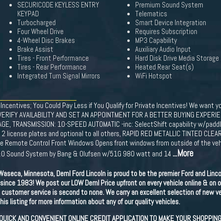
SECURICODE KEYLESS ENTRY
Premium Sound System
KEYPAD
Telematics
Turbocharged
Smart Device Integration
Four Wheel Drive
Requires Subscription
4-Wheel Disc Brakes
MP3 Capability
Brake Assist
Auxiliary Audio Input
Tires - Front Performance
Hard Disk Drive Media Storage
Tires - Rear Performance
Heated Rear Seat(s)
Integrated Turn Signal Mirrors
WiFi Hotspot
 Incentives; You Could Pay Less if You Qualify for Private Incentives! We want yo
VERIFY AVAILABILITY AND SET AN APPOINTMENT FOR A BETTER BUYING EXPERIE
 TRANSMISSION: 10-SPEED AUTOMATIC -inc: SelectShift capability w/paddle
g 2 license plates and optional to all others, RAPID RED METALLIC TINTED CL
 Remote Control Front Windows Opens front windows from outside of the vehic
...More
 B&O Sound System by Bang & Olufsen w/51G 980 watt and 14
aseca, Minnesota, Deml Ford Lincoln is proud to be the premier Ford and Linco
since 1983! We post our LOW Deml Price upfront on every vehicle online & on o
ustomer service is second to none. We carry an excellent selection of new veh
is listing for more information about any of our quality vehicles.
 QUICK AND CONVENIENT ONLINE CREDIT APPLICATION TO MAKE YOUR SHOPPIN