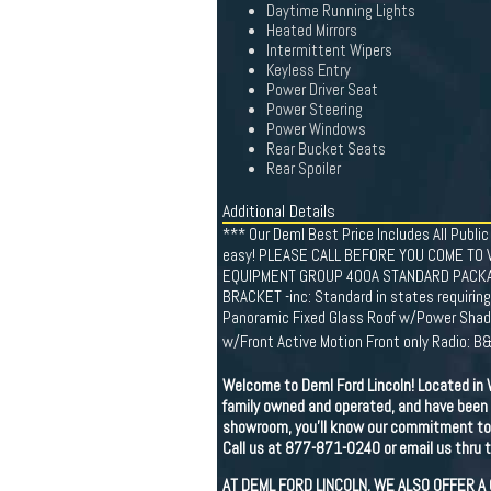
Daytime Running Lights
Heated Mirrors
Intermittent Wipers
Keyless Entry
Power Driver Seat
Power Steering
Power Windows
Rear Bucket Seats
Rear Spoiler
Additional Details
*** Our Deml Best Price Includes All Public
easy! PLEASE CALL BEFORE YOU COME TO 
EQUIPMENT GROUP 400A STANDARD PACKAGE,
BRACKET -inc: Standard in states requirin
Panoramic Fixed Glass Roof w/Power Shade
w/Front Active Motion Front only Radio:
Welcome to Deml Ford Lincoln! Located in W
family owned and operated, and have been 
showroom, you'll know our commitment to c
Call us at 877-871-0240 or email us thru th
AT DEML FORD LINCOLN, WE ALSO OFFER A