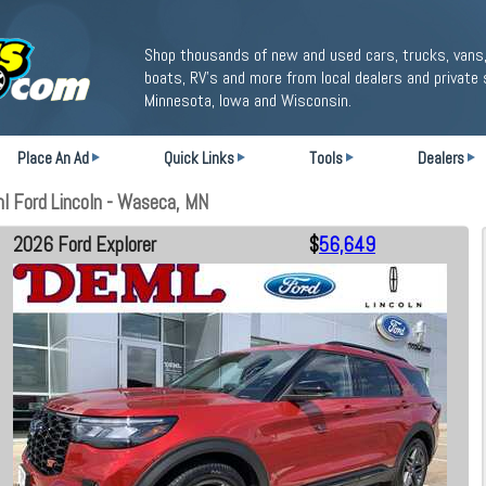
Shop thousands of new and used cars, trucks, vans,
boats, RV's and more from local dealers and private 
Minnesota, Iowa and Wisconsin.
Place An Ad
Quick Links
Tools
Dealers
l Ford Lincoln - Waseca, MN
2026 Ford Explorer
$
56,649