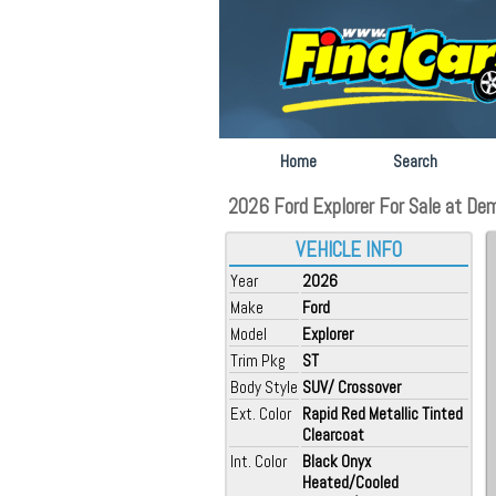
Home
Search
2026 Ford Explorer For Sale at Dem
VEHICLE INFO
Year
2026
Make
Ford
Model
Explorer
Trim Pkg
ST
Body Style
SUV/ Crossover
Ext. Color
Rapid Red Metallic Tinted
Clearcoat
Int. Color
Black Onyx
Heated/Cooled