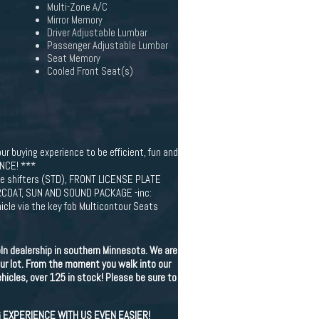
Multi-Zone A/C
Mirror Memory
Driver Adjustable Lumbar
Passenger Adjustable Lumbar
Seat Memory
Cooled Front Seat(s)
ur buying experience to be efficient, fun and
NCE! ***
 shifters (STD), FRONT LICENSE PLATE
EARCOAT, SUN AND SOUND PACKAGE -inc:
le via the key fob Multicontour Seats
ln dealership in southern Minnesota. We are
ur lot. From the moment you walk into our
icles, over 125 in stock! Please be sure to
G EXPERIENCE WITH US EVEN EASIER!