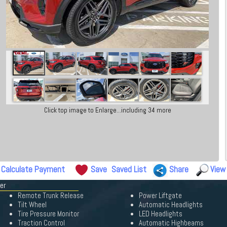
Click top image to Enlarge...including 34 more
Calculate Payment
Save
Saved List
Share
View
er
Remote Trunk Release
Power Liftgate
Tilt Wheel
Automatic Headlights
Tire Pressure Monitor
LED Headlights
Traction Control
Automatic Highbeams