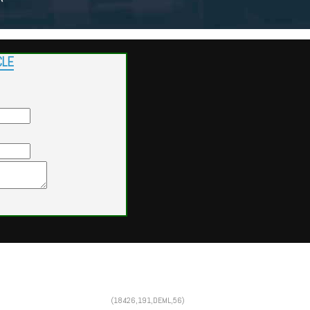
CLE
Powered by
Findcars.com
Copyright 2026
(18426,191,DEML,56)
SOL