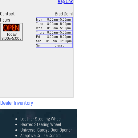
Map Link
Contact
Brad Deml
Hours
Mon
8:00
am
- 5:00
pm
Tues
8:00
am
- 5:00
pm
Wed
8:00
am
- 5:00
pm
Thurs
8:00
am
- 5:00
pm
Today
Fri
8:00
am
- 5:00
pm
a
p
8:00
-5:00
Sat
8:00
am
- 12:00
pm
Sun
Closed
 Dealer Inventory
Leather Steering Wheel
Heated Steering Wheel
Universal Garage Door Opener
Adaptive Cruise Control