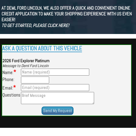
AT DEML FORD LINCOLN, WE ALSO OFFER A QUICK AND CONVENIENT ONLINE
CREDIT APPLICATION TO MAKE YOUR SHOPPING EXPERIENCE WITH US EVEN
EASIER!
TO GET STARTED, PLEASE CLICK HERE!
ASK A QUESTION ABOUT THIS VEHICLE
2026 Ford Explorer Platinum
Message to Deml Ford Lincoln
*
Name:
Phone:
*
Email:
Questions