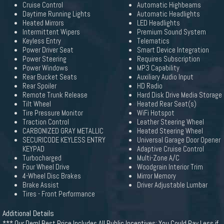
Cruise Control
Automatic Highbeams
Daytime Running Lights
Automatic Headlights
Heated Mirrors
LED Headlights
Intermittent Wipers
Premium Sound System
Keyless Entry
Telematics
Power Driver Seat
Smart Device Integration
Power Steering
Requires Subscription
Power Windows
MP3 Capability
Rear Bucket Seats
Auxiliary Audio Input
Rear Spoiler
HD Radio
Remote Trunk Release
Hard Disk Drive Media Storage
Tilt Wheel
Heated Rear Seat(s)
Tire Pressure Monitor
WiFi Hotspot
Traction Control
Leather Steering Wheel
CARBONIZED GRAY METALLIC
Heated Steering Wheel
SECURICODE KEYLESS ENTRY
Universal Garage Door Opener
KEYPAD
Adaptive Cruise Control
Turbocharged
Multi-Zone A/C
Four Wheel Drive
Woodgrain Interior Trim
4-Wheel Disc Brakes
Mirror Memory
Brake Assist
Driver Adjustable Lumbar
Tires - Front Performance
Additional Details
*** Our Deml Best Price Includes All Public Incentives; You Could Pay Less if