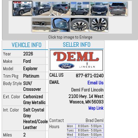
Click top image to Enlarge
SELLER INFO
VEHICLE INFO
Year
2026
Make
Ford
Model
Explorer
CALL US
877-871-0240
Trim Pkg
Platinum
EMAIL
Email Us
Body Style
SUV/
Crossover
Deml Ford Lincoln
Ext. Color
Carbonized
2100 Hwy. 14 West
Waseca, MN 56093
Gray Metallic
Map Link
Int. Color
Salt Crystal
Gray
Contact
Brad Deml
Heated/Cooled
Hours
Mon
8:00
am
- 5:00
pm
Leather
Tues
8:00
am
- 5:00
pm
Miles
2
Wed
8:00
am
- 5:00
pm