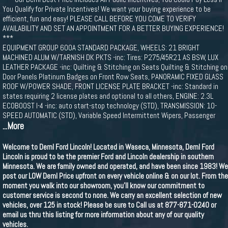
You Qualify for Private Incentives! We want your buying experience to be
efficient, fun and easy! PLEASE CALL BEFORE YOU COME TO VERIFY
AVAILABILITY AND SET AN APPOINTMENT FOR A BETTER BUYING EXPERIENCE!
***
EQUIPMENT GROUP 600A STANDARD PACKAGE, WHEELS: 21 BRIGHT
MACHINED ALUM W/TARNISH DK PKTS -inc: Tires: P275/45R21 AS BSW, LUX
LEATHER PACKAGE -inc: Quilting & Stitching on Seats Quilting & Stitching on
Door Panels Platinum Badges on Front Row Seats, PANORAMIC FIXED GLASS
ROOF W/POWER SHADE, FRONT LICENSE PLATE BRACKET -inc: Standard in
states requiring 2 license plates and optional to all others, ENGINE: 2.3L
ECOBOOST I-4 -inc: auto start-stop technology (STD), TRANSMISSION: 10-
SPEED AUTOMATIC (STD), Variable Speed Intermittent Wipers, Passenger
...More
Welcome to Deml Ford Lincoln! Located in Waseca, Minnesota, Deml Ford
Lincoln is proud to be the premier Ford and Lincoln dealership in southern
Minnesota. We are family owned and operated, and have been since 1983! We
post our LOW Deml Price upfront on every vehicle online & on our lot. From the
moment you walk into our showroom, you'll know our commitment to
customer service is second to none. We carry an excellent selection of new
vehicles, over 125 in stock! Please be sure to Call us at 877-871-0240 or
email us thru this listing for more information about any of our quality
vehicles.