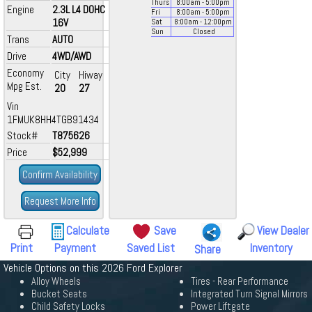
Thurs
8:00
am
- 5:00
pm
Engine
2.3L L4 DOHC
Fri
8:00
am
- 5:00
pm
16V
Sat
8:00
am
- 12:00
pm
Sun
Closed
Trans
AUTO
Drive
4WD/AWD
Economy
City
Hiway
Mpg Est.
20
27
Vin
1FMUK8HH4TGB91434
Stock#
T875626
Price
$52,999
Confirm Availability
Request More Info
Calculate
Save
View Dealer
Print
Payment
Saved List
Inventory
Share
Vehicle Options on this 2026 Ford Explorer
Alloy Wheels
Tires - Rear Performance
Bucket Seats
Integrated Turn Signal Mirrors
Child Safety Locks
Power Liftgate