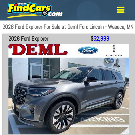
2026 Ford Explorer For Sale at Deml Ford Lincoln - Waseca, MN
2026 Ford Explorer
$
52,999