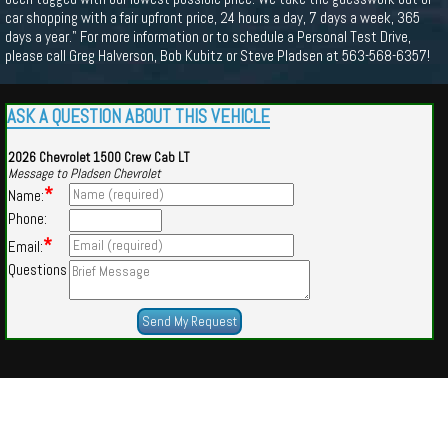
car shopping with a fair upfront price, 24 hours a day, 7 days a week, 365
days a year." For more information or to schedule a Personal Test Drive,
please call Greg Halverson, Bob Kubitz or Steve Pladsen at 563-568-6357!
ASK A QUESTION ABOUT THIS VEHICLE
2026 Chevrolet 1500 Crew Cab LT
Message to Pladsen Chevrolet
*
Name:
Phone:
*
Email:
Questions
Powered by
Findcars.com
Copyright 2026