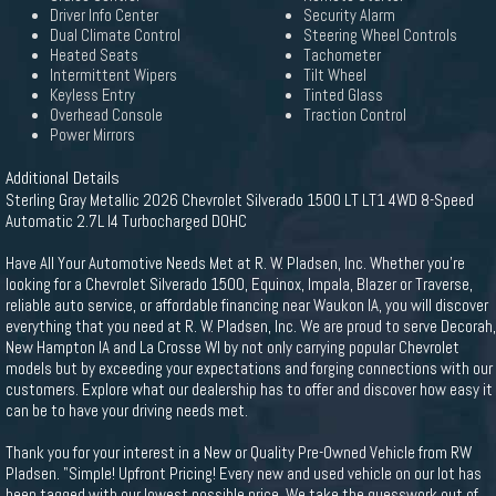
Driver Info Center
Security Alarm
Dual Climate Control
Steering Wheel Controls
Heated Seats
Tachometer
Intermittent Wipers
Tilt Wheel
Keyless Entry
Tinted Glass
Overhead Console
Traction Control
Power Mirrors
Additional Details
Sterling Gray Metallic 2026 Chevrolet Silverado 1500 LT LT1 4WD 8-Speed
Automatic 2.7L I4 Turbocharged DOHC
Have All Your Automotive Needs Met at R. W. Pladsen, Inc. Whether you're
looking for a Chevrolet Silverado 1500, Equinox, Impala, Blazer or Traverse,
reliable auto service, or affordable financing near Waukon IA, you will discover
everything that you need at R. W. Pladsen, Inc. We are proud to serve Decorah,
New Hampton IA and La Crosse WI by not only carrying popular Chevrolet
models but by exceeding your expectations and forging connections with our
customers. Explore what our dealership has to offer and discover how easy it
can be to have your driving needs met.
Thank you for your interest in a New or Quality Pre-Owned Vehicle from RW
Pladsen. "Simple! Upfront Pricing! Every new and used vehicle on our lot has
been tagged with our lowest possible price. We take the guesswork out of