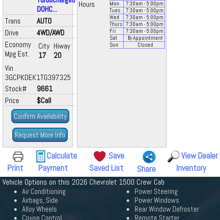
Hours
Mon
7:30
am
- 5:00
pm
DOHC...
Tues
7:30
am
- 5:00
pm
Wed
7:30
am
- 5:00
pm
Trans
AUTO
Thurs
7:30
am
- 5:00
pm
Drive
4WD/AWD
Fri
7:30
am
- 5:00
pm
Sat
By Appointment
Economy
City
Hiway
Sun
Closed
Mpg Est.
17
20
Vin
3GCPKDEK1TG397325
Stock#
9661
Price
$Call
Confirm Availability
Request More Info
Calculate
Save
View Dealer
Print
Payment
Saved List
Inventory
Share
Vehicle Options on this 2026 Chevrolet 1500 Crew Cab
Air Conditioning
Power Steering
Airbags, Side
Power Windows
Alloy Wheels
Rear Window Defroster
Cruise Control
Remote Starter