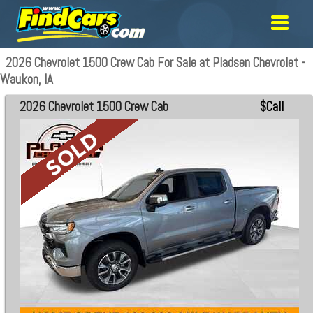
2026 Chevrolet 1500 Crew Cab For Sale at Pladsen Chevrolet -
Waukon, IA
2026 Chevrolet 1500 Crew Cab
$Call