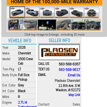
Click top image to Enlarge...including 10 more
SELLER INFO
VEHICLE INFO
Year
2026
Make
Chevrolet
Model
1500 Crew
Cab
CALL US
563-568-6357
Trim Pkg
LT
TEXT US
563-568-9617
Body Style
Full Size
EMAIL
Email Us
Pickup
Pladsen Chevrolet
Ext. Color
Gray
11 8th Ave. S.W.
Waukon, IA 52172
Int. Color
Black
Map Link
Miles
8
Engine
2.7L I4
Contact
Sales
Turbocharged