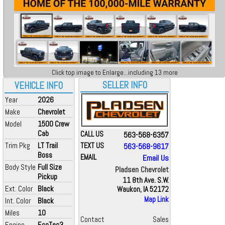
Click top image to Enlarge...including 13 more
SELLER INFO
VEHICLE INFO
Year
2026
Make
Chevrolet
Model
1500 Crew
Cab
CALL US
563-568-6357
Trim Pkg
LT Trail
TEXT US
563-568-9617
Boss
EMAIL
Email Us
Body Style
Full Size
Pladsen Chevrolet
Pickup
11 8th Ave. S.W.
Ext. Color
Black
Waukon, IA 52172
Map Link
Int. Color
Black
Miles
10
Contact
Sales
Engine
EcoTec3