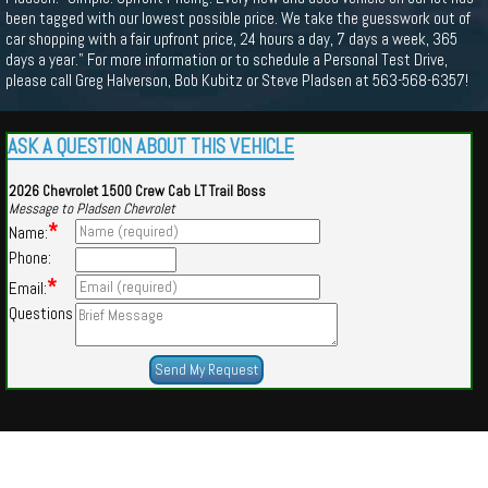
been tagged with our lowest possible price. We take the guesswork out of
car shopping with a fair upfront price, 24 hours a day, 7 days a week, 365
days a year." For more information or to schedule a Personal Test Drive,
please call Greg Halverson, Bob Kubitz or Steve Pladsen at 563-568-6357!
ASK A QUESTION ABOUT THIS VEHICLE
2026 Chevrolet 1500 Crew Cab LT Trail Boss
Message to Pladsen Chevrolet
*
Name:
Phone:
*
Email:
Questions
Powered by
Findcars.com