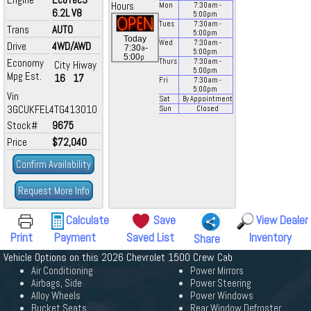
Hours
Mon
7:30
am
-
6.2L V8
5:00
pm
Tues
7:30
am
-
Trans
AUTO
5:00
pm
Today
Wed
7:30
am
-
Drive
4WD/AWD
a
7:30
-
5:00
pm
p
5:00
Economy
Thurs
7:30
am
-
City
Hiway
5:00
pm
Mpg Est.
16
17
Fri
7:30
am
-
5:00
pm
Vin
Sat
By Appointment
3GCUKFEL4TG413010
Sun
Closed
Stock#
9675
Price
$72,040
Confirm Availability
Request More Info
Calculate
Save
View Dealer
Print
Payment
Saved List
Inventory
Share
Vehicle Options on this 2026 Chevrolet 1500 Crew Cab
Air Conditioning
Power Mirrors
Airbags, Side
Power Steering
Alloy Wheels
Power Windows
Bucket Seats
Rear Window Defroster