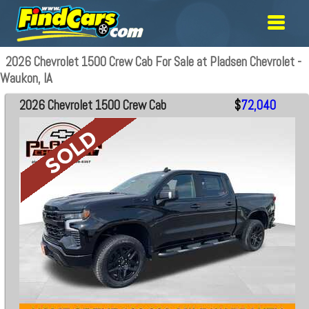
2026 Chevrolet 1500 Crew Cab For Sale at Pladsen Chevrolet -
Waukon, IA
2026 Chevrolet 1500 Crew Cab
$
72,040