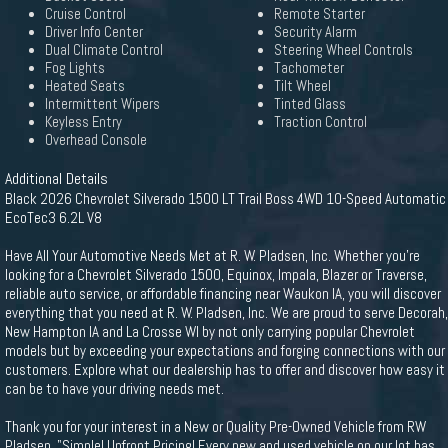
Cruise Control
Remote Starter
Driver Info Center
Security Alarm
Dual Climate Control
Steering Wheel Controls
Fog Lights
Tachometer
Heated Seats
Tilt Wheel
Intermittent Wipers
Tinted Glass
Keyless Entry
Traction Control
Overhead Console
Additional Details
Black 2026 Chevrolet Silverado 1500 LT Trail Boss 4WD 10-Speed Automatic
EcoTec3 6.2L V8
Have All Your Automotive Needs Met at R. W. Pladsen, Inc. Whether you're
looking for a Chevrolet Silverado 1500, Equinox, Impala, Blazer or Traverse,
reliable auto service, or affordable financing near Waukon IA, you will discover
everything that you need at R. W. Pladsen, Inc. We are proud to serve Decorah,
New Hampton IA and La Crosse WI by not only carrying popular Chevrolet
models but by exceeding your expectations and forging connections with our
customers. Explore what our dealership has to offer and discover how easy it
can be to have your driving needs met.
Thank you for your interest in a New or Quality Pre-Owned Vehicle from RW
Pladsen. "Simple! Upfront Pricing! Every new and used vehicle on our lot has