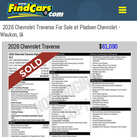
2026 Chevrolet Traverse For Sale at Pladsen Chevrolet -
Waukon, IA
2026 Chevrolet Traverse
$
61,090