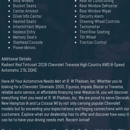
Alloy Wheels
Rear Air Conditioning
Bucket Seats
Rear Window Defroster
Center Armrest
Rear Window Wiper
Driver Info Center
Security Alarm
Heated Seats
Steering Wheel Controls
Intermittent Wipers
Tachometer
Keyless Entry
Third Row Seating
Memory Seats
Tilt Wheel
Overhead Console
Traction Control
Power Mirrors
Additional Details
Radiant Red Tintcoat 2026 Chevrolet Traverse High Country AWD 8-Speed
Automatic 2.5L DOHC
Have All Your Automotive Needs Met at R. W. Pladsen, Inc. Whether you're
looking for a Chevrolet Silverado 1500, Equinox, Impala, Blazer or Traverse,
reliable auto service, or affordable financing near Waukon IA, you will discover
everything that you need at R. W. Pladsen, Inc. We are proud to serve Decorah,
New Hampton IA and La Crosse WI by not only carrying popular Chevrolet
models but by exceeding your expectations and forging connections with our
customers. Explore what our dealership has to offer and discover how easy it
can be to have your driving needs met. Recent Arrival!