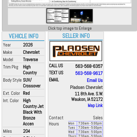
Click top image to Enlarge
SELLER INFO
VEHICLE INFO
Year
2026
Make
Chevrolet
Model
Traverse
CALL US
563-568-6357
Trim Pkg
High
Country
TEXT US
563-568-9617
Body Style
SUV/
EMAIL
Email Us
Crossover
Pladsen Chevrolet
Ext. Color
Red
11 8th Ave. S.W.
Waukon, IA 52172
Int. Color
High
Map Link
Country Jet
Black With
Bronze
Contact
Sales
Accen
Hours
Mon
7:30
am
- 5:00
pm
Tues
7:30
am
- 5:00
pm
Miles
204
Wed
7:30
am
- 5:00
pm
Thurs
7:30
am
- 5:00
pm