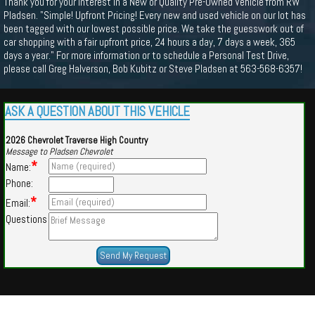
Thank you for your interest in a New or Quality Pre-Owned Vehicle from RW
Pladsen. "Simple! Upfront Pricing! Every new and used vehicle on our lot has
been tagged with our lowest possible price. We take the guesswork out of
car shopping with a fair upfront price, 24 hours a day, 7 days a week, 365
days a year." For more information or to schedule a Personal Test Drive,
please call Greg Halverson, Bob Kubitz or Steve Pladsen at 563-568-6357!
ASK A QUESTION ABOUT THIS VEHICLE
2026 Chevrolet Traverse High Country
Message to Pladsen Chevrolet
*
Name:
Phone:
*
Email:
Questions