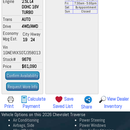
Engine
2.5L L4
Fri
7:30
am
- 5:00
pm
DOHC 16V
Sat
By Appointment
TURBO
Sun
Closed
Trans
AUTO
Drive
4WD/AWD
Economy
City
Hiway
Mpg Est.
19
24
Vin
1GNEVKKS0TJ358013
Stock#
9676
Price
$61,090
Confirm Availability
Request More Info
Calculate
Save
View Dealer
Print
Payment
Saved List
Inventory
Share
Vehicle Options on this 2026 Chevrolet Traverse
Air Conditioning
Power Steering
Airbags, Side
Power Windows