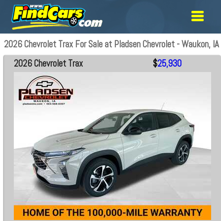
2026 Chevrolet Trax For Sale at Pladsen Chevrolet - Waukon, IA
2026 Chevrolet Trax
$
25,930