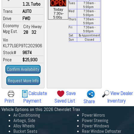
1.2L Turbo
Tues
7:30
am
-
5:00
pm
Today
Trans
AUTO
Wed
7:30
am
-
a
7:30
-
5:00
pm
p
5:00
Drive
FWD
Thurs
7:30
am
-
5:00
pm
Economy
City
Hiway
Fri
7:30
am
-
Mpg Est.
28
32
5:00
pm
Sat
By Appointment
Vin
Sun
Closed
KL77LGEP9TC202906
Stock#
9674
Price
$25,930
Confirm Availability
Request More Info
Calculate
Save
View Dealer
Print
Payment
Saved List
Inventory
Share
Vehicle Options on this 2026 Chevrolet Trax
Air Conditioning
Power Mirrors
Airbags, Side
Power Steering
Alloy Wheels
Power Windows
Bucket Seats
Rear Window Defroster