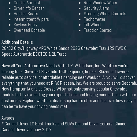
Center Armrest
Rear Window Wiper
Driver Info Center
Security Alarm
Heated Seats
Steering Wheel Controls
Intermittent Wipers
Tachometer
Keyless Entry
Tilt Wheel
Overhead Console
Traction Control
Additional Details
28/32 City/Highway MPG White Sands 2026 Chevrolet Trax 1RS FWD 6-
Speed Automatic ECOTEC 1.2L Turbo
Have All Your Automotive Needs Met at R. W. Pladsen, Inc. Whether you're
looking for a Chevrolet Silverado 1500, Equinox, Impala, Blazer or Traverse,
reliable auto service, or affordable financing near Waukon IA, you will discover
everything that you need at R. W. Pladsen, Inc. We are proud to serve Decorah,
New Hampton IA and La Crosse WI by not only carrying popular Chevrolet
models but by exceeding your expectations and forging connections with our
customers. Explore what our dealership has to offer and discover how easy it
can be to have your driving needs met.
Awards:
* Car and Driver 10 Best Trucks and SUVs Car and Driver Editors' Choice
Car and Driver, January 2017.