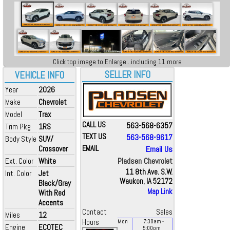
Click top image to Enlarge...including 11 more
SELLER INFO
VEHICLE INFO
Year
2026
Make
Chevrolet
Model
Trax
CALL US
563-568-6357
Trim Pkg
1RS
TEXT US
563-568-9617
Body Style
SUV/
Crossover
EMAIL
Email Us
Pladsen Chevrolet
Ext. Color
White
11 8th Ave. S.W.
Int. Color
Jet
Waukon, IA 52172
Black/Gray
Map Link
With Red
Accents
Contact
Sales
Miles
12
Hours
Mon
7:30
am
-
Engine
ECOTEC
5:00
pm