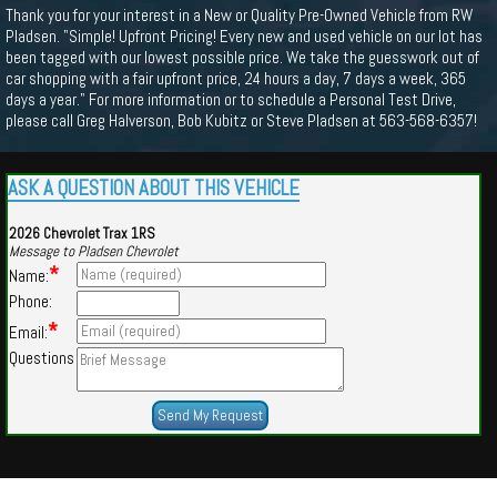
Thank you for your interest in a New or Quality Pre-Owned Vehicle from RW
Pladsen. "Simple! Upfront Pricing! Every new and used vehicle on our lot has
been tagged with our lowest possible price. We take the guesswork out of
car shopping with a fair upfront price, 24 hours a day, 7 days a week, 365
days a year." For more information or to schedule a Personal Test Drive,
please call Greg Halverson, Bob Kubitz or Steve Pladsen at 563-568-6357!
ASK A QUESTION ABOUT THIS VEHICLE
2026 Chevrolet Trax 1RS
Message to Pladsen Chevrolet
*
Name:
Phone:
*
Email:
Questions