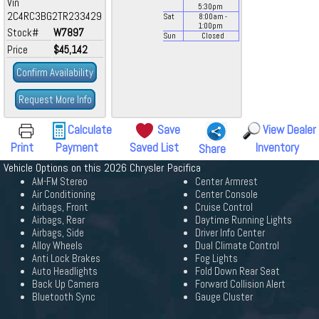
Vin
5:30
pm
2C4RC3BG2TR233429
Sat
8:00
am
-
1:00
pm
Stock#
W7897
Sun
Closed
Price
$45,142
Confirm Availability
Request More Info
Calculate
Save
View Dealer
Print
Payment
Saved List
Inventory
Share
Vehicle Options on this 2026 Chrysler Pacifica
AM-FM Stereo
Center Armrest
Air Conditioning
Center Console
Airbags, Front
Cruise Control
Airbags, Rear
Daytime Running Lights
Airbags, Side
Driver Info Center
Alloy Wheels
Dual Climate Control
Anti Lock Brakes
Fog Lights
Auto Headlights
Fold Down Rear Seat
Back Up Camera
Forward Collision Alert
Bluetooth Sync
Gauge Cluster