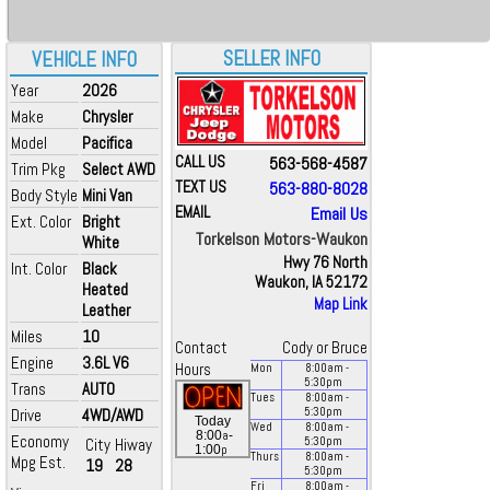
SELLER INFO
VEHICLE INFO
Year
2026
Make
Chrysler
Model
Pacifica
CALL US
563-568-4587
Trim Pkg
Select AWD
TEXT US
563-880-8028
Body Style
Mini Van
EMAIL
Email Us
Ext. Color
Bright
Torkelson Motors-Waukon
White
Hwy 76 North
Int. Color
Black
Waukon, IA 52172
Heated
Map Link
Leather
Miles
10
Contact
Cody or Bruce
Engine
3.6L V6
Hours
Mon
8:00
am
-
5:30
pm
Trans
AUTO
Tues
8:00
am
-
Drive
4WD/AWD
5:30
pm
Today
Wed
8:00
am
-
a
8:00
-
Economy
City
Hiway
5:30
pm
p
1:00
Thurs
8:00
am
-
Mpg Est.
19
28
5:30
pm
Fri
8:00
am
-