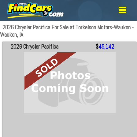
2026 Chrysler Pacifica For Sale at Torkelson Motors-Waukon -
Waukon, IA
2026 Chrysler Pacifica
$
45,142