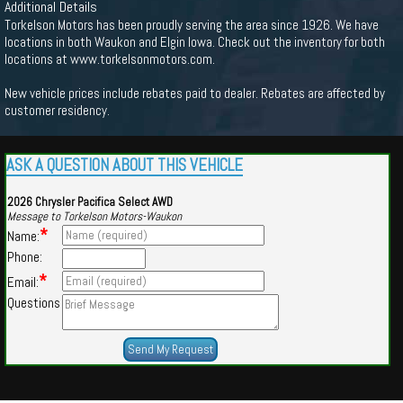
Additional Details
Torkelson Motors has been proudly serving the area since 1926. We have
locations in both Waukon and Elgin Iowa. Check out the inventory for both
locations at www.torkelsonmotors.com.
New vehicle prices include rebates paid to dealer. Rebates are affected by
customer residency.
ASK A QUESTION ABOUT THIS VEHICLE
2026 Chrysler Pacifica Select AWD
Message to Torkelson Motors-Waukon
*
Name:
Phone:
*
Email:
Questions