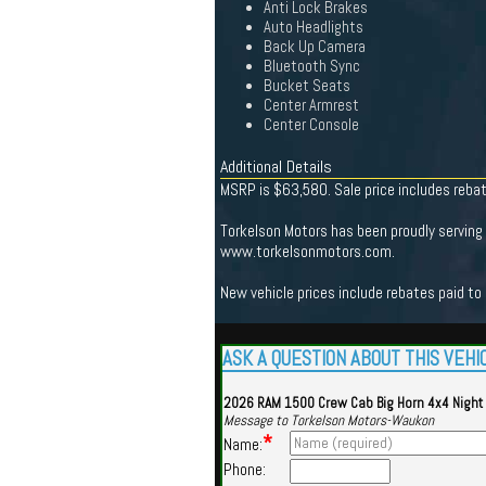
Anti Lock Brakes
Auto Headlights
Back Up Camera
Bluetooth Sync
Bucket Seats
Center Armrest
Center Console
Additional Details
MSRP is $63,580. Sale price includes reba
Torkelson Motors has been proudly serving 
www.torkelsonmotors.com.
New vehicle prices include rebates paid to
ASK A QUESTION ABOUT THIS VEHI
2026 RAM 1500 Crew Cab Big Horn 4x4 Night
Message to Torkelson Motors-Waukon
*
Name:
Phone: