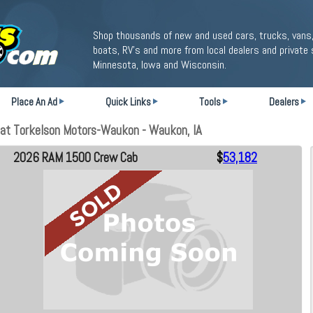
Shop thousands of new and used cars, trucks, vans,
boats, RV's and more from local dealers and private 
Minnesota, Iowa and Wisconsin.
Place An Ad
Quick Links
Tools
Dealers
at Torkelson Motors-Waukon - Waukon, IA
2026 RAM 1500 Crew Cab
$
53,182