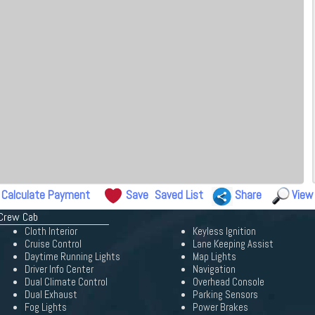
Calculate Payment
Save
Saved List
Share
View
 Crew Cab
Cloth Interior
Keyless Ignition
Cruise Control
Lane Keeping Assist
Daytime Running Lights
Map Lights
Driver Info Center
Navigation
Dual Climate Control
Overhead Console
Dual Exhaust
Parking Sensors
Fog Lights
Power Brakes