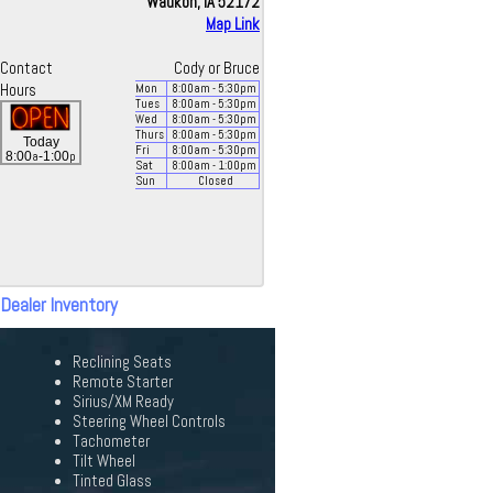
Waukon, IA 52172
Map Link
Contact
Cody or Bruce
Hours
Mon
8:00
am
- 5:30
pm
Tues
8:00
am
- 5:30
pm
Wed
8:00
am
- 5:30
pm
Thurs
8:00
am
- 5:30
pm
Today
Fri
8:00
am
- 5:30
pm
a
p
8:00
-1:00
Sat
8:00
am
- 1:00
pm
Sun
Closed
 Dealer Inventory
Reclining Seats
Remote Starter
Sirius/XM Ready
Steering Wheel Controls
Tachometer
Tilt Wheel
Tinted Glass