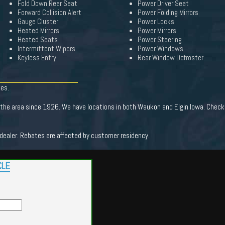
Fold Down Rear Seat
Power Driver Seat
Forward Collision Alert
Power Folding Mirrors
Gauge Cluster
Power Locks
Heated Mirrors
Power Mirrors
Heated Seats
Power Steering
Intermittent Wipers
Power Windows
Keyless Entry
Rear Window Defroster
tes.
the area since 1926. We have locations in both Waukon and Elgin Iowa. Check 
 dealer. Rebates are affected by customer residency.
CLE