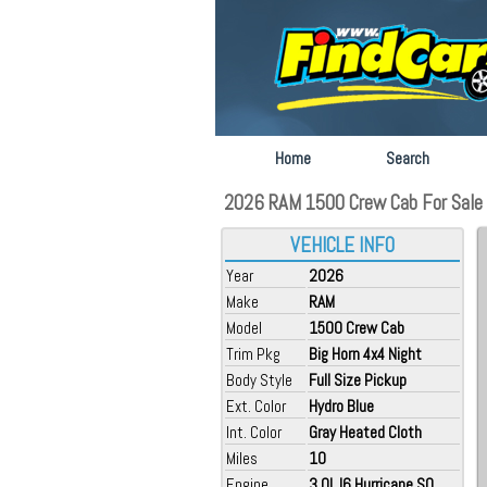
Home
Search
2026 RAM 1500 Crew Cab For Sale 
VEHICLE INFO
Year
2026
Make
RAM
Model
1500 Crew Cab
Trim Pkg
Big Horn 4x4 Night
Body Style
Full Size Pickup
Ext. Color
Hydro Blue
Int. Color
Gray Heated Cloth
Miles
10
Engine
3.0L I6 Hurricane SO