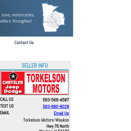
 suvs, motorcycles,
sellers throughout
Contact Us
SELLER INFO
CALL US
563-568-4587
TEXT US
563-880-8028
EMAIL
Email Us
Torkelson Motors-Waukon
Hwy 76 North