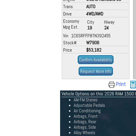
Trans
AUTO
Drive
4WD/AWD
Economy
City
Hiway
Mpg Est.
19
24
Vin 1C6SRFFP8TN392455
Stock#
W7906
Price
$53,182
Confirm Availability
Request More Info
Print
Vehicle Options on this 2026 RAM 1500
AM-FM Stereo
Adjustable Pedals
Air Conditioning
Airbags, Front
Airbags, Rear
Airbags, Side
Alloy Wheels