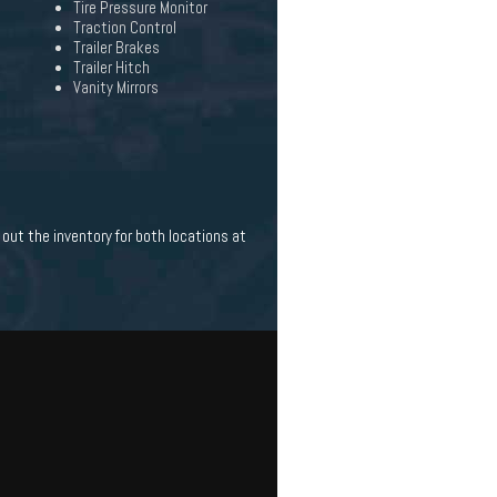
Tire Pressure Monitor
Traction Control
Trailer Brakes
Trailer Hitch
Vanity Mirrors
out the inventory for both locations at