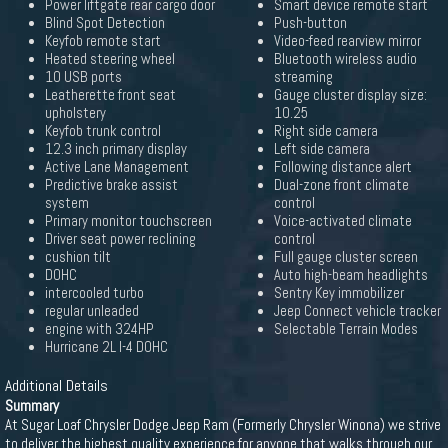
Power liftgate rear cargo door
Smart device remote start
Blind Spot Detection
Push-button
Keyfob remote start
Video-feed rearview mirror
Heated steering wheel
Bluetooth wireless audio
10 USB ports
streaming
Leatherette front seat
Gauge cluster display size:
upholstery
10.25
Keyfob trunk control
Right side camera
12.3 inch primary display
Left side camera
Active Lane Management
Following distance alert
Predictive brake assist
Dual-zone front climate
system
control
Primary monitor touchscreen
Voice-activated climate
Driver seat power reclining
control
cushion tilt
Full gauge cluster screen
DOHC
Auto high-beam headlights
intercooled turbo
Sentry Key immobilizer
regular unleaded
Jeep Connect vehicle tracker
engine with 324HP
Selectable Terrain Modes
Hurricane 2L I-4 DOHC
Additional Details
Summary
At Sugar Loaf Chrysler Dodge Jeep Ram (Formerly Chrysler Winona) we strive
to deliver the highest quality experience for anyone that walks through our