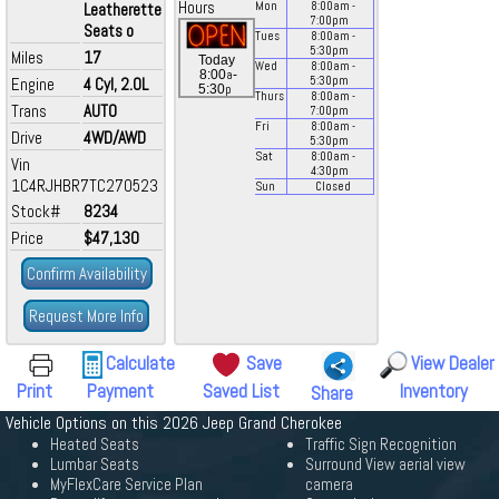
Hours
Leatherette
Mon
8:00
am
-
7:00
pm
Seats o
Tues
8:00
am
-
5:30
pm
Miles
17
Today
Wed
8:00
am
-
a
8:00
-
Engine
4 Cyl, 2.0L
5:30
pm
p
5:30
Thurs
8:00
am
-
Trans
AUTO
7:00
pm
Fri
8:00
am
-
Drive
4WD/AWD
5:30
pm
Sat
8:00
am
-
Vin
4:30
pm
1C4RJHBR7TC270523
Sun
Closed
Stock#
8234
Price
$47,130
Confirm Availability
Request More Info
Calculate
Save
View Dealer
Print
Payment
Saved List
Inventory
Share
Vehicle Options on this 2026 Jeep Grand Cherokee
Heated Seats
Traffic Sign Recognition
Lumbar Seats
Surround View aerial view
MyFlexCare Service Plan
camera