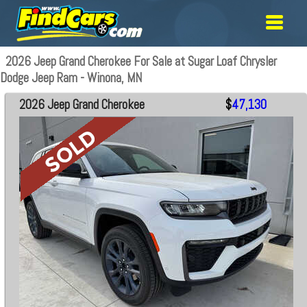
2026 Jeep Grand Cherokee For Sale at Sugar Loaf Chrysler
Dodge Jeep Ram - Winona, MN
2026 Jeep Grand Cherokee
$
47,130