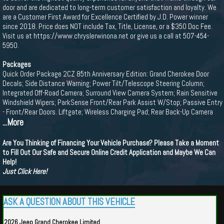
door and are dedicated to long-term customer satisfaction and loyalty. We
are a Customer First Award for Excellence Certified by J.D. Power winner
since 2018. Price does NOT include Tax, Title, License, or a $350 Doc Fee.
Visit us at https://www.chryslerwinona.net or give us a call at 507-454-
5950.
Packages
Quick Order Package 2CZ 85th Anniversary Edition: Grand Cherokee Door
Decals; Side Distance Warning; Power Tilt/Telescope Steering Column;
Integrated Off-Road Camera; Surround View Camera System; Rain Sensitive
Windshield Wipers; ParkSense Front/Rear Park Assist W/Stop; Passive Entry
- Front/Rear Doors. Liftgate; Wireless Charging Pad; Rear Back-Up Camera
...More
Are You Thinking of Financing Your Vehicle Purchase? Please Take a Moment
to Fill Out Our Safe and Secure Online Credit Application and Maybe We Can
Help!
Just Click Here!
ASK A QUESTION ABOUT THIS VEHICLE
2026 Jeep Grand Cherokee Limited