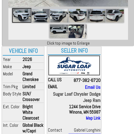
Click top image to Enlarge
SELLER INFO
VEHICLE INFO
Year
2026
Make
Jeep
Model
Grand
Cherokee
CALL US
877-382-6720
Trim Pkg
Limited
EMAIL
Email Us
Body Style
SUV/
Sugar Loaf Chrysler Dodge
Crossover
Jeep Ram
Ext. Color
Bright
1244 Service Drive
White
Winona, MN 55987
Clearcoat
Map Link
Int. Color
Global Black
Contact
Gabriel Longhini
w/Capri