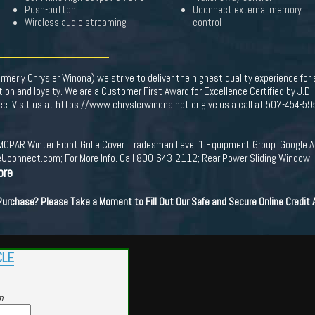
Push-button
Uconnect external memory
Wireless audio streaming
control
merly Chrysler Winona) we strive to deliver the highest quality experience for
on and loyalty. We are a Customer First Award for Excellence Certified by J.D
Fee. Visit us at https://www.chryslerwinona.net or give us a call at 507-454-59
MOPAR Winter Front Grille Cover. Tradesman Level 1 Equipment Group: Google An
DriveUconnect.com; For More Info. Call 800-643-2112; Rear Power Sliding Windo
ore
 Purchase? Please Take a Moment to Fill Out Our Safe and Secure Online Credit
CLE
m