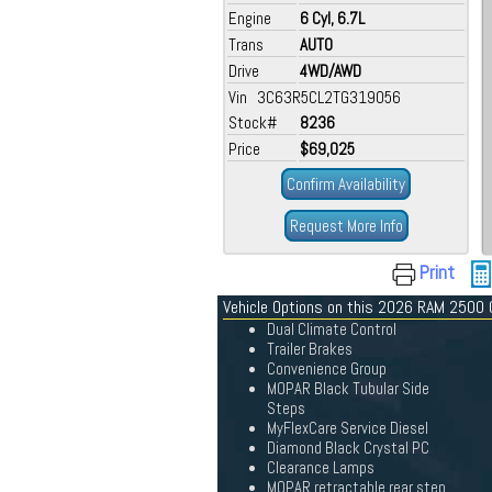
Engine
6 Cyl, 6.7L
Trans
AUTO
Drive
4WD/AWD
Vin 3C63R5CL2TG319056
Stock#
8236
Price
$69,025
Confirm Availability
Request More Info
Print
Vehicle Options on this 2026 RAM 2500
Dual Climate Control
Trailer Brakes
Convenience Group
MOPAR Black Tubular Side
Steps
MyFlexCare Service Diesel
Diamond Black Crystal PC
Clearance Lamps
MOPAR retractable rear step