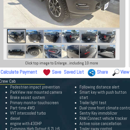
Click top image to Enlarge...including 10 more
Calculate Payment
Save
Saved List
Share
View
 Crew Cab
Pedestrian impact prevention
Following distance alert
ParkView rear mounted camera
Smart key with push button
Brake assist system
start
Primary monitor touchscreen
Trailer light test
Part-time 4WD
Dual-zone front climate contro
VVT intercooled turbo
Sentry Key immobilizer
diesel
RAM Connect vehicle tracker
engine with 430HP
Active noise cancellation
Cummins High Output 6.7L I-6
Trailer sway control