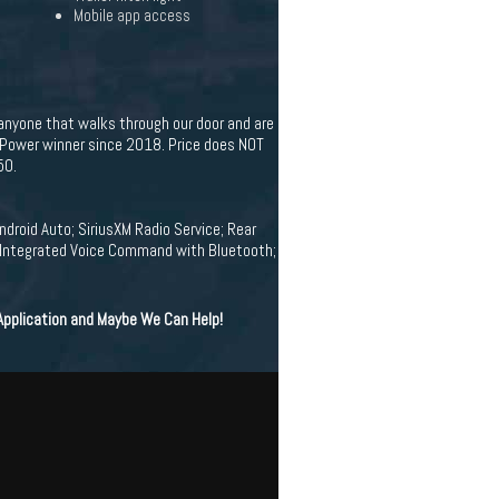
Mobile app access
 anyone that walks through our door and are
. Power winner since 2018. Price does NOT
50.
droid Auto; SiriusXM Radio Service; Rear
w; Integrated Voice Command with Bluetooth;
 Application and Maybe We Can Help!