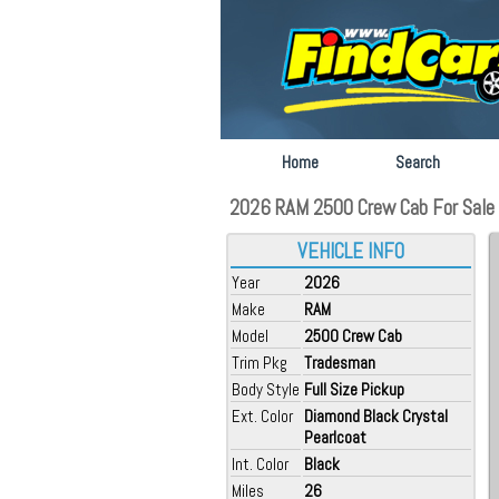
Home
Search
2026 RAM 2500 Crew Cab For Sale a
VEHICLE INFO
Year
2026
Make
RAM
Model
2500 Crew Cab
Trim Pkg
Tradesman
Body Style
Full Size Pickup
Ext. Color
Diamond Black Crystal
Pearlcoat
Int. Color
Black
Miles
26