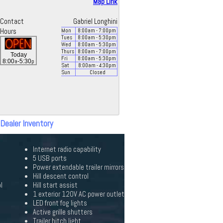
Map Link
Contact
Gabriel Longhini
Hours
Mon
8:00
am
- 7:00
pm
Tues
8:00
am
- 5:30
pm
Wed
8:00
am
- 5:30
pm
Thurs
8:00
am
- 7:00
pm
Today
Fri
8:00
am
- 5:30
pm
a
p
8:00
-5:30
Sat
8:00
am
- 4:30
pm
Sun
Closed
 Dealer Inventory
Internet radio capability
5 USB ports
Power extendable trailer mirrors
Hill descent control
l
Hill start assist
1 exterior 120V AC power outlet
LED front fog lights
Active grille shutters
Trailer hitch light