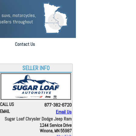
 suvs, motorcycles,
sellers throughout
Contact Us
SELLER INFO
CALL US
877-382-6720
EMAIL
Email Us
Sugar Loaf Chrysler Dodge Jeep Ram
1244 Service Drive
Winona, MN 55987