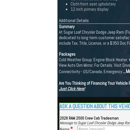
Cloth front seat upholstery
12 inch primary display
Additional Details
Summary
At Sugar Loaf Chrysler Dodge Jeep Ram (For
dedicated to long-term customer satisfacti
include Tax, Title, License, or a $350 Doc 
Packages
Cold Weather Group: Engine Block Heater; 
View Auto Dim Mirror; For Details. Visit 
...M
Connectivity - US/Canada; Emergency
Are You Thinking of Financing Your Vehicle
Just Click Here!
ASK A QUESTION ABOUT THIS VEHI
2026 RAM 2500 Crew Cab Tradesman
Message to Sugar Loaf Chrysler Dodge Jeep Ra
*
Name: