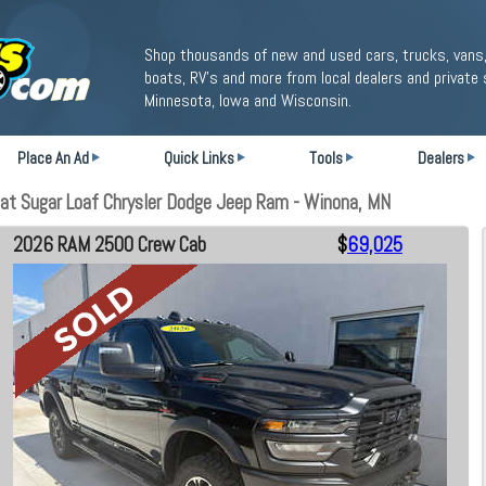
Shop thousands of new and used cars, trucks, vans,
boats, RV's and more from local dealers and private 
Minnesota, Iowa and Wisconsin.
Place An Ad
Quick Links
Tools
Dealers
t Sugar Loaf Chrysler Dodge Jeep Ram - Winona, MN
2026 RAM 2500 Crew Cab
$
69,025