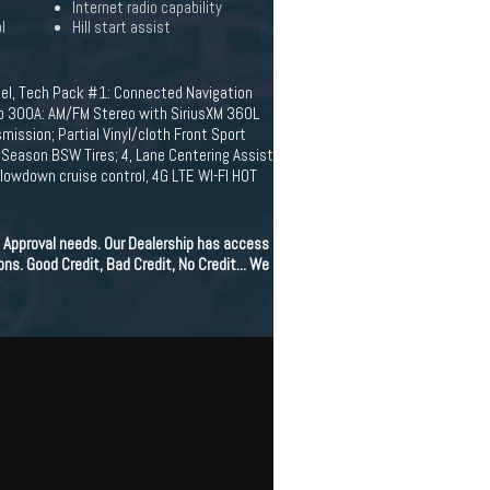
Internet radio capability
l
Hill start assist
el, Tech Pack #1: Connected Navigation
oup 300A: AM/FM Stereo with SiriusXM 360L
mission; Partial Vinyl/cloth Front Sport
Season BSW Tires; 4, Lane Centering Assist
slowdown cruise control, 4G LTE WI-FI HOT
 Approval needs. Our Dealership has access
ons. Good Credit, Bad Credit, No Credit... We