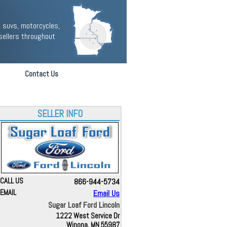
 suvs, motorcycles,
sellers throughout
Contact Us
SELLER INFO
CALL US
866-944-5734
EMAIL
Email Us
Sugar Loaf Ford Lincoln
1222 West Service Dr
Winona, MN 55987