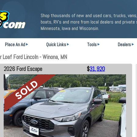
Shop thousands of new and used cars, trucks, vans,
boats, RV's and more from local dealers and private 
Minnesota, Iowa and Wisconsin.
Place An Ad
Quick Links
Tools
Dealers
 Loaf Ford Lincoln - Winona, MN
2026 Ford Escape
$
31,920