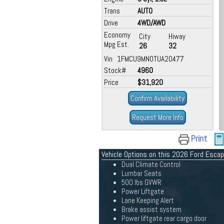
Trans
AUTO
Drive
4WD/AWD
Economy
City
Hiway
Mpg Est.
26
32
Vin 1FMCU9MN0TUA20477
Stock#
4960
Price
$31,920
Confirm Availability
Request More Info
Print
Vehicle Options on this 2026 Ford Esca
Dual Climate Control
Lumbar Seats
500 lbs GVWR
Power Liftgate
Lane Keeping Alert
Brake assist system
Power liftgate rear cargo door