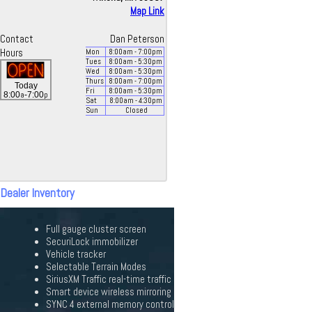
Map Link
Contact
Dan Peterson
Hours
Mon
8:00
am
- 7:00
pm
Tues
8:00
am
- 5:30
pm
Wed
8:00
am
- 5:30
pm
Thurs
8:00
am
- 7:00
pm
Today
Fri
8:00
am
- 5:30
pm
a
p
8:00
-7:00
Sat
8:00
am
- 4:30
pm
Sun
Closed
 Dealer Inventory
Full gauge cluster screen
SecuriLock immobilizer
Vehicle tracker
Selectable Terrain Modes
SiriusXM Traffic real-time traffic
Smart device wireless mirroring
SYNC 4 external memory control