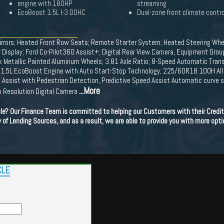
engine with 180HP
streaming
EcoBoost 1.5L I-3 DOHC
Dual-zone front climate contro
rrors; Heated Front Row Seats; Remote Starter System; Heated Steering Whe
r Display; Ford Co-Pilot360 Assist+; Digital Rear View Camera, Equipment Gr
ock Metallic Painted Aluminum Wheels; 3.81 Axle Ratio; 8-Speed Automatic Trans
 1.5L EcoBoost Engine with Auto Start-Stop Technology; 225/60R18 100H All 
on Assist with Pedestrian Detection, Predictive Speed Assist Automatic curve 
...More
h Resolution Digital Camera
cle? Our Finance Team is committed to helping our Customers with their Credit
ety of Lending Sources, and as a result, we are able to provide you with more opti
CLE