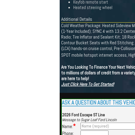
Keyfob remote start
Heated steering wheel
Additional Details
Cold Weather Package: Heated Sideview Mi
(1-Year Included); SYNC 4 with 13.2 Cente
Radio; Tire Inflator and Sealant Kit; 18 R
Contour Bucket Seats with Red Stitching;
(LCA) hands-on cruise control, Pre-Collisi
SPOT mobile hotspot internet access, Hig
Are You Looking To Finance Your Next Vehi
to millions of dollars of credit from a vari
are here to help!
Just Click Here To Get Started!
ASK A QUESTION ABOUT THIS VEHI
2026 Ford Escape ST Line
Message to Sugar Loaf Ford Lincoln
*
Name:
Phone: