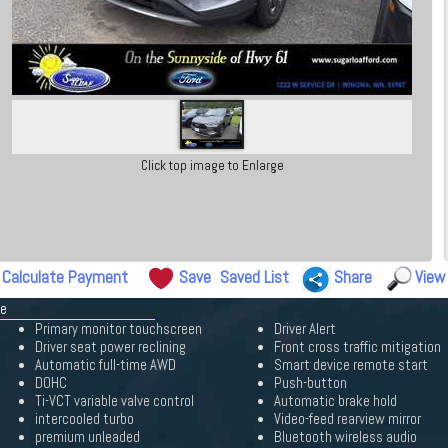
Click top image to Enlarge
Calculate Payment
Save
Saved List
Share
View
pe
Primary monitor touchscreen
Driver Alert
Driver seat power reclining
Front cross traffic mitigation
Automatic full-time AWD
Smart device remote start
DOHC
Push-button
Ti-VCT variable valve control
Automatic brake hold
intercooled turbo
Video-feed rearview mirror
premium unleaded
Bluetooth wireless audio