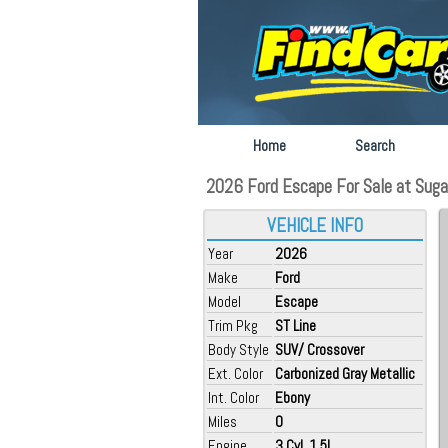
Home
Search
2026 Ford Escape For Sale at Sugar
VEHICLE INFO
Year
2026
Make
Ford
Model
Escape
Trim Pkg
ST Line
Body Style
SUV/ Crossover
Ext. Color
Carbonized Gray Metallic
Int. Color
Ebony
Miles
0
Engine
3 Cyl, 1.5L