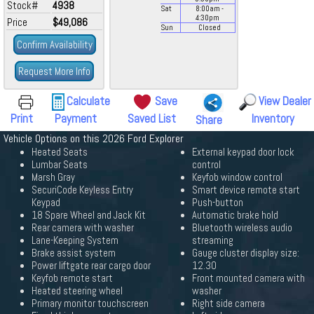
Stock#
4938
Sat
8:00
am
-
4:30
pm
Price
$49,086
Sun
Closed
Confirm Availability
Request More Info
Calculate
Save
View Dealer
Print
Payment
Saved List
Inventory
Share
Vehicle Options on this 2026 Ford Explorer
Heated Seats
External keypad door lock
Lumbar Seats
control
Marsh Gray
Keyfob window control
SecuriCode Keyless Entry
Smart device remote start
Keypad
Push-button
18 Spare Wheel and Jack Kit
Automatic brake hold
Rear camera with washer
Bluetooth wireless audio
Lane-Keeping System
streaming
Brake assist system
Gauge cluster display size:
Power liftgate rear cargo door
12.30
Keyfob remote start
Front mounted camera with
Heated steering wheel
washer
Primary monitor touchscreen
Right side camera