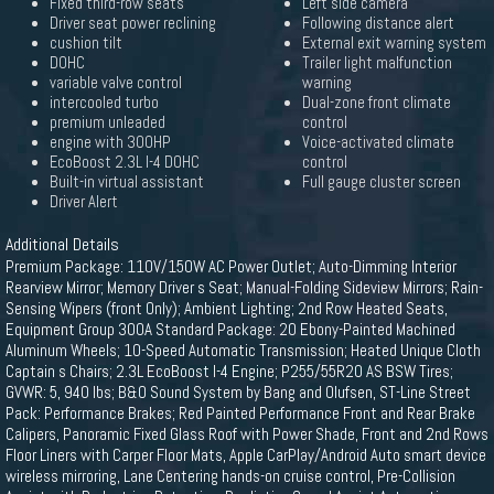
Fixed third-row seats
Left side camera
Driver seat power reclining
Following distance alert
cushion tilt
External exit warning system
DOHC
Trailer light malfunction
variable valve control
warning
intercooled turbo
Dual-zone front climate
premium unleaded
control
engine with 300HP
Voice-activated climate
EcoBoost 2.3L I-4 DOHC
control
Built-in virtual assistant
Full gauge cluster screen
Driver Alert
Additional Details
Premium Package: 110V/150W AC Power Outlet; Auto-Dimming Interior
Rearview Mirror; Memory Driver s Seat; Manual-Folding Sideview Mirrors; Rain-
Sensing Wipers (front Only); Ambient Lighting; 2nd Row Heated Seats,
Equipment Group 300A Standard Package: 20 Ebony-Painted Machined
Aluminum Wheels; 10-Speed Automatic Transmission; Heated Unique Cloth
Captain s Chairs; 2.3L EcoBoost I-4 Engine; P255/55R20 AS BSW Tires;
GVWR: 5, 940 lbs; B&O Sound System by Bang and Olufsen, ST-Line Street
Pack: Performance Brakes; Red Painted Performance Front and Rear Brake
Calipers, Panoramic Fixed Glass Roof with Power Shade, Front and 2nd Rows
Floor Liners with Carper Floor Mats, Apple CarPlay/Android Auto smart device
wireless mirroring, Lane Centering hands-on cruise control, Pre-Collision