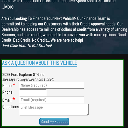
Assist with Pedestrian Detection, Predictive Speed Assist Automatic
...More
Are You Looking To Finance Your Next Vehicle? Our Finance Team is
committed to helping our Customers with their Credit Approval needs. Our
Dealership has access to millions of dollars of credit from a variety of Lending
Sources, and as a result, we are able to provide you with more options. Good
Credit, Bad Credit, No Credit... We are here to help!
Just Click Here To Get Started!
ASK A QUESTION ABOUT THIS VEHICLE
2026 Ford Explorer ST-Line
Message to Sugar Loaf Ford Lincoln
*
Name:
Phone:
*
Email:
Questions