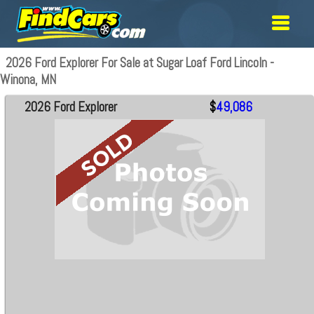
2026 Ford Explorer For Sale at Sugar Loaf Ford Lincoln -
Winona, MN
2026 Ford Explorer
$
49,086