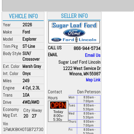
SELLER INFO
VEHICLE INFO
Year
2026
Make
Ford
Model
Explorer
Trim Pkg
ST-Line
CALL US
866-944-5734
Body Style
SUV/
EMAIL
Email Us
Crossover
Sugar Loaf Ford Lincoln
Ext. Color
Marsh Gray
1222 West Service Dr
Int. Color
Onyx
Winona, MN 55987
Map Link
Miles
249
Engine
4 Cyl, 2.3L
Contact
Dan Peterson
Trans
10A
Hours
Mon
8:00
am
-
Drive
4WD/AWD
7:00
pm
Tues
8:00
am
-
Economy
City
Hiway
5:30
pm
Today
Wed
8:00
am
-
Mpg Est.
20
27
a
8:00
-
5:30
pm
p
5:30
Thurs
8:00
am
-
Vin
7:00
pm
1FMUK8KH0TGB72730
Fri
8:00
am
-
5:30
pm