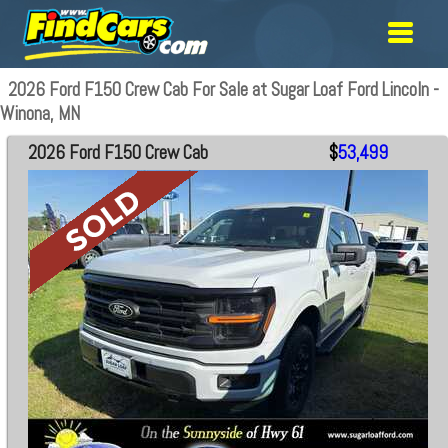
2026 Ford F150 Crew Cab For Sale at Sugar Loaf Ford Lincoln -
Winona, MN
2026 Ford F150 Crew Cab
$
53,499