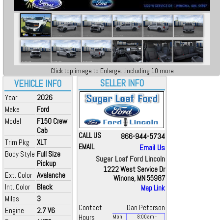
Click top image to Enlarge...including 10 more
SELLER INFO
VEHICLE INFO
Year
2026
Make
Ford
Model
F150 Crew
Cab
CALL US
866-944-5734
Trim Pkg
XLT
EMAIL
Email Us
Body Style
Full Size
Sugar Loaf Ford Lincoln
Pickup
1222 West Service Dr
Ext. Color
Avalanche
Winona, MN 55987
Int. Color
Black
Map Link
Miles
3
Contact
Dan Peterson
Engine
2.7 V6
Hours
Mon
8:00
am
-