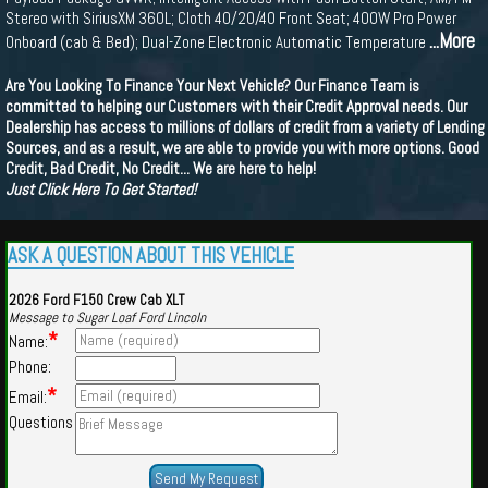
Stereo with SiriusXM 360L; Cloth 40/20/40 Front Seat; 400W Pro Power
...More
Onboard (cab & Bed); Dual-Zone Electronic Automatic Temperature
Are You Looking To Finance Your Next Vehicle? Our Finance Team is
committed to helping our Customers with their Credit Approval needs. Our
Dealership has access to millions of dollars of credit from a variety of Lending
Sources, and as a result, we are able to provide you with more options. Good
Credit, Bad Credit, No Credit... We are here to help!
Just Click Here To Get Started!
ASK A QUESTION ABOUT THIS VEHICLE
2026 Ford F150 Crew Cab XLT
Message to Sugar Loaf Ford Lincoln
*
Name:
Phone:
*
Email:
Questions