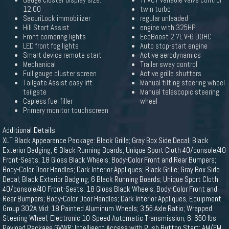
Gauge cluster display size:
Ti-VCT variable valve control
12.00
twin turbo
SecuriLock immobilizer
regular unleaded
Hill Start Assist
engine with 325HP
Front cornering lights
EcoBoost 2.7L V-6 DOHC
LED front fog lights
Auto stop-start engine
Smart device remote start
Active aerodynamics
Mechanical
Trailer sway control
Full gauge cluster screen
Active grille shutters
Tailgate Assist easy lift
Manual tilting steering wheel
tailgate
Manual telescopic steering
Capless fuel filler
wheel
Primary monitor touchscreen
Additional Details
XLT Black Appearance Package: Black Grille; Gray Box Side Decal; Black
Exterior Badging; 6 Black Running Boards; Unique Sport Cloth 40/console/40
Front-Seats; 18 Gloss Black Wheels; Body-Color Front and Rear Bumpers;
Body-Color Door Handles; Dark Interior Appliques; Black Grille; Gray Box Side
Decal; Black Exterior Badging; 6 Black Running Boards; Unique Sport Cloth
40/console/40 Front-Seats; 18 Gloss Black Wheels; Body-Color Front and
Rear Bumpers; Body-Color Door Handles; Dark Interior Appliques, Equipment
Group 302A Mid: 18 Painted Aluminum Wheels; 3.55 Axle Ratio; Wrapped
Steering Wheel; Electronic 10-Speed Automatic Transmission; 6, 650 lbs
Payload Package GVWR; Intelligent Access with Push Button Start; AM/FM