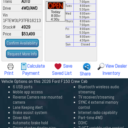
Trans
AUTO
7:00
pm
Tues
8:00
am
-
Drive
4WD/AWD
5:30
pm
Today
Wed
8:00
am
-
Vin
a
8:00
-
5:30
pm
p
4:30
1FTEW3LP3TFB16213
Thurs
8:00
am
-
7:00
pm
Stock#
4929
Fri
8:00
am
-
5:30
pm
Price
$53,499
Sat
8:00
am
-
4:30
pm
Confirm Availability
Sun
Closed
Request More Info
Calculate
Save
View Dealer
Print
Payment
Saved List
Inventory
Share
Vehicle Options on this 2026 Ford F150 Crew Cab
6 USB ports
Bluetooth wireless audio
Mobile app access
streaming
Reverse Camera rear mounted
TV receiver/streaming
camera
SYNC 4 external memory
Lane Keeping Alert
control
Brake assist system
Internet radio capability
Driver Alert
Part-time 4WD
Automatic brake hold
DOHC