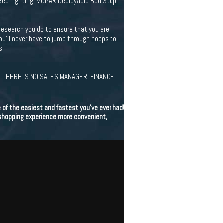
Bed Lighting, MOPAR Deployable Bed Step,
research you do to ensure that you are
You'll never have to jump through hoops to
s.
 THERE IS NO SALES MANAGER, FINANCE
of the easiest and fastest you've ever had!
 shopping experience more convenient,