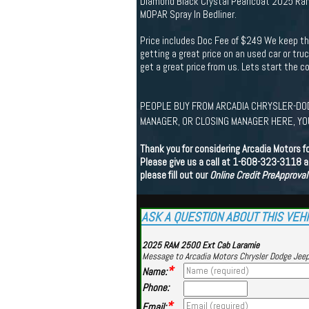
Diamond Black Crystal Pearlcoat 2025 Ram
MOPAR Spray In Bedliner.
Price includes Doc Fee of $249 We keep th
getting a great price on an used car or tru
get a great price from us. Lets start the 
PEOPLE BUY FROM ARCADIA CHRYSLER-DOD
MANAGER, OR CLOSING MANAGER HERE, YOU
Thank you for considering Arcadia Motors f
Please give us a call at 1-608-323-3118 an
please fill out our
Online Credit PreApproval
ASK A QUESTION ABOUT THIS VEH
2025 RAM 2500 Ext Cab Laramie
Message to Arcadia Motors Chrysler Dodge Jee
*
Name:
Phone:
*
Email: