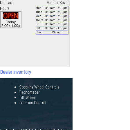
Contact
Matt or Kevin
Hours
Mon
8:00
am
- 5:00
pm
Tues
8:00
am
- 5:00
pm
Wed
8:00
am
- 5:00
pm
Thurs
8:00
am
- 5:00
pm
Today
Fri
8:00
am
- 5:00
pm
a
p
8:00
-1:00
Sat
8:00
am
- 1:00
pm
Sun
Closed
 Dealer Inventory
Steering Wheel Controls
Tachometer
Tilt Wheel
Traction Control