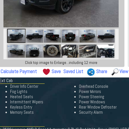
Click top image to Enlarge...including 12 more
Calculate Payment
Save
Saved List
Share
View
Ext Cab
Driver Info Center
Overhead Console
Fog Lights
Power Mirrors
Heated Seats
Power Steering
Intermittent Wipers
Power Windows
Keyless Entry
Rear Window Defroster
Memory Seats
Security Alarm