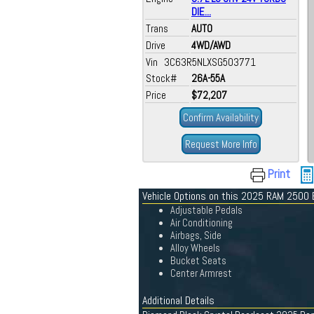
DIE...
Trans
AUTO
Drive
4WD/AWD
Vin 3C63R5NLXSG503771
Stock#
26A-55A
Price
$72,207
Confirm Availability
Request More Info
Print
Vehicle Options on this 2025 RAM 2500 
Adjustable Pedals
Air Conditioning
Airbags, Side
Alloy Wheels
Bucket Seats
Center Armrest
Additional Details