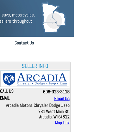
 suvs, motorcycles,
sellers throughout
Contact Us
SELLER INFO
CALL US
608-323-3118
EMAIL
Email Us
Arcadia Motors Chrysler Dodge Jeep
731 West Main St.
Arcadia, WI 54612
Map Link