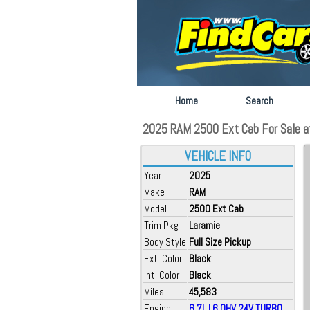
Home
Search
2025 RAM 2500 Ext Cab For Sale at 
VEHICLE INFO
Year
2025
Make
RAM
Model
2500 Ext Cab
Trim Pkg
Laramie
Body Style
Full Size Pickup
Ext. Color
Black
Int. Color
Black
Miles
45,583
Engine
6.7L L6 OHV 24V TURBO