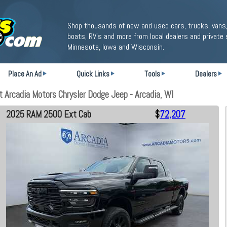
Shop thousands of new and used cars, trucks, vans,
boats, RV's and more from local dealers and private 
Minnesota, Iowa and Wisconsin.
Place An Ad
Quick Links
Tools
Dealers
Arcadia Motors Chrysler Dodge Jeep - Arcadia, WI
2025 RAM 2500 Ext Cab
$
72,207