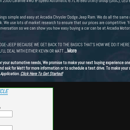
 2500 Laramie 4WD 8-Speed Automatic 6.7L I6 Bed Utility Group (DISC), LED 
ings simple and easy at Arcadia Chrysler Dodge Jeep Ram. We do all the same 
ck. We use lots of market research to ensure that our prices are competitive. 
conversation so we can show you how easy buying a car can be at Arcadia Motor
GE-JEEP BECAUSE WE GET BACK TO THE BASICS THAT'S HOW WE DO IT HERE.
...More
'LL DEAL WITH EITHER KEVIN OR MATT
or your automotive needs, We promise to make your next buying experience one 
d ask for Matt for more information or to schedule a test drive. To make your
 Application.
Click Here To Get Started!
ICLE
p