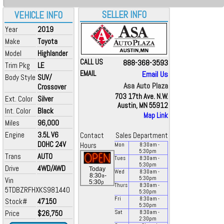
SELLER INFO
VEHICLE INFO
Year
2019
Make
Toyota
Model
Highlander
CALL US
888-368-3593
Trim Pkg
LE
EMAIL
Email Us
Body Style
SUV/
Asa Auto Plaza
Crossover
703 17th Ave. N.W.
Ext. Color
Silver
Austin, MN 55912
Int. Color
Black
Map Link
Miles
96,000
Engine
3.5L V6
Contact
Sales Department
DOHC 24V
Hours
Mon
8:30
am
-
5:30
pm
Trans
AUTO
Tues
8:30
am
-
5:30
pm
Drive
4WD/AWD
Today
Wed
8:30
am
-
a
8:30
-
5:30
pm
Vin
p
5:30
Thurs
8:30
am
-
5TDBZRFHXKS981440
5:30
pm
Fri
8:30
am
-
Stock#
47150
5:30
pm
Price
$26,750
Sat
8:30
am
-
2:30
pm