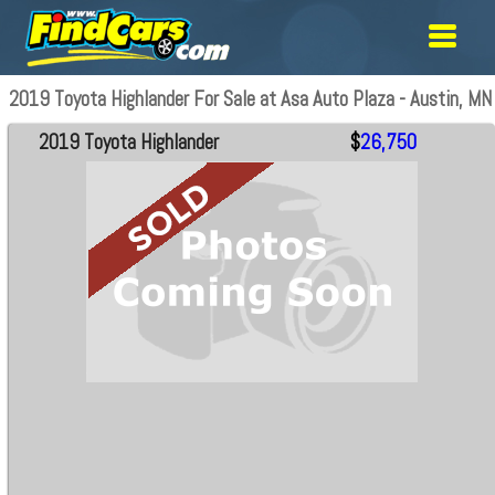
2019 Toyota Highlander For Sale at Asa Auto Plaza - Austin, MN
2019 Toyota Highlander
$
26,750