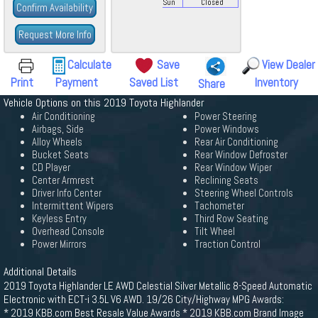
Sun
Closed
Confirm Availability
Request More Info
Calculate
Save
View Dealer
Print
Payment
Saved List
Inventory
Share
Vehicle Options on this 2019 Toyota Highlander
Air Conditioning
Power Steering
Airbags, Side
Power Windows
Alloy Wheels
Rear Air Conditioning
Bucket Seats
Rear Window Defroster
CD Player
Rear Window Wiper
Center Armrest
Reclining Seats
Driver Info Center
Steering Wheel Controls
Intermittent Wipers
Tachometer
Keyless Entry
Third Row Seating
Overhead Console
Tilt Wheel
Power Mirrors
Traction Control
Additional Details
2019 Toyota Highlander LE AWD Celestial Silver Metallic 8-Speed Automatic
Electronic with ECT-i 3.5L V6 AWD. 19/26 City/Highway MPG Awards:
* 2019 KBB.com Best Resale Value Awards * 2019 KBB.com Brand Image