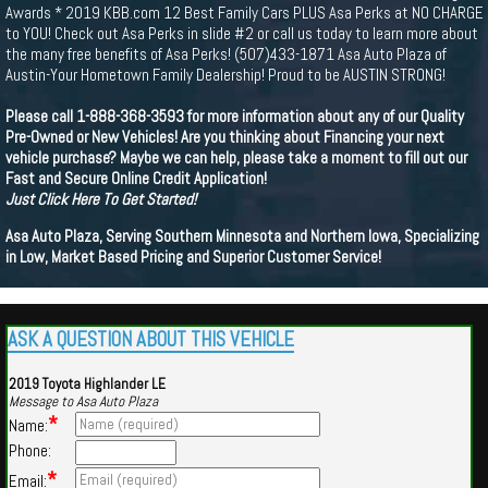
Awards * 2019 KBB.com 12 Best Family Cars PLUS Asa Perks at NO CHARGE
to YOU! Check out Asa Perks in slide #2 or call us today to learn more about
the many free benefits of Asa Perks! (507)433-1871 Asa Auto Plaza of
Austin-Your Hometown Family Dealership! Proud to be AUSTIN STRONG!
Please call 1-888-368-3593 for more information about any of our Quality
Pre-Owned or New Vehicles! Are you thinking about Financing your next
vehicle purchase? Maybe we can help, please take a moment to fill out our
Fast and Secure Online Credit Application!
Just Click Here To Get Started!
Asa Auto Plaza, Serving Southern Minnesota and Northern Iowa, Specializing
in Low, Market Based Pricing and Superior Customer Service!
ASK A QUESTION ABOUT THIS VEHICLE
2019 Toyota Highlander LE
Message to Asa Auto Plaza
*
Name:
Phone:
*
Email: