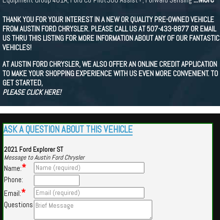
THANK YOU FOR YOUR INTEREST IN A NEW OR QUALITY PRE-OWNED VEHICLE
FROM AUSTIN FORD CHRYSLER. PLEASE CALL US AT 507-433-8877 OR EMAIL
US THRU THIS LISTING FOR MORE INFORMATION ABOUT ANY OF OUR FANTASTIC
VEHICLES!
AT AUSTIN FORD CHRYSLER, WE ALSO OFFER AN ONLINE CREDIT APPLICATION
TO MAKE YOUR SHOPPING EXPERIENCE WITH US EVEN MORE CONVENIENT. TO
GET STARTED,
PLEASE CLICK HERE!
ASK A QUESTION ABOUT THIS VEHICLE
2021 Ford Explorer ST
Message to Austin Ford Chrysler
*
Name:
Phone:
*
Email:
Questions