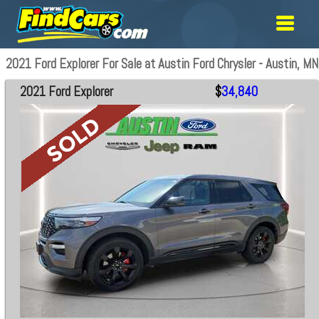
2021 Ford Explorer For Sale at Austin Ford Chrysler - Austin, MN
2021 Ford Explorer
$
34,840