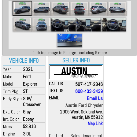
Click top image to Enlarge...including 9 more
SELLER INFO
VEHICLE INFO
Year
2021
Make
Ford
Model
Explorer
CALL US
507-417-2846
TEXT US
608-433-3439
Trim Pkg
ST
EMAIL
Email Us
Body Style
SUV/
Crossover
Austin Ford Chrysler
Ext. Color
Gray
2905 West Oakland Ave.
Austin, MN 55912
Int. Color
Ebony
Map Link
Miles
53,816
Engine
3.0L
Contact
Sales Department