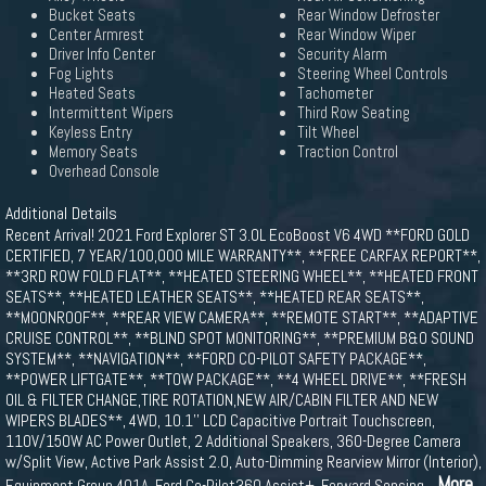
Bucket Seats
Rear Window Defroster
Center Armrest
Rear Window Wiper
Driver Info Center
Security Alarm
Fog Lights
Steering Wheel Controls
Heated Seats
Tachometer
Intermittent Wipers
Third Row Seating
Keyless Entry
Tilt Wheel
Memory Seats
Traction Control
Overhead Console
Additional Details
Recent Arrival! 2021 Ford Explorer ST 3.0L EcoBoost V6 4WD **FORD GOLD
CERTIFIED, 7 YEAR/100,000 MILE WARRANTY**, **FREE CARFAX REPORT**,
**3RD ROW FOLD FLAT**, **HEATED STEERING WHEEL**, **HEATED FRONT
SEATS**, **HEATED LEATHER SEATS**, **HEATED REAR SEATS**,
**MOONROOF**, **REAR VIEW CAMERA**, **REMOTE START**, **ADAPTIVE
CRUISE CONTROL**, **BLIND SPOT MONITORING**, **PREMIUM B&O SOUND
SYSTEM**, **NAVIGATION**, **FORD CO-PILOT SAFETY PACKAGE**,
**POWER LIFTGATE**, **TOW PACKAGE**, **4 WHEEL DRIVE**, **FRESH
OIL & FILTER CHANGE,TIRE ROTATION,NEW AIR/CABIN FILTER AND NEW
WIPERS BLADES**, 4WD, 10.1'' LCD Capacitive Portrait Touchscreen,
110V/150W AC Power Outlet, 2 Additional Speakers, 360-Degree Camera
w/Split View, Active Park Assist 2.0, Auto-Dimming Rearview Mirror (Interior),
...More
Equipment Group 401A, Ford Co-Pilot360 Assist+, Forward Sensing