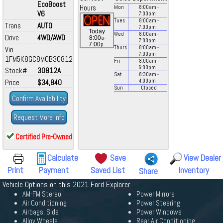
EcoBoost
Hours
Mon
8:00
am
-
V6
7:00
pm
Tues
8:00
am
-
Trans
AUTO
7:00
pm
Today
Wed
8:00
am
-
Drive
4WD/AWD
a
8:00
-
7:00
pm
p
7:00
Thurs
8:00
am
-
Vin
7:00
pm
1FM5K8GC8MGB30812
Fri
8:00
am
-
6:00
pm
Stock#
30812A
Sat
8:30
am
-
Price
$34,840
4:00
pm
Sun
Closed
Confirm Availability
Request More Info
Certified Pre-Owned
Calculate
Save
View Dealer
Print
Payment
Saved List
Inventory
Share
Vehicle Options on this 2021 Ford Explorer
AM-FM Stereo
Power Mirrors
Air Conditioning
Power Steering
Airbags, Side
Power Windows
Alloy Wheels
Rear Air Conditioning