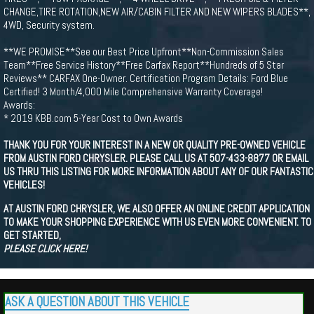
CHANGE,TIRE ROTATION,NEW AIR/CABIN FILTER AND NEW WIPERS BLADES**,
4WD, Security system.
**WE PROMISE**See our Best Price Upfront**Non-Commission Sales
Team**Free Service History**Free Carfax Report**Hundreds of 5 Star
Reviews** CARFAX One-Owner. Certification Program Details: Ford Blue
Certified! 3 Month/4,000 Mile Comprehensive Warranty Coverage!
Awards:
* 2019 KBB.com 5-Year Cost to Own Awards
THANK YOU FOR YOUR INTEREST IN A NEW OR QUALITY PRE-OWNED VEHICLE
FROM AUSTIN FORD CHRYSLER. PLEASE CALL US AT 507-433-8877 OR EMAIL
US THRU THIS LISTING FOR MORE INFORMATION ABOUT ANY OF OUR FANTASTIC
VEHICLES!
AT AUSTIN FORD CHRYSLER, WE ALSO OFFER AN ONLINE CREDIT APPLICATION
TO MAKE YOUR SHOPPING EXPERIENCE WITH US EVEN MORE CONVENIENT. TO
GET STARTED,
PLEASE CLICK HERE!
ASK A QUESTION ABOUT THIS VEHICLE