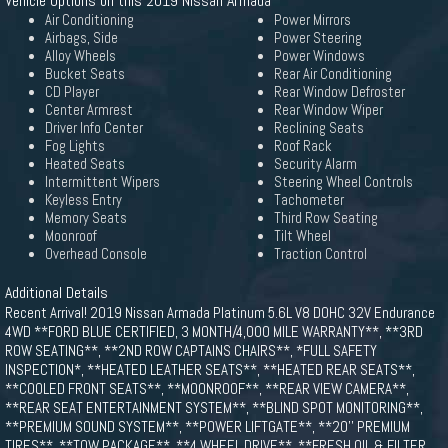
Vehicle Options on this 2019 Nissan Armada
Air Conditioning
Power Mirrors
Airbags, Side
Power Steering
Alloy Wheels
Power Windows
Bucket Seats
Rear Air Conditioning
CD Player
Rear Window Defroster
Center Armrest
Rear Window Wiper
Driver Info Center
Reclining Seats
Fog Lights
Roof Rack
Heated Seats
Security Alarm
Intermittent Wipers
Steering Wheel Controls
Keyless Entry
Tachometer
Memory Seats
Third Row Seating
Moonroof
Tilt Wheel
Overhead Console
Traction Control
Additional Details
Recent Arrival! 2019 Nissan Armada Platinum 5.6L V8 DOHC 32V Endurance
4WD **FORD BLUE CERTIFIED, 3 MONTH/4,000 MILE WARRANTY**, **3RD
ROW SEATING**, **2ND ROW CAPTAINS CHAIRS**, *FULL SAFETY
INSPECTION*, **HEATED LEATHER SEATS**, **HEATED REAR SEATS**,
**COOLED FRONT SEATS**, **MOONROOF**, **REAR VIEW CAMERA**,
**REAR SEAT ENTERTAINMENT SYSTEM**, **BLIND SPOT MONITORING**,
**PREMIUM SOUND SYSTEM**, **POWER LIFTGATE**, **20'' PREMIUM
TIRES**, **TOW PACKAGE**, **4 WHEEL DRIVE**, **FRESH OIL & FILTER