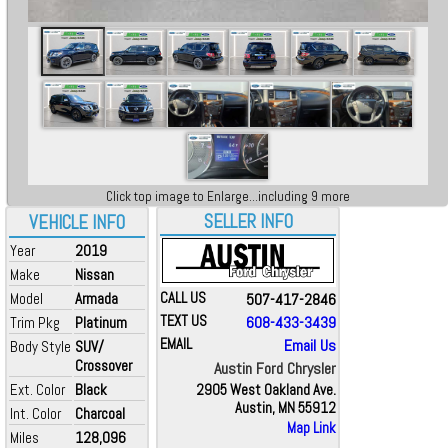
Click top image to Enlarge...including 9 more
SELLER INFO
VEHICLE INFO
Year
2019
Make
Nissan
Model
Armada
CALL US
507-417-2846
TEXT US
608-433-3439
Trim Pkg
Platinum
EMAIL
Email Us
Body Style
SUV/
Crossover
Austin Ford Chrysler
Ext. Color
Black
2905 West Oakland Ave.
Austin, MN 55912
Int. Color
Charcoal
Map Link
Miles
128,096