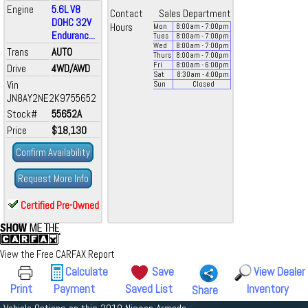
Engine
5.6L V8
Contact
Sales Department
DOHC 32V
Hours
Mon
8:00
am
- 7:00
pm
Enduranc...
Tues
8:00
am
- 7:00
pm
Wed
8:00
am
- 7:00
pm
Trans
AUTO
Thurs
8:00
am
- 7:00
pm
Fri
8:00
am
- 6:00
pm
Drive
4WD/AWD
Sat
8:30
am
- 4:00
pm
Vin
Sun
Closed
JN8AY2NE2K9755652
Stock#
55652A
Price
$18,130
Confirm Availability
Request More Info
Certified Pre-Owned
View the Free CARFAX Report
Calculate
Save
View Dealer
Print
Payment
Saved List
Inventory
Share