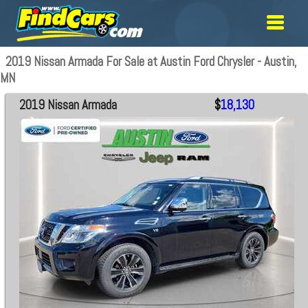
2019 Nissan Armada For Sale at Austin Ford Chrysler - Austin,
MN
2019 Nissan Armada
$
18,130