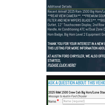
Additional Details
Recent Arrival! 2025 Ram 1500 Big Horn
**REAR VIEW CAMERA**, **PREMIUM SOUN
FILTER AND NEW WIPERS BLADES**, **BIG H
Outlet, 12'' Touchscreen Display, 2nd Row 
Handle, Air Conditioning ATC w/Dual Zone Co
Horn Badge, Big Horn Level 2 Equipment Gro
THANK YOU FOR YOUR INTEREST IN A NEW 
THIS LISTING FOR MORE INFORMATION ABOU
AT AUSTIN FORD CHRYSLER, WE ALSO OFFE
STARTED,
PLEASE CLICK HERE!
ASK A QUESTION ABOUT THIS VEHI
2025 RAM 1500 Crew Cab Big Horn/Lone Sta
Message to Austin Ford Chrysler
*
Name: