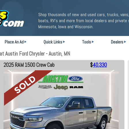
Shop thousands of new and used cars, trucks, vans,
boats, RV's and more from local dealers and private 
Minnesota, Iowa and Wisconsin.
Place An Ad
Quick Links
Tools
Dealers
 Austin Ford Chrysler - Austin, MN
2025 RAM 1500 Crew Cab
$
40,330