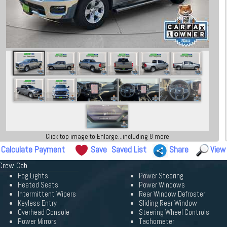
Click top image to Enlarge...including 8 more
Calculate Payment
Save
Saved List
Share
View
 Crew Cab
Fog Lights
Power Steering
Heated Seats
Power Windows
Intermittent Wipers
Rear Window Defroster
Keyless Entry
Sliding Rear Window
Overhead Console
Steering Wheel Controls
Power Mirrors
Tachometer