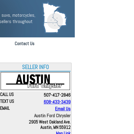
 suvs, motorcycles,
sellers throughout
Contact Us
SELLER INFO
CALL US
507-417-2846
TEXT US
608-433-3439
EMAIL
Email Us
Austin Ford Chrysler
2905 West Oakland Ave.
Austin, MN 55912
Map Link