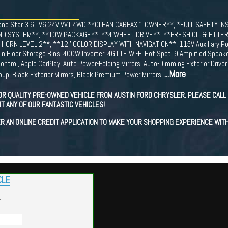
/Lone Star 3.6L V6 24V VVT 4WD **CLEAN CARFAX 1 OWNER**, *FULL SAFETY 
D SYSTEM**, **TOW PACKAGE**, **4 WHEEL DRIVE**, **FRESH OIL & FILTER
ORN LEVEL 2**, **12'' COLOR DISPLAY WITH NAVIGATION**, 115V Auxiliary Pow
In Floor Storage Bins, 400W Inverter, 4G LTE Wi-Fi Hot Spot, 9 Amplified Spea
ntrol, Apple CarPlay, Auto Power-Folding Mirrors, Auto-Dimming Exterior Driver 
...More
up, Black Exterior Mirrors, Black Premium Power Mirrors,
OR QUALITY PRE-OWNED VEHICLE FROM AUSTIN FORD CHRYSLER. PLEASE CALL 
T ANY OF OUR FANTASTIC VEHICLES!
R AN ONLINE CREDIT APPLICATION TO MAKE YOUR SHOPPING EXPERIENCE WIT
CLE
r