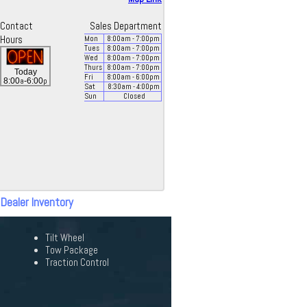
Contact
Sales Department
Hours
Mon
8:00
am
- 7:00
pm
Tues
8:00
am
- 7:00
pm
Wed
8:00
am
- 7:00
pm
Thurs
8:00
am
- 7:00
pm
Today
Fri
8:00
am
- 6:00
pm
a
p
8:00
-6:00
Sat
8:30
am
- 4:00
pm
Sun
Closed
 Dealer Inventory
Tilt Wheel
Tow Package
Traction Control