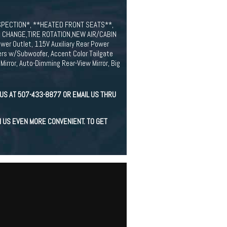
INSPECTION*, **HEATED FRONT SEATS**,
 CHANGE,TIRE ROTATION,NEW AIR/CABIN
er Outlet, 115V Auxiliary Rear Power
kers w/Subwoofer, Accent Color Tailgate
Mirror, Auto-Dimming Rear-View Mirror, Big
US AT 507-433-8877 OR EMAIL US THRU
H US EVEN MORE CONVENIENT. TO GET