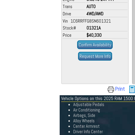
Trans
AUTO
Drive
4WD/AWD
Vin 1C6RRFFG8SN601321
Stock#
01321A
Price
$40,330
Confirm Availability
Request More Info
Print
Vehicle Options on this 2025 RAM 1500
Adjustable Pedals
Air Conditioning
Airbags, Side
Alloy Wheels
Center Armrest
Driver Info Center