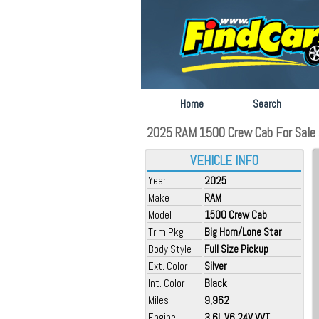
Home
Search
2025 RAM 1500 Crew Cab For Sale at
VEHICLE INFO
Year
2025
Make
RAM
Model
1500 Crew Cab
Trim Pkg
Big Horn/Lone Star
Body Style
Full Size Pickup
Ext. Color
Silver
Int. Color
Black
Miles
9,962
Engine
3.6L V6 24V VVT