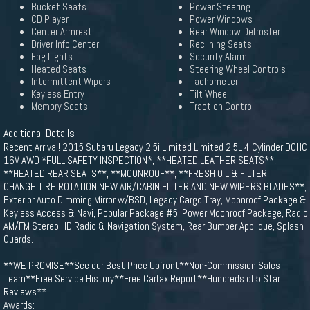
Bucket Seats
Power Steering
CD Player
Power Windows
Center Armrest
Rear Window Defroster
Driver Info Center
Reclining Seats
Fog Lights
Security Alarm
Heated Seats
Steering Wheel Controls
Intermittent Wipers
Tachometer
Keyless Entry
Tilt Wheel
Memory Seats
Traction Control
Additional Details
Recent Arrival! 2015 Subaru Legacy 2.5i Limited Limited 2.5L 4-Cylinder DOHC
16V AWD *FULL SAFETY INSPECTION*, **HEATED LEATHER SEATS**,
**HEATED REAR SEATS**, **MOONROOF**, **FRESH OIL & FILTER
CHANGE,TIRE ROTATION,NEW AIR/CABIN FILTER AND NEW WIPERS BLADES**,
Exterior Auto Dimming Mirror w/BSD, Legacy Cargo Tray, Moonroof Package &
Keyless Access & Navi, Popular Package #5, Power Moonroof Package, Radio:
AM/FM Stereo HD Radio & Navigation System, Rear Bumper Applique, Splash
Guards.
**WE PROMISE**See our Best Price Upfront**Non-Commission Sales
Team**Free Service History**Free Carfax Report**Hundreds of 5 Star
Reviews**
Awards: