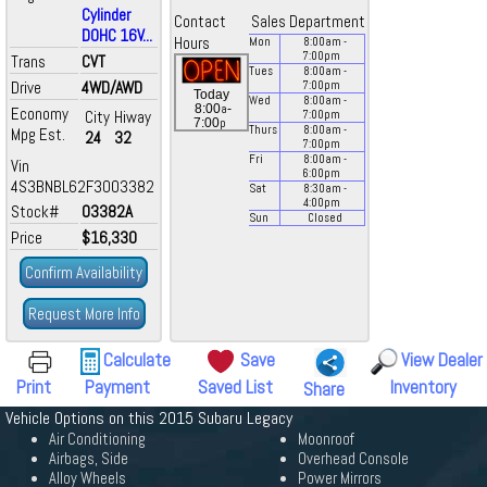
Cylinder
Contact
Sales Department
DOHC 16V...
Hours
Mon
8:00
am
-
7:00
pm
Trans
CVT
Tues
8:00
am
-
Drive
4WD/AWD
7:00
pm
Today
Wed
8:00
am
-
a
8:00
-
Economy
City
Hiway
7:00
pm
p
7:00
Thurs
8:00
am
-
Mpg Est.
24
32
7:00
pm
Fri
8:00
am
-
Vin
6:00
pm
4S3BNBL62F3003382
Sat
8:30
am
-
4:00
pm
Stock#
03382A
Sun
Closed
Price
$16,330
Confirm Availability
Request More Info
Calculate
Save
View Dealer
Print
Payment
Saved List
Inventory
Share
Vehicle Options on this 2015 Subaru Legacy
Air Conditioning
Moonroof
Airbags, Side
Overhead Console
Alloy Wheels
Power Mirrors