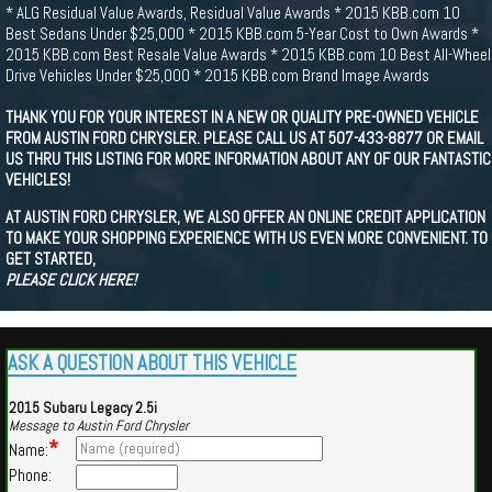
* ALG Residual Value Awards, Residual Value Awards * 2015 KBB.com 10
Best Sedans Under $25,000 * 2015 KBB.com 5-Year Cost to Own Awards *
2015 KBB.com Best Resale Value Awards * 2015 KBB.com 10 Best All-Wheel
Drive Vehicles Under $25,000 * 2015 KBB.com Brand Image Awards
THANK YOU FOR YOUR INTEREST IN A NEW OR QUALITY PRE-OWNED VEHICLE
FROM AUSTIN FORD CHRYSLER. PLEASE CALL US AT 507-433-8877 OR EMAIL
US THRU THIS LISTING FOR MORE INFORMATION ABOUT ANY OF OUR FANTASTIC
VEHICLES!
AT AUSTIN FORD CHRYSLER, WE ALSO OFFER AN ONLINE CREDIT APPLICATION
TO MAKE YOUR SHOPPING EXPERIENCE WITH US EVEN MORE CONVENIENT. TO
GET STARTED,
PLEASE CLICK HERE!
ASK A QUESTION ABOUT THIS VEHICLE
2015 Subaru Legacy 2.5i
Message to Austin Ford Chrysler
*
Name:
Phone: