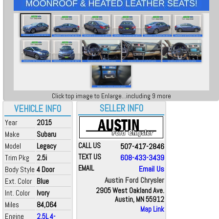
Click top image to Enlarge...including 9 more
SELLER INFO
VEHICLE INFO
Year
2015
Make
Subaru
Model
Legacy
CALL US
507-417-2846
TEXT US
608-433-3439
Trim Pkg
2.5i
EMAIL
Email Us
Body Style
4 Door
Austin Ford Chrysler
Ext. Color
Blue
2905 West Oakland Ave.
Int. Color
Ivory
Austin, MN 55912
Miles
84,064
Map Link
Engine
2.5L 4-