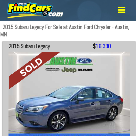
2015 Subaru Legacy For Sale at Austin Ford Chrysler - Austin,
MN
2015 Subaru Legacy
$
16,330