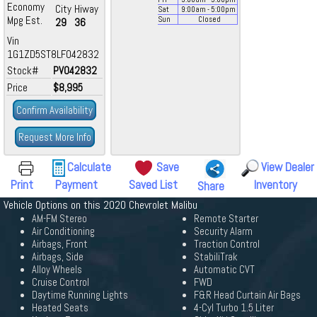
Economy
City
Hiway
Sat
9:00
am
- 5:00
pm
Mpg Est.
Sun
Closed
29
36
Vin
1G1ZD5ST8LF042832
Stock#
PV042832
Price
$8,995
Confirm Availability
Request More Info
Calculate
Save
View Dealer
Print
Payment
Saved List
Inventory
Share
Vehicle Options on this 2020 Chevrolet Malibu
AM-FM Stereo
Remote Starter
Air Conditioning
Security Alarm
Airbags, Front
Traction Control
Airbags, Side
StabiliTrak
Alloy Wheels
Automatic CVT
Cruise Control
FWD
Daytime Running Lights
F&R Head Curtain Air Bags
Heated Seats
4-Cyl Turbo 1.5 Liter