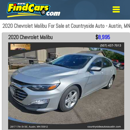
2020 Chevrolet Malibu For Sale at Countryside Auto - Austin, MN
2020 Chevrolet Malibu
$
8,995