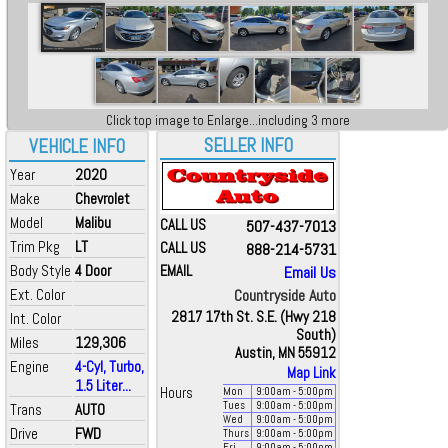
Click top image to Enlarge...including 3 more
SELLER INFO
VEHICLE INFO
Year
2020
Make
Chevrolet
Model
Malibu
CALL US
507-437-7013
Trim Pkg
LT
CALL US
888-214-5731
Body Style
4 Door
EMAIL
Email Us
Ext. Color
Countryside Auto
2817 17th St. S.E. (Hwy 218
Int. Color
South)
Miles
129,306
Austin, MN 55912
Engine
4-Cyl, Turbo,
Map Link
1.5 Liter...
Hours
Mon
9:00
am
- 5:00
pm
Tues
9:00
am
- 5:00
pm
Trans
AUTO
Wed
9:00
am
- 5:00
pm
Drive
FWD
Thurs
9:00
am
- 5:00
pm
Fri
9:00
am
- 5:00
pm