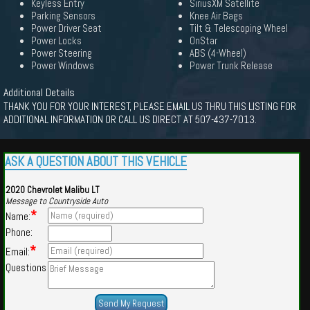
Keyless Entry
SiriusXM Satellite
Parking Sensors
Knee Air Bags
Power Driver Seat
Tilt & Telescoping Wheel
Power Locks
OnStar
Power Steering
ABS (4-Wheel)
Power Windows
Power Trunk Release
Additional Details
THANK YOU FOR YOUR INTEREST, PLEASE EMAIL US THRU THIS LISTING FOR
ADDITIONAL INFORMATION OR CALL US DIRECT AT 507-437-7013.
ASK A QUESTION ABOUT THIS VEHICLE
2020 Chevrolet Malibu LT
Message to Countryside Auto
*
Name:
Phone:
*
Email:
Questions