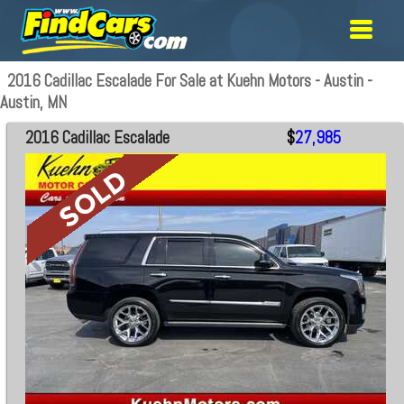
2016 Cadillac Escalade For Sale at Kuehn Motors - Austin -
Austin, MN
2016 Cadillac Escalade
$
27,985