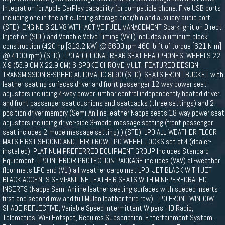
Integration for Apple CarPlay capability for compatible phone. Five USB ports
including one in the articulating storage door/bin and auxiliary audio port
(STD), ENGINE 6.2L V8 WITH ACTIVE FUEL MANAGEMENT Spark Ignition Direct
Injection (SIDI) and Variable Valve Timing (VVT) includes aluminum block
construction (420 hp [313.2 kW] @ 5600 rpm 460 lb-ft of torque [621 N-m]
@ 4100 rpm) (STD), LPO ADDITIONAL REAR SEAT HEADPHONES, WHEELS 22
X 9 (55.9 CM X 22.9 CM) 6-SPOKE CHROME MULTI-FEATURED DESIGN,
TRANSMISSION 8-SPEED AUTOMATIC 8L90 (STD), SEATS FRONT BUCKET with
leather seating surfaces driver and front passenger 12-way power seat
adjusters including 4-way power lumbar control independently heated driver
and front passenger seat cushions and seatbacks (three settings) and 2-
position driver memory (Semi-Aniline leather Nappa seats 18-way power seat
adjusters including driver-side 3-mode massage setting (front passenger
seat includes 2-mode massage setting).) (STD), LPO ALL-WEATHER FLOOR
MATS FIRST SECOND AND THIRD ROW, LPO WHEEL LOCKS set of 4 (dealer-
installed), PLATINUM PREFERRED EQUIPMENT GROUP Includes Standard
Equipment, LPO INTERIOR PROTECTION PACKAGE includes (VAV) all-weather
floor mats LPO and (VLI) all-weather cargo mat LPO, JET BLACK WITH JET
BLACK ACCENTS SEMI-ANILINE LEATHER SEATS WITH MINI-PERFORATED
INSERTS (Nappa Semi-Aniline leather seating surfaces with sueded inserts
first and second row and full Mulan leather third row), LPO FRONT WINDOW
SHADE REFLECTIVE, Variable Speed Intermittent Wipers, HD Radio,
Telematics, WiFi Hotspot, Requires Subscription, Entertainment System,