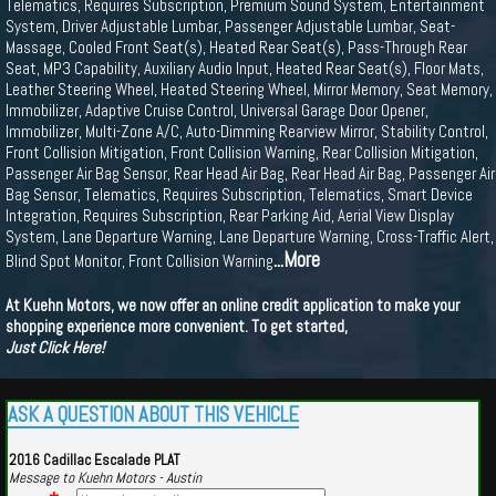
Telematics, Requires Subscription, Premium Sound System, Entertainment
System, Driver Adjustable Lumbar, Passenger Adjustable Lumbar, Seat-
Massage, Cooled Front Seat(s), Heated Rear Seat(s), Pass-Through Rear
Seat, MP3 Capability, Auxiliary Audio Input, Heated Rear Seat(s), Floor Mats,
Leather Steering Wheel, Heated Steering Wheel, Mirror Memory, Seat Memory,
Immobilizer, Adaptive Cruise Control, Universal Garage Door Opener,
Immobilizer, Multi-Zone A/C, Auto-Dimming Rearview Mirror, Stability Control,
Front Collision Mitigation, Front Collision Warning, Rear Collision Mitigation,
Passenger Air Bag Sensor, Rear Head Air Bag, Rear Head Air Bag, Passenger Air
Bag Sensor, Telematics, Requires Subscription, Telematics, Smart Device
Integration, Requires Subscription, Rear Parking Aid, Aerial View Display
System, Lane Departure Warning, Lane Departure Warning, Cross-Traffic Alert,
...More
Blind Spot Monitor, Front Collision Warning
At Kuehn Motors, we now offer an online credit application to make your
shopping experience more convenient. To get started,
Just Click Here!
ASK A QUESTION ABOUT THIS VEHICLE
2016 Cadillac Escalade PLAT
Message to Kuehn Motors - Austin