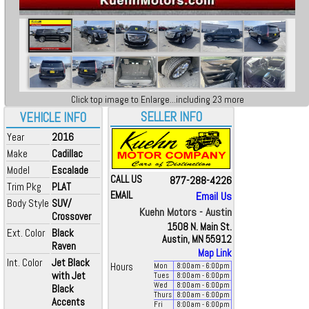
Click top image to Enlarge...including 23 more
SELLER INFO
VEHICLE INFO
Year
2016
Make
Cadillac
Model
Escalade
CALL US
877-288-4226
Trim Pkg
PLAT
EMAIL
Email Us
Body Style
SUV/
Kuehn Motors - Austin
Crossover
1508 N. Main St.
Ext. Color
Black
Austin, MN 55912
Raven
Map Link
Int. Color
Jet Black
Hours
Mon
8:00
am
- 6:00
pm
with Jet
Tues
8:00
am
- 6:00
pm
Wed
8:00
am
- 6:00
pm
Black
Thurs
8:00
am
- 6:00
pm
Accents
Fri
8:00
am
- 6:00
pm