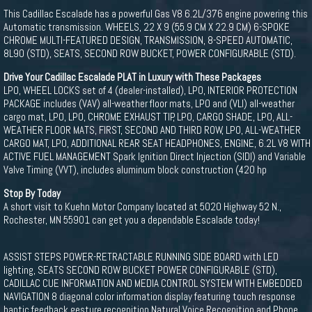
This Cadillac Escalade has a powerful Gas V8 6.2L/376 engine powering this
Automatic transmission. WHEELS, 22 X 9 (55.9 CM X 22.9 CM) 6-SPOKE
CHROME MULTI-FEATURED DESIGN, TRANSMISSION, 8-SPEED AUTOMATIC,
8L90 (STD), SEATS, SECOND ROW BUCKET, POWER CONFIGURABLE (STD).
Drive Your Cadillac Escalade PLAT in Luxury with These Packages
LPO, WHEEL LOCKS set of 4 (dealer-installed), LPO, INTERIOR PROTECTION
PACKAGE includes (VAV) all-weather floor mats, LPO and (VLI) all-weather
cargo mat, LPO, LPO, CHROME EXHAUST TIP, LPO, CARGO SHADE, LPO, ALL-
WEATHER FLOOR MATS, FIRST, SECOND AND THIRD ROW, LPO, ALL-WEATHER
CARGO MAT, LPO, ADDITIONAL REAR SEAT HEADPHONES, ENGINE, 6.2L V8 WITH
ACTIVE FUEL MANAGEMENT Spark Ignition Direct Injection (SIDI) and Variable
Valve Timing (VVT), includes aluminum block construction (420 hp
Stop By Today
A short visit to Kuehn Motor Company located at 5020 Highway 52 N.,
Rochester, MN 55901 can get you a dependable Escalade today!
ASSIST STEPS POWER-RETRACTABLE RUNNING SIDE BOARD with LED
lighting, SEATS SECOND ROW BUCKET POWER CONFIGURABLE (STD),
CADILLAC CUE INFORMATION AND MEDIA CONTROL SYSTEM WITH EMBEDDED
NAVIGATION 8 diagonal color information display featuring touch response
haptic feedback gesture recognition Natural Voice Recognition and Phone