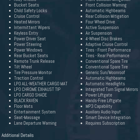
Bucket Seats
Front Collision Warning
Child Safety Locks
Automatic Highbeams
Cruise Control
Rear Collision Mitigation
Heated Mirrors
Four Wheel Drive
Intermittent Wipers
Active Suspension
Keyless Entry
Air Suspension
Power Driver Seat
4-Wheel Disc Brakes
Power Steering
Adaptive Cruise Control
Power Windows
Tires - Front Performance
Rear Bucket Seats
Tires - Rear Performance
Remote Trunk Release
Conventional Spare Tire
Tilt Wheel
Conventional Spare Tire
Tire Pressure Monitor
Generic Sun/Moonroof
Traction Control
Automatic Highbeams
LPO ALL-WEATHER CARGO MAT
Automatic Headlights
LPO CHROME EXHAUST TIP
Integrated Turn Signal Mirrors
LPO CARGO SHADE
Power Liftgate
BLACK RAVEN
Hands-Free Liftgate
Floor Mats
MP3 Capability
Entertainment System
Auxiliary Audio Input
Seat-Massage
Smart Device Integration
Lane Departure Warning
Requires Subscription
Additional Details