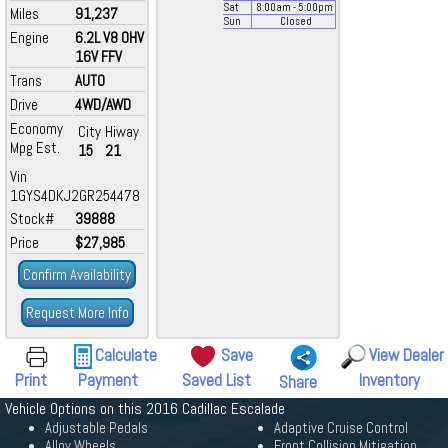
Sat
8:00
am
- 5:00
pm
Miles
91,237
Sun
Closed
Engine
6.2L V8 OHV
16V FFV
Trans
AUTO
Drive
4WD/AWD
Economy
City
Hiway
Mpg Est.
15
21
Vin
1GYS4DKJ2GR254478
Stock#
39888
Price
$27,985
Confirm Availability
Request More Info
Calculate
Save
View Dealer
Print
Payment
Saved List
Inventory
Share
Vehicle Options on this 2016 Cadillac Escalade
Adjustable Pedals
Adaptive Cruise Control
Alloy Wheels
Front Collision Mitigation