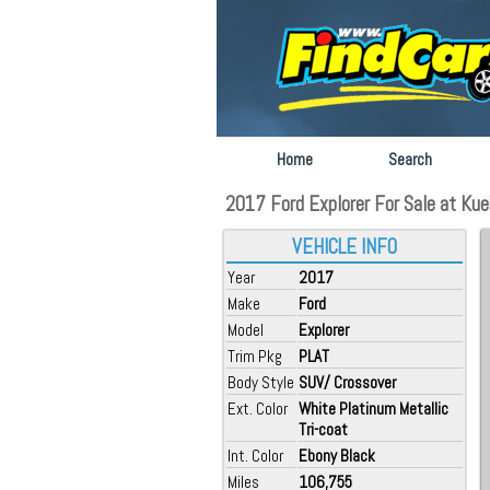
Home
Search
2017 Ford Explorer For Sale at Kueh
VEHICLE INFO
Year
2017
Make
Ford
Model
Explorer
Trim Pkg
PLAT
Body Style
SUV/ Crossover
Ext. Color
White Platinum Metallic
Tri-coat
Int. Color
Ebony Black
Miles
106,755