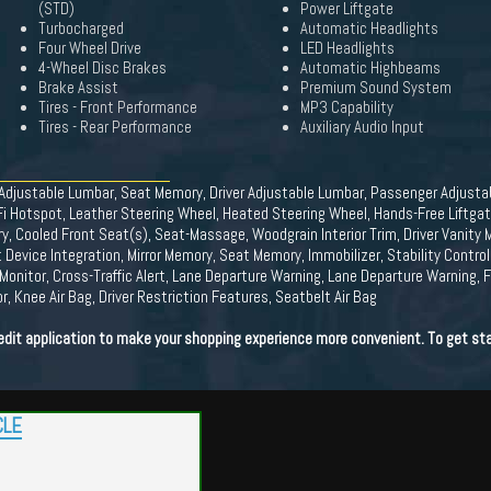
(STD)
Power Liftgate
Turbocharged
Automatic Headlights
Four Wheel Drive
LED Headlights
4-Wheel Disc Brakes
Automatic Highbeams
Brake Assist
Premium Sound System
Tires - Front Performance
MP3 Capability
Tires - Rear Performance
Auxiliary Audio Input
r Adjustable Lumbar, Seat Memory, Driver Adjustable Lumbar, Passenger Adjust
i Hotspot, Leather Steering Wheel, Heated Steering Wheel, Hands-Free Liftgat
, Cooled Front Seat(s), Seat-Massage, Woodgrain Interior Trim, Driver Vanity Mi
 Device Integration, Mirror Memory, Seat Memory, Immobilizer, Stability Control
Monitor, Cross-Traffic Alert, Lane Departure Warning, Lane Departure Warning, Fr
, Knee Air Bag, Driver Restriction Features, Seatbelt Air Bag
edit application to make your shopping experience more convenient. To get sta
CLE