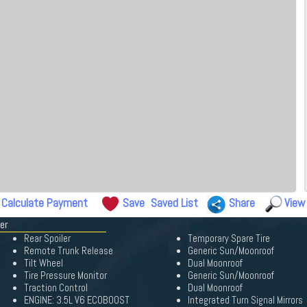
Calculate Payment
Save
Saved List
Share
View
er
Rear Spoiler
Temporary Spare Tire
Remote Trunk Release
Generic Sun/Moonroof
Tilt Wheel
Dual Moonroof
Tire Pressure Monitor
Generic Sun/Moonroof
Traction Control
Dual Moonroof
ENGINE: 3.5L V6 ECOBOOST
Integrated Turn Signal Mirrors