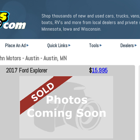
Shop thousands of new and used cars, trucks, vans,
boats, RV's and more from local dealers and private 
Minnesota, Iowa and Wisconsin.
Place An Ad
Quick Links
Tools
Dealers
n Motors - Austin - Austin, MN
2017 Ford Explorer
$
15,995