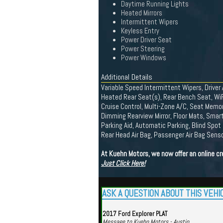
Daytime Running Lights
Heated Mirrors
Intermittent Wipers
Keyless Entry
Power Driver Seat
Power Steering
Power Windows
Additional Details
Variable Speed Intermittent Wipers, Drive
Heated Rear Seat(s), Rear Bench Seat, WiF
Cruise Control, Multi-Zone A/C, Seat Memory
Dimming Rearview Mirror, Floor Mats, Smart
Parking Aid, Automatic Parking, Blind Spot 
Rear Head Air Bag, Passenger Air Bag Sensor
At Kuehn Motors, we now offer an online cr
Just Click Here!
ASK A QUESTION ABOUT THIS VEHI
2017 Ford Explorer PLAT
Message to Kuehn Motors - Austin