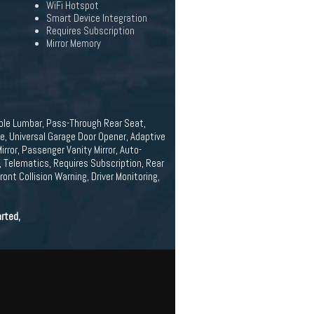
WiFi Hotspot
Smart Device Integration
Requires Subscription
Mirror Memory
able Lumbar, Pass-Through Rear Seat,
e, Universal Garage Door Opener, Adaptive
rror, Passenger Vanity Mirror, Auto-
, Telematics, Requires Subscription, Rear
ont Collision Warning, Driver Monitoring,
rted,