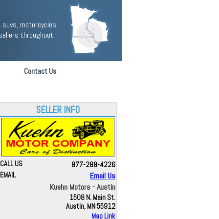
 suvs, motorcycles,
sellers throughout
Contact Us
SELLER INFO
CALL US
877-288-4226
EMAIL
Email Us
Kuehn Motors - Austin
1508 N. Main St.
Austin, MN 55912
Map Link