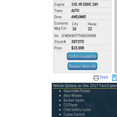
Engine
3.5L V6 DOHC 24V
Trans
AUTO
Drive
4WD/AWD
Economy
City
Hiway
Mpg Est.
16
22
Vin 1FM5K8HT7HGB39988
Stock#
39737D
Price
$15,995
Confirm Availability
Request More Info
Print
Vehicle Options on this 2017 Ford Explor
Adjustable Pedals
Alloy Wheels
Bucket Seats
CD Player
Child Safety Locks
Cruise Control