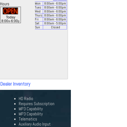
Hours
Mon
8:00
am
- 6:00
pm
Tues
8:00
am
- 6:00
pm
Wed
8:00
am
- 6:00
pm
Thurs
8:00
am
- 6:00
pm
Today
Fri
8:00
am
- 6:00
pm
a
p
8:00
-6:00
Sat
8:00
am
- 5:00
pm
Sun
Closed
 Dealer Inventory
HD Radio
Requires Subscription
MP3 Capability
MP3 Capability
Telematics
Auxiliary Audio Input