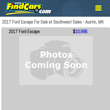
2017 Ford Escape For Sale at Southwest Sales - Austin, MN
2017 Ford Escape
$
10,995