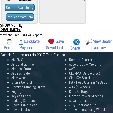
Confirm Availability
Request More Info
View the Free CARFAX Report
Calculate
Save
View Dealer
Print
Payment
Saved List
Inventory
Share
Vehicle Options on this 2017 Ford Escape
AM-FM Stereo
Remote Starter
Air Conditioning
Auto 6-Spd w/SelShft
Airbags, Front
4WD
Airbags, Side
CD/MP3 (Single Disc)
Alloy Wheels
SiriusXM Satellite
Cruise Control
F&R Head Curtain Air Bags
Daytime Running Lights
ABS (4-Wheel)
Fog Lights
Knee Air Bags
Keyless Entry
Electric Power Steering
Parking Sensors
AdvanceTrac
Power Driver Seat
4-Cyl EcoBoost 1.5T
Power Locks
Tilt & Telescoping Wheel