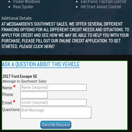
Power Windows
Electronic Traction Control
Rear Spoiler
Hill Start Assist Control
Additional Details
AT MEDGAARDEN'S SOUTHWEST SALES, WE OFFER SEVERAL DIFFERENT
FINANCING OPTIONS FOR ALL DIFFERENT CREDIT NEEDS AND SITUATIONS. TO
APPLY FOR CREDIT AND SEE HOW WE MAY BE ABLE TO HELP YOU WITH YOUR
PURCHASE, PLEASE FILL OUT OUR ONLINE CREDIT APPLICATION. TO GET
STARTED,
PLEASE CLICK HERE!
ASK A QUESTION ABOUT THIS VEHICLE
2017 Ford Escape SE
Message to Southwest Sales
*
Name:
Phone:
*
Email:
Questions