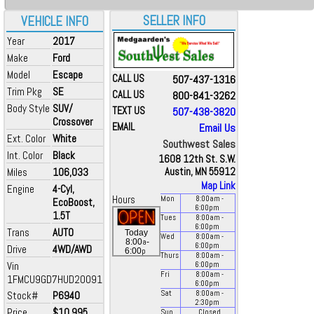
SELLER INFO
VEHICLE INFO
Year
2017
Make
Ford
Model
Escape
CALL US
507-437-1316
Trim Pkg
SE
CALL US
800-841-3262
Body Style
SUV/
TEXT US
507-438-3820
Crossover
EMAIL
Email Us
Ext. Color
White
Southwest Sales
Int. Color
Black
1608 12th St. S.W.
Miles
106,033
Austin, MN 55912
Map Link
Engine
4-Cyl,
Hours
Mon
8:00
am
-
EcoBoost,
6:00
pm
1.5T
Tues
8:00
am
-
6:00
pm
Trans
AUTO
Today
Wed
8:00
am
-
a
8:00
-
6:00
pm
Drive
4WD/AWD
p
6:00
Thurs
8:00
am
-
Vin
6:00
pm
Fri
8:00
am
-
1FMCU9GD7HUD20091
6:00
pm
Stock#
P6940
Sat
8:00
am
-
2:30
pm
Price
$10,995
Sun
Closed