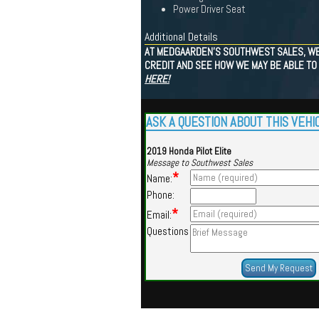
Power Driver Seat
Additional Details
AT MEDGAARDEN'S SOUTHWEST SALES, WE 
CREDIT AND SEE HOW WE MAY BE ABLE TO 
HERE!
ASK A QUESTION ABOUT THIS VEHI
2019 Honda Pilot Elite
Message to Southwest Sales
*
Name:
Phone:
*
Email:
Questions