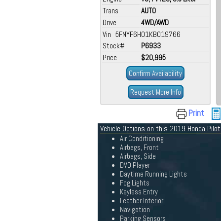
Trans
AUTO
Drive
4WD/AWD
Vin 5FNYF6H01KB019766
Stock#
P6933
Price
$20,995
Confirm Availability
Request More Info
Print
Vehicle Options on this 2019 Honda Pilot
Air Conditioning
Airbags, Front
Airbags, Side
DVD Player
Daytime Running Lights
Fog Lights
Keyless Entry
Leather Interior
Navigation
Parking Sensors