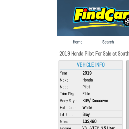
Home
Search
2019 Honda Pilot For Sale at South
VEHICLE INFO
Year
2019
Make
Honda
Model
Pilot
Trim Pkg
Elite
Body Style
SUV/ Crossover
Ext. Color
White
Int. Color
Gray
Miles
133,480
Engine
V6, i-VTEC, 3.5 Liter