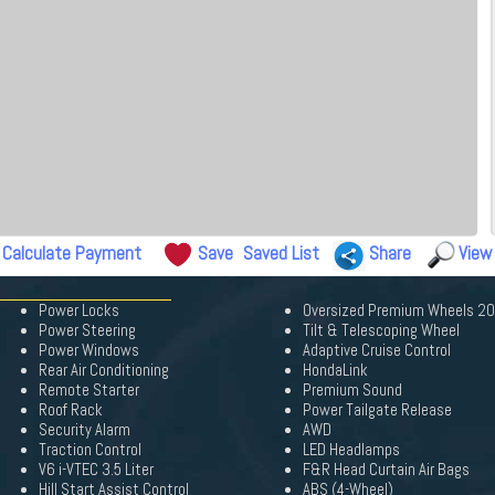
Calculate Payment
Save
Saved List
Share
View
Power Locks
Oversized Premium Wheels 2
Power Steering
Tilt & Telescoping Wheel
Power Windows
Adaptive Cruise Control
Rear Air Conditioning
HondaLink
Remote Starter
Premium Sound
Roof Rack
Power Tailgate Release
Security Alarm
AWD
Traction Control
LED Headlamps
V6 i-VTEC 3.5 Liter
F&R Head Curtain Air Bags
Hill Start Assist Control
ABS (4-Wheel)