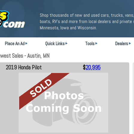
Shop thousands of new and used cars, trucks, vans,
boats, RV's and more from local dealers and private 
Minnesota, Iowa and Wisconsin.
Place An Ad
Quick Links
Tools
Dealers
west Sales - Austin, MN
2019 Honda Pilot
$
20,995