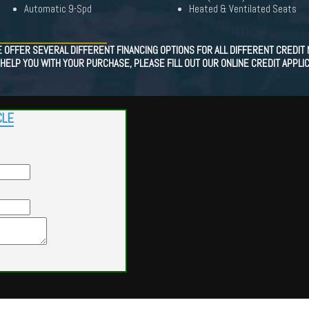
Automatic 9-Spd
Heated & Ventilated Seats
OFFER SEVERAL DIFFERENT FINANCING OPTIONS FOR ALL DIFFERENT CREDIT N
HELP YOU WITH YOUR PURCHASE, PLEASE FILL OUT OUR ONLINE CREDIT APPLIC
CLE