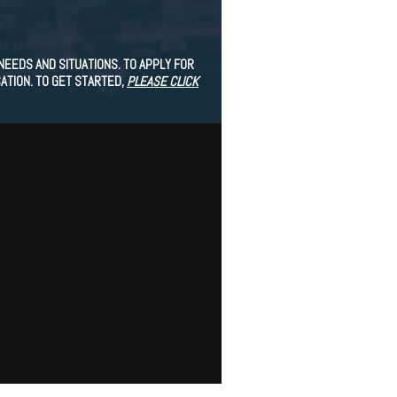
EEDS AND SITUATIONS. TO APPLY FOR
ATION. TO GET STARTED,
PLEASE CLICK