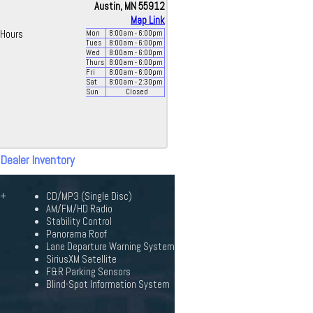
Austin, MN 55912
Map Link
Hours
Mon
8:00
am
- 6:00
pm
Tues
8:00
am
- 6:00
pm
Wed
8:00
am
- 6:00
pm
Thurs
8:00
am
- 6:00
pm
Fri
8:00
am
- 6:00
pm
Sat
8:00
am
- 2:30
pm
Sun
Closed
 Dealer Inventory
0+
CD/MP3 (Single Disc)
AM/FM/HD Radio
Stability Control
Panorama Roof
Lane Departure Warning System
SiriusXM Satellite
F&R Parking Sensors
Blind-Spot Information System