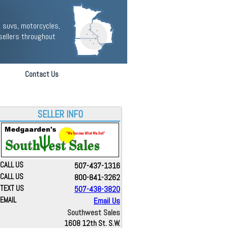
 suvs, motorcycles,
sellers throughout
Contact Us
SELLER INFO
CALL US
507-437-1316
CALL US
800-841-3262
TEXT US
507-438-3820
EMAIL
Email Us
Southwest Sales
1608 12th St. S.W.