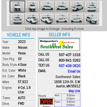
Click top image to Enlarge...including 6 more
SELLER INFO
VEHICLE INFO
Year
2023
Make
Nissan
Model
Versa
CALL US
507-437-1316
Trim Pkg
SV
CALL US
800-841-3262
Body Style
4 Door
TEXT US
507-438-3820
Ext. Color
White
EMAIL
Email Us
Int. Color
Black
Southwest Sales
Miles
57,922
1608 12th St. S.W.
Austin, MN 55912
Engine
4-Cyl, 1.6
Map Link
Liter
Hours
Mon
8:00
am
-
Trans
AUTO
6:00
pm
Tues
8:00
am
-
Drive
FWD
6:00
pm