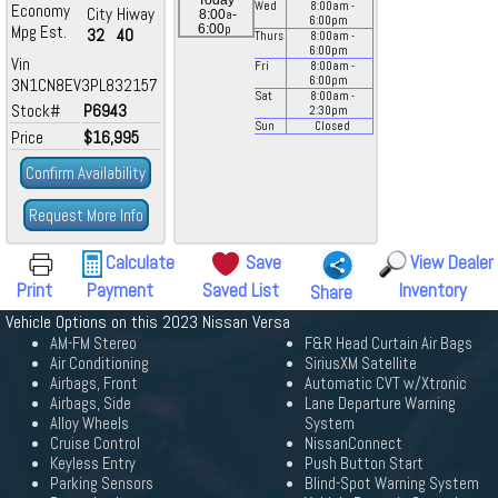
Today
Wed
8:00
am
-
Economy
City
Hiway
a
8:00
-
6:00
pm
p
Mpg Est.
6:00
32
40
Thurs
8:00
am
-
6:00
pm
Vin
Fri
8:00
am
-
6:00
pm
3N1CN8EV3PL832157
Sat
8:00
am
-
Stock#
P6943
2:30
pm
Sun
Closed
Price
$16,995
Confirm Availability
Request More Info
Calculate
Save
View Dealer
Print
Payment
Saved List
Inventory
Share
Vehicle Options on this 2023 Nissan Versa
AM-FM Stereo
F&R Head Curtain Air Bags
Air Conditioning
SiriusXM Satellite
Airbags, Front
Automatic CVT w/Xtronic
Airbags, Side
Lane Departure Warning
Alloy Wheels
System
Cruise Control
NissanConnect
Keyless Entry
Push Button Start
Parking Sensors
Blind-Spot Warning System