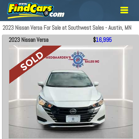
2023 Nissan Versa For Sale at Southwest Sales - Austin, MN
2023 Nissan Versa
$
16,995