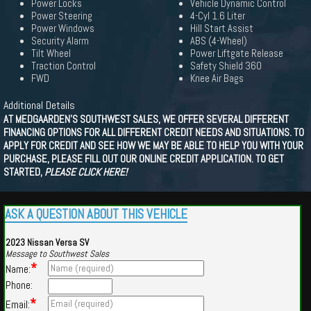
Power Locks
Vehicle Dynamic Control
Power Steering
4-Cyl 1.6 Liter
Power Windows
Hill Start Assist
Security Alarm
ABS (4-Wheel)
Tilt Wheel
Power Liftgate Release
Traction Control
Safety Shield 360
FWD
Knee Air Bags
Additional Details
AT MEDGAARDEN'S SOUTHWEST SALES, WE OFFER SEVERAL DIFFERENT
FINANCING OPTIONS FOR ALL DIFFERENT CREDIT NEEDS AND SITUATIONS. TO
APPLY FOR CREDIT AND SEE HOW WE MAY BE ABLE TO HELP YOU WITH YOUR
PURCHASE, PLEASE FILL OUT OUR ONLINE CREDIT APPLICATION. TO GET
STARTED,
PLEASE CLICK HERE!
ASK A QUESTION ABOUT THIS VEHICLE
2023 Nissan Versa SV
Message to Southwest Sales
*
Name:
Phone:
*
Email: