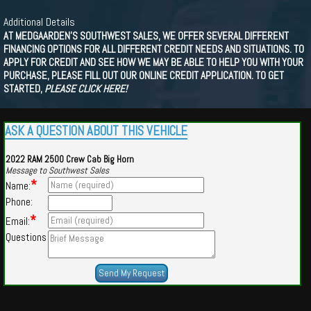
Additional Details
AT MEDGAARDEN'S SOUTHWEST SALES, WE OFFER SEVERAL DIFFERENT
FINANCING OPTIONS FOR ALL DIFFERENT CREDIT NEEDS AND SITUATIONS. TO
APPLY FOR CREDIT AND SEE HOW WE MAY BE ABLE TO HELP YOU WITH YOUR
PURCHASE, PLEASE FILL OUT OUR ONLINE CREDIT APPLICATION. TO GET
STARTED,
PLEASE CLICK HERE!
ASK A QUESTION ABOUT THIS VEHICLE
2022 RAM 2500 Crew Cab Big Horn
Message to Southwest Sales
*
Name:
Phone:
*
Email:
Questions