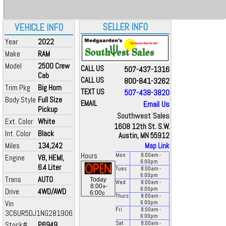
SELLER INFO
VEHICLE INFO
Year
2022
Make
RAM
Model
2500 Crew
CALL US
507-437-1316
Cab
CALL US
800-841-3262
Trim Pkg
Big Horn
TEXT US
507-438-3820
Body Style
Full Size
EMAIL
Email Us
Pickup
Southwest Sales
Ext. Color
White
1608 12th St. S.W.
Int. Color
Black
Austin, MN 55912
Miles
134,242
Map Link
Hours
Mon
8:00
am
-
Engine
V8, HEMI,
6:00
pm
6.4 Liter
Tues
8:00
am
-
6:00
pm
Trans
AUTO
Today
Wed
8:00
am
-
a
8:00
-
6:00
pm
Drive
4WD/AWD
p
6:00
Thurs
8:00
am
-
Vin
6:00
pm
Fri
8:00
am
-
3C6UR5DJ1NG281906
6:00
pm
Stock#
P6949
Sat
8:00
am
-