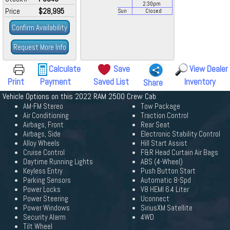
2:30
pm
Price
$28,995
Sun
Closed
Confirm Availability
Request More Info
Calculate
Save
View Dealer
Print
Payment
Saved List
Inventory
Share
Vehicle Options on this 2022 RAM 2500 Crew Cab
AM-FM Stereo
Tow Package
Air Conditioning
Traction Control
Airbags, Front
Rear Seat
Airbags, Side
Electronic Stability Control
Alloy Wheels
Hill Start Assist
Cruise Control
F&R Head Curtain Air Bags
Daytime Running Lights
ABS (4-Wheel)
Keyless Entry
Push Button Start
Parking Sensors
Automatic 8-Spd
Power Locks
V8 HEMI 6.4 Liter
Power Steering
Uconnect
Power Windows
SiriusXM Satellite
Security Alarm
4WD
Tilt Wheel