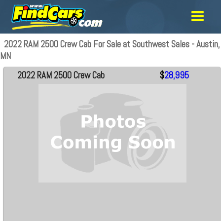
2022 RAM 2500 Crew Cab For Sale at Southwest Sales - Austin,
MN
2022 RAM 2500 Crew Cab
$
28,995