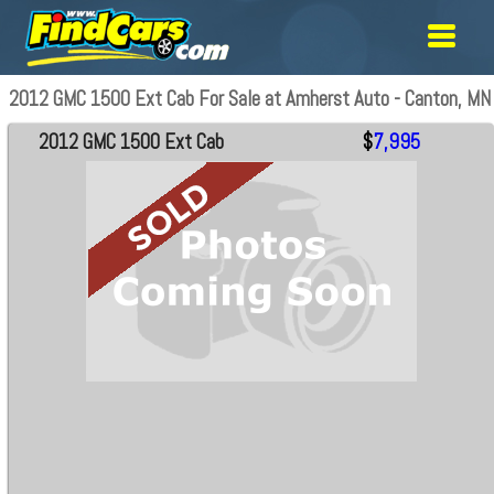
2012 GMC 1500 Ext Cab For Sale at Amherst Auto - Canton, MN
2012 GMC 1500 Ext Cab
$
7,995