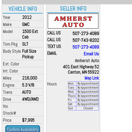
SELLER INFO
VEHICLE INFO
Year
2012
Make
GMC
Model
1500 Ext
CALL US
507-273-4089
Cab
CALL US
507-743-8202
Trim Pkg
SLT
TEXT US
507-273-4089
Body Style
Full Size
EMAIL
Email Us
Pickup
Amherst Auto
Ext. Color
401 East Highway 52
Int. Color
Canton, MN 55922
Miles
216,000
Map Link
Hours
Mon
By Appointment
Engine
5.3 V/8
Tues
By Appointment
Trans
AUTO
Wed
By Appointment
Thurs
By Appointment
Drive
4WD/AWD
Fri
By Appointment
Sat
By Appointment
Vin
Sun
Closed
Stock#
Price
$7,995
Confirm Availability