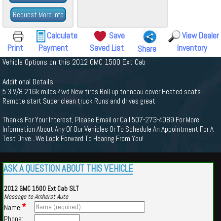
Request More Info
Calculate
Save
View Dealer
Print
Payment
Saved List
Inventory
Share
Vehicle Options on this 2012 GMC 1500 Ext Cab
Additional Details
5.3 V/8 216k miles 4wd New tires Roll up tonneau cover Heated seats
Remote start Super clean truck Runs and drives great
Thanks For Your Interest, Please Email or Call 507-273-4089 For More
Information About Any Of Our Vehicles Or To Schedule An Appointment For A
Test Drive...We Look Forward To Hearing From You!
ASK A QUESTION ABOUT THIS VEHICLE
2012 GMC 1500 Ext Cab SLT
Message to Amherst Auto
*
Name:
Phone: