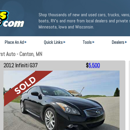
Shop thousands of new and used cars, trucks, vans,
boats, RV's and more from local dealers and private 
Minnesota, Iowa and Wisconsin.
Place An Ad
Quick Links
Tools
Dealers
rst Auto - Canton, MN
2012 Infiniti G37
$
5,500