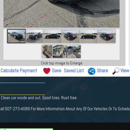
Click top image to Enlarge
Calculate Payment
Save
Saved List
Share
View
lean car inside and out. Good tires. Rust free
Call 507-273-4089 For More Information About Any Of Our Vehicles Or To Schedu