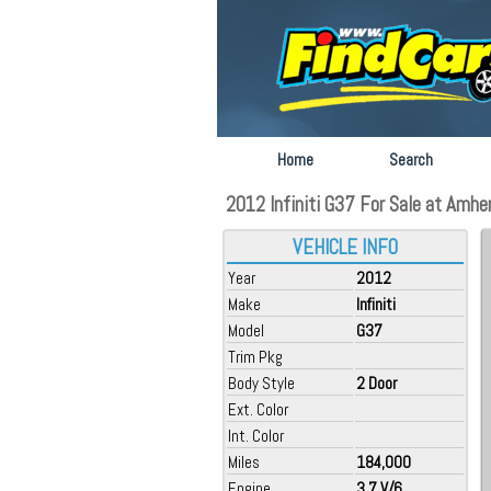
Home
Search
2012 Infiniti G37 For Sale at Amhe
VEHICLE INFO
Year
2012
Make
Infiniti
Model
G37
Trim Pkg
Body Style
2 Door
Ext. Color
Int. Color
Miles
184,000
Engine
3.7 V/6