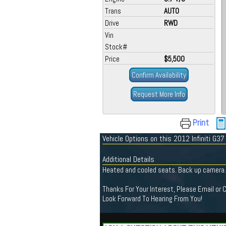
Trans
AUTO
Drive
RWD
Vin
Stock#
Price
$5,500
Confirm Availability
Request More Info
Print
Vehicle Options on this 2012 Infiniti G37
Additional Details
Heated and cooled seats. Back up camera. C
Thanks For Your Interest, Please Email or 
Look Forward To Hearing From You!