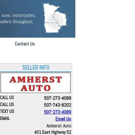
 suvs, motorcycles,
sellers throughout
Contact Us
SELLER INFO
CALL US
507-273-4089
CALL US
507-743-8202
TEXT US
507-273-4089
EMAIL
Email Us
Amherst Auto
401 East Highway 52