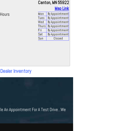
Canton, MN 55922
Map Link
Hours
Mon
By Appointment
Tues
By Appointment
Wed
By Appointment
Thurs
By Appointment
Fri
By Appointment
Sat
By Appointment
Sun
Closed
 Dealer Inventory
le An Appointment For A Test Drive...We