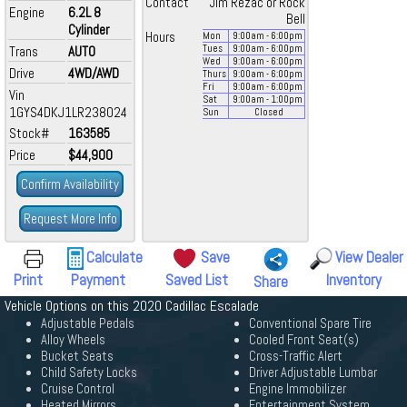
Contact
Jim Rezac or Rock
Engine
6.2L 8
Bell
Cylinder
Hours
Mon
9:00
am
- 6:00
pm
Trans
AUTO
Tues
9:00
am
- 6:00
pm
Wed
9:00
am
- 6:00
pm
Drive
4WD/AWD
Thurs
9:00
am
- 6:00
pm
Fri
9:00
am
- 6:00
pm
Vin
Sat
9:00
am
- 1:00
pm
1GYS4DKJ1LR238024
Sun
Closed
Stock#
163585
Price
$44,900
Confirm Availability
Request More Info
Calculate
Save
View Dealer
Print
Payment
Saved List
Inventory
Share
Vehicle Options on this 2020 Cadillac Escalade
Adjustable Pedals
Conventional Spare Tire
Alloy Wheels
Cooled Front Seat(s)
Bucket Seats
Cross-Traffic Alert
Child Safety Locks
Driver Adjustable Lumbar
Cruise Control
Engine Immobilizer
Heated Mirrors
Entertainment System