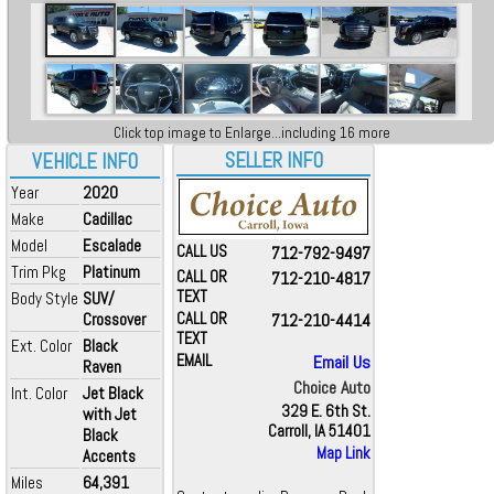
Click top image to Enlarge...including 16 more
SELLER INFO
VEHICLE INFO
Year
2020
Make
Cadillac
Model
Escalade
CALL US
712-792-9497
Trim Pkg
Platinum
CALL OR
712-210-4817
TEXT
Body Style
SUV/
Crossover
CALL OR
712-210-4414
TEXT
Ext. Color
Black
EMAIL
Email Us
Raven
Choice Auto
Int. Color
Jet Black
329 E. 6th St.
with Jet
Carroll, IA 51401
Black
Map Link
Accents
Miles
64,391