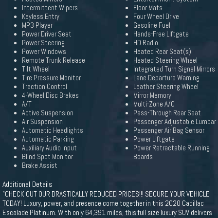
Intermittent Wipers
Floor Mats
Keyless Entry
Four Wheel Drive
MP3 Player
Gasoline Fuel
Power Driver Seat
Hands-Free Liftgate
Power Steering
HD Radio
Power Windows
Heated Rear Seat(s)
Remote Trunk Release
Heated Steering Wheel
Tilt Wheel
Integrated Turn Signal Mirrors
Tire Pressure Monitor
Lane Departure Warning
Traction Control
Leather Steering Wheel
4-Wheel Disc Brakes
Mirror Memory
A/T
Multi-Zone A/C
Active Suspension
Pass-Through Rear Seat
Air Suspension
Passenger Adjustable Lumbar
Automatic Headlights
Passenger Air Bag Sensor
Automatic Parking
Power Liftgate
Auxiliary Audio Input
Power Retractable Running
Blind Spot Monitor
Boards
Brake Assist
Additional Details
"CHECK OUT OUR DRASTICALLY REDUCED PRICES!!! SECURE YOUR VEHICLE
TODAY! Luxury, power, and presence come together in this 2020 Cadillac
Escalade Platinum. With only 64,391 miles, this full size luxury SUV delivers