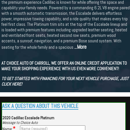
the premium experience Cadillac is known for while offering the space and
capability your family needs. Powered by a commanding 6.2L V8 engine paired
with a smooth automatic transmission, the Escalade delivers effortless
power, impressive towing capability, and a ride quality that makes every trip
feel first class. The Platinum trim sits at the top of the Escalade lineup and
is loaded with premium features including upgraded leather seating, heated
and ventilated front seats, heated second row seats, premium wood
accents, a sunroof, navigation, and a premium Bose sound system. With
...More
seating for the whole family and a spacious
AT CHOICE AUTO OF CARROLL, WE OFFER AN ONLINE CREDIT APPLICATION TO
MAKE YOUR SHOPPING EXPERIENCE WITH US EVEN MORE CONVENIENT!
TO GET STARTED WITH FINANCING FOR YOUR NEXT VEHICLE PURCHASE, JUST
CLICK HERE!
ASK A QUESTION ABOUT THIS VEHICLE
2020 Cadillac Escalade Platinum
Message to Choice Auto
*
Name: