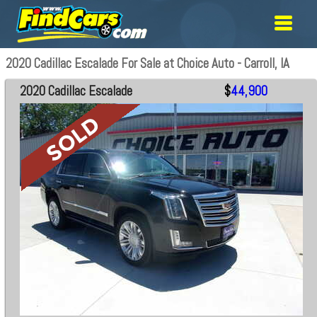
2020 Cadillac Escalade For Sale at Choice Auto - Carroll, IA
2020 Cadillac Escalade
$
44,900