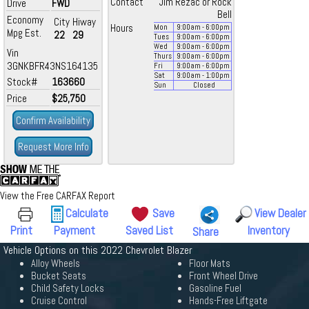
Contact
Jim Rezac or Rock
Drive
FWD
Bell
Economy
City
Hiway
Hours
Mon
9:00
am
- 6:00
pm
Mpg Est.
22
29
Tues
9:00
am
- 6:00
pm
Wed
9:00
am
- 6:00
pm
Vin
Thurs
9:00
am
- 6:00
pm
3GNKBFR43NS164135
Fri
9:00
am
- 6:00
pm
Sat
9:00
am
- 1:00
pm
Stock#
163660
Sun
Closed
Price
$25,750
Confirm Availability
Request More Info
View the Free CARFAX Report
Calculate
Save
View Dealer
Print
Payment
Saved List
Inventory
Share
Vehicle Options on this 2022 Chevrolet Blazer
Alloy Wheels
Floor Mats
Bucket Seats
Front Wheel Drive
Child Safety Locks
Gasoline Fuel
Cruise Control
Hands-Free Liftgate