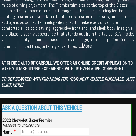
miles of driving enjoyment. The Premier trim sits at the top of the Blazer
lineup, offering upscale touches throughout the cabin including leather
seating, heated and ventilated front seats, heated rear seats, premium
audio, and advanced technology designed to make every drive more
comfortable. Its bold styling, aggressive front end, and sleek body lines give
the Blazer a sporty appearance that stands out from the typical SUV. Inside,
you'll find plenty of room for passengers and cargo, making it perfect for daily
...More
commuting, road trips, or family adventures.
AT CHOICE AUTO OF CARROLL, WE OFFER AN ONLINE CREDIT APPLICATION TO
MAKE YOUR SHOPPING EXPERIENCE WITH US EVEN MORE CONVENIENT!
TO GET STARTED WITH FINANCING FOR YOUR NEXT VEHICLE PURCHASE, JUST
CLICK HERE!
ASK A QUESTION ABOUT THIS VEHICLE
2022 Chevrolet Blazer Premier
Message to Choice Auto
*
Name: