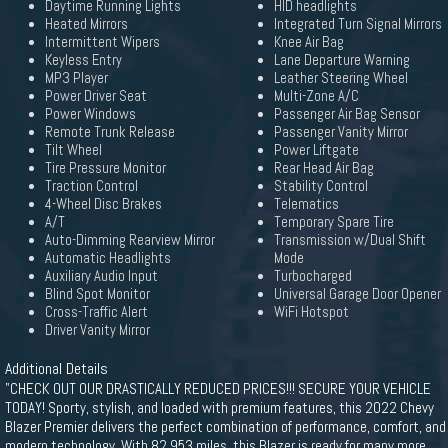
Daytime Running Lights
HID headlights
Heated Mirrors
Integrated Turn Signal Mirrors
Intermittent Wipers
Knee Air Bag
Keyless Entry
Lane Departure Warning
MP3 Player
Leather Steering Wheel
Power Driver Seat
Multi-Zone A/C
Power Windows
Passenger Air Bag Sensor
Remote Trunk Release
Passenger Vanity Mirror
Tilt Wheel
Power Liftgate
Tire Pressure Monitor
Rear Head Air Bag
Traction Control
Stability Control
4-Wheel Disc Brakes
Telematics
A/T
Temporary Spare Tire
Auto-Dimming Rearview Mirror
Transmission w/Dual Shift
Automatic Headlights
Mode
Auxiliary Audio Input
Turbocharged
Blind Spot Monitor
Universal Garage Door Opener
Cross-Traffic Alert
WiFi Hotspot
Driver Vanity Mirror
Additional Details
"CHECK OUT OUR DRASTICALLY REDUCED PRICES!!! SECURE YOUR VEHICLE
TODAY! Sporty, stylish, and loaded with premium features, this 2022 Chevy
Blazer Premier delivers the perfect combination of performance, comfort, and
modern technology. With 82,953 miles, this Blazer is ready for many more