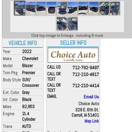
Click top image to Enlarge...including 8 more
SELLER INFO
VEHICLE INFO
Year
2022
Make
Chevrolet
Model
Blazer
CALL US
712-792-9497
Trim Pkg
Premier
CALL OR
712-210-4817
TEXT
Body Style
SUV/
Crossover
CALL OR
712-210-4414
TEXT
Ext. Color
Gray
EMAIL
Email Us
Int. Color
Black
Choice Auto
Miles
82,953
329 E. 6th St.
Engine
2L 4
Carroll, IA 51401
Cylinder
Map Link
Trans
AUTO