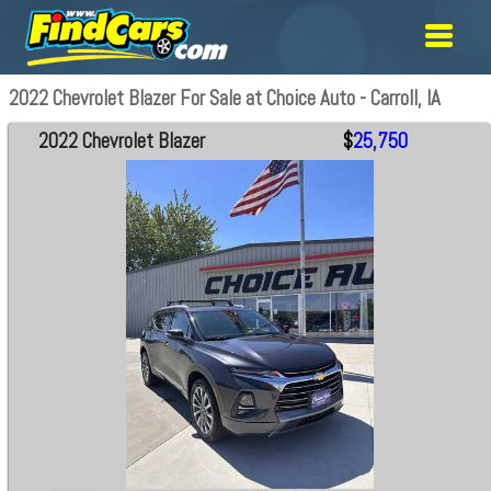
2022 Chevrolet Blazer For Sale at Choice Auto - Carroll, IA
2022 Chevrolet Blazer
$
25,750