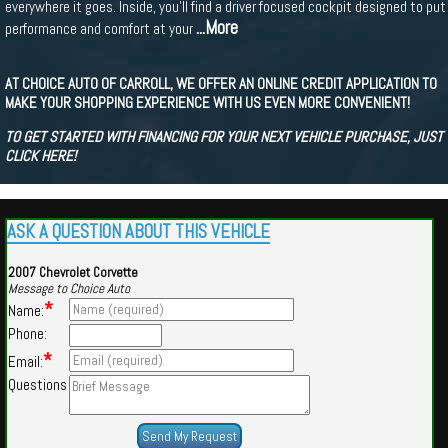
everywhere it goes. Inside, you'll find a driver focused cockpit designed to put
...More
performance and comfort at your
AT CHOICE AUTO OF CARROLL, WE OFFER AN ONLINE CREDIT APPLICATION TO
MAKE YOUR SHOPPING EXPERIENCE WITH US EVEN MORE CONVENIENT!
TO GET STARTED WITH FINANCING FOR YOUR NEXT VEHICLE PURCHASE, JUST
CLICK HERE!
ASK A QUESTION ABOUT THIS VEHICLE
2007 Chevrolet Corvette
Message to Choice Auto
*
Name:
Phone:
*
Email:
Questions