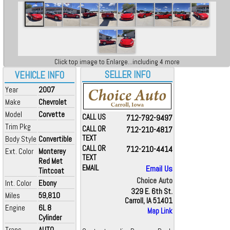
Click top image to Enlarge...including 4 more
SELLER INFO
VEHICLE INFO
Year
2007
Make
Chevrolet
Model
Corvette
CALL US
712-792-9497
Trim Pkg
CALL OR
712-210-4817
TEXT
Body Style
Convertible
CALL OR
712-210-4414
Ext. Color
Monterey
TEXT
Red Met
EMAIL
Email Us
Tintcoat
Choice Auto
Int. Color
Ebony
329 E. 6th St.
Miles
59,810
Carroll, IA 51401
Engine
6L 8
Map Link
Cylinder
Trans
AUTO