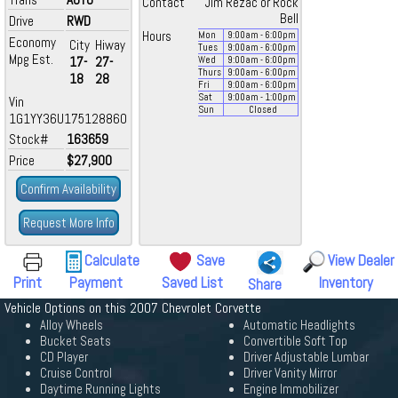
Contact
Jim Rezac or Rock
Bell
Drive
RWD
Hours
Mon
9:00
am
- 6:00
pm
Economy
City
Hiway
Tues
9:00
am
- 6:00
pm
Mpg Est.
17-
27-
Wed
9:00
am
- 6:00
pm
Thurs
9:00
am
- 6:00
pm
18
28
Fri
9:00
am
- 6:00
pm
Sat
9:00
am
- 1:00
pm
Vin
Sun
Closed
1G1YY36U175128860
Stock#
163659
Price
$27,900
Confirm Availability
Request More Info
Calculate
Save
View Dealer
Print
Payment
Saved List
Inventory
Share
Vehicle Options on this 2007 Chevrolet Corvette
Alloy Wheels
Automatic Headlights
Bucket Seats
Convertible Soft Top
CD Player
Driver Adjustable Lumbar
Cruise Control
Driver Vanity Mirror
Daytime Running Lights
Engine Immobilizer