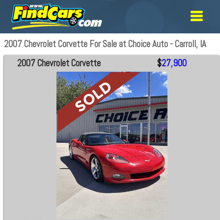
2007 Chevrolet Corvette For Sale at Choice Auto - Carroll, IA
2007 Chevrolet Corvette
$
27,900