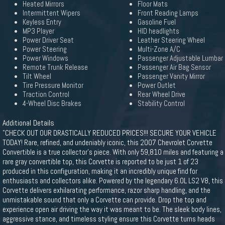
Heated Mirrors
Floor Mats
Intermittent Wipers
Front Reading Lamps
Keyless Entry
Gasoline Fuel
MP3 Player
HID headlights
Power Driver Seat
Leather Steering Wheel
Power Steering
Multi-Zone A/C
Power Windows
Passenger Adjustable Lumbar
Remote Trunk Release
Passenger Air Bag Sensor
Tilt Wheel
Passenger Vanity Mirror
Tire Pressure Monitor
Power Outlet
Traction Control
Rear Wheel Drive
4-Wheel Disc Brakes
Stability Control
Additional Details
"CHECK OUT OUR DRASTICALLY REDUCED PRICES!!! SECURE YOUR VEHICLE
TODAY! Rare, refined, and undeniably iconic, this 2007 Chevrolet Corvette
Convertible is a true collector's piece. With only 59,810 miles and featuring a
rare gray convertible top, this Corvette is reported to be just 1 of 23
produced in this configuration, making it an incredibly unique find for
enthusiasts and collectors alike. Powered by the legendary 6.0L LS2 V8, this
Corvette delivers exhilarating performance, razor sharp handling, and the
unmistakable sound that only a Corvette can provide. Drop the top and
experience open air driving the way it was meant to be. The sleek body lines,
aggressive stance, and timeless styling ensure this Corvette turns heads