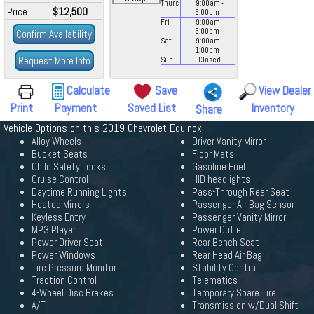
Thurs
9:00
am
-
Price
$12,500
6:00
pm
Fri
9:00
am
-
6:00
pm
Confirm Availability
Sat
9:00
am
-
1:00
pm
Request More Info
Sun
Closed
Calculate
Save
View Dealer
Print
Payment
Saved List
Inventory
Share
Vehicle Options on this 2019 Chevrolet Equinox
Alloy Wheels
Driver Vanity Mirror
Bucket Seats
Floor Mats
Child Safety Locks
Gasoline Fuel
Cruise Control
HID headlights
Daytime Running Lights
Pass-Through Rear Seat
Heated Mirrors
Passenger Air Bag Sensor
Keyless Entry
Passenger Vanity Mirror
MP3 Player
Power Outlet
Power Driver Seat
Rear Bench Seat
Power Windows
Rear Head Air Bag
Tire Pressure Monitor
Stability Control
Traction Control
Telematics
4-Wheel Disc Brakes
Temporary Spare Tire
A/T
Transmission w/Dual Shift