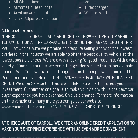
All Wheel Drive
Mode
Automatic Headlights
Turbocharged
Auxiliary Audio Input
WiFi Hotspot
Driver Adjustable Lumbar
Additional Details
"CHECK OUT OUR DRASTICALLY REDUCED PRICES!!! SECURE YOUR VEHICLE
TODAY! TO LOOK AT THE CARFAX JUST CLICK ON THE CARFAX LOGO ON THIS
PAGE...At Choice Auto we promise no pressure selling and with the lowest
overhead in the industry we are able to offer the best quality vehicle at the
lowest possible prices. We are always looking for good trade-in's. With a wide
variety of finance sources, we can often get deals done that others simply
cannot. We offer lower rates and longer terms for people with Good credit,
Poor credit and even No credit. NO PAYMENTS FOR 45 DAYS WITH QUALIFIED
CREDIT. We offer Service Contracts and GAP Insurance to protect your
investment. Our number one goal is to make your visit with us the best car
buyer experience you have ever had. Give us a chance. For more information
on this vehicle and many more you can go to our website
www.choiceauto.biz or call 712-792-9497... THANKS FOR LOOKING!!"
AT CHOICE AUTO OF CARROLL, WE OFFER AN ONLINE CREDIT APPLICATION TO
MAKE YOUR SHOPPING EXPERIENCE WITH US EVEN MORE CONVENIENT!