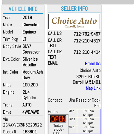
SELLER INFO
VEHICLE INFO
Year
2019
Make
Chevrolet
Model
Equinox
CALL US
712-792-9497
Trim Pkg
LT
CALL OR
712-210-4817
TEXT
Body Style
SUV/
Crossover
CALL OR
712-210-4414
TEXT
Ext. Color
Silver Ice
EMAIL
Email Us
Metallic
Choice Auto
Int. Color
Medium Ash
329 E. 6th St.
Gray
Carroll, IA 51401
Miles
100,200
Map Link
Engine
2L 4
Cylinder
Contact
Jim Rezac or Rock
Trans
AUTO
Bell
Hours
Drive
4WD/AWD
Mon
9:00
am
-
6:00
pm
Vin
Tues
9:00
am
-
6:00
pm
2GNAXVEX5K6229522
Today
Wed
9:00
am
-
a
9:00
-
Stock#
163601
6:00
pm
p
6:00