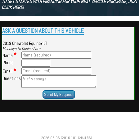
TO GET STARTED WITH FINANCING FOR YOUR NEXT VEHICLE PURCHASE, JUST
CLICK HERE!
ASK A QUESTION ABOUT THIS VEHICLE
2019 Chevrolet Equinox LT
Message to Choice Auto
*
Name:
Phone:
*
Email:
Questions
Powered by
Findcars.com
Copyright 2026
2026-06-06 (2916,101,CHAU,56)
JIN