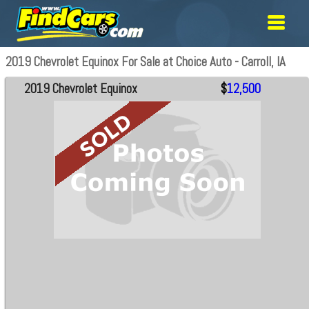
2019 Chevrolet Equinox For Sale at Choice Auto - Carroll, IA
2019 Chevrolet Equinox
$
12,500