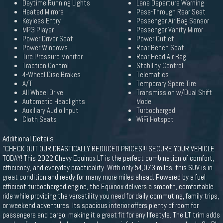
Daytime Running Lights
Lane Departure Warning
Heated Mirrors
Pass-Through Rear Seat
Keyless Entry
Passenger Air Bag Sensor
MP3 Player
Passenger Vanity Mirror
Power Driver Seat
Power Outlet
Power Windows
Rear Bench Seat
Tire Pressure Monitor
Rear Head Air Bag
Traction Control
Stability Control
4-Wheel Disc Brakes
Telematics
A/T
Temporary Spare Tire
All Wheel Drive
Transmission w/Dual Shift
Automatic Headlights
Mode
Auxiliary Audio Input
Turbocharged
Cloth Seats
WiFi Hotspot
Additional Details
"CHECK OUT OUR DRASTICALLY REDUCED PRICES!!! SECURE YOUR VEHICLE
TODAY! This 2022 Chevy Equinox LT is the perfect combination of comfort,
efficiency, and everyday practicality. With only 54,073 miles, this SUV is in
great condition and ready for many more miles ahead. Powered by a fuel
efficient turbocharged engine, the Equinox delivers a smooth, comfortable
ride while providing the versatility you need for daily commuting, family trips,
or weekend adventures. Its spacious interior offers plenty of room for
passengers and cargo, making it a great fit for any lifestyle. The LT trim adds