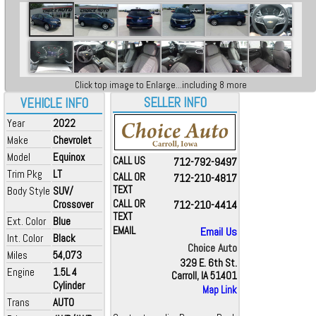
Click top image to Enlarge...including 8 more
SELLER INFO
VEHICLE INFO
Year
2022
Make
Chevrolet
Model
Equinox
CALL US
712-792-9497
Trim Pkg
LT
CALL OR
712-210-4817
TEXT
Body Style
SUV/
Crossover
CALL OR
712-210-4414
TEXT
Ext. Color
Blue
EMAIL
Email Us
Int. Color
Black
Choice Auto
Miles
54,073
329 E. 6th St.
Engine
1.5L 4
Carroll, IA 51401
Cylinder
Map Link
Trans
AUTO