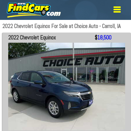
2022 Chevrolet Equinox For Sale at Choice Auto - Carroll, IA
2022 Chevrolet Equinox
$
18,500