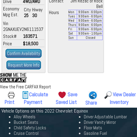
Contact
Jim Rezac or Rock
Drive
4WD/AWD
Bell
Economy
City
Hiway
Hours
Mon
9:00
am
- 6:00
pm
Mpg Est.
25
30
Tues
9:00
am
- 6:00
pm
Wed
9:00
am
- 6:00
pm
Vin
Thurs
9:00
am
- 6:00
pm
2GNAXUEV2N6111537
Fri
9:00
am
- 6:00
pm
Sat
9:00
am
- 1:00
pm
Stock#
163571
Sun
Closed
Price
$18,500
Confirm Availability
Request More Info
View the Free CARFAX Report
Calculate
Save
View Dealer
Print
Payment
Saved List
Inventory
Share
Vehicle Options on this 2022 Chevrolet Equinox
Alloy Wheels
Driver Adjustable Lumbar
Bucket Seats
Driver Vanity Mirror
Child Safety Locks
Floor Mats
Cruise Control
Gasoline Fuel