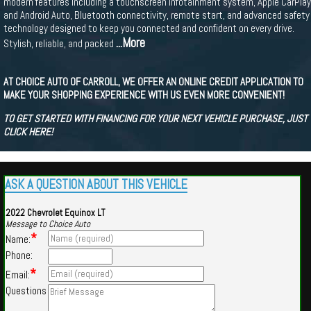
modern features including a touchscreen infotainment system, Apple CarPlay
and Android Auto, Bluetooth connectivity, remote start, and advanced safety
technology designed to keep you connected and confident on every drive.
...More
Stylish, reliable, and packed
AT CHOICE AUTO OF CARROLL, WE OFFER AN ONLINE CREDIT APPLICATION TO
MAKE YOUR SHOPPING EXPERIENCE WITH US EVEN MORE CONVENIENT!
TO GET STARTED WITH FINANCING FOR YOUR NEXT VEHICLE PURCHASE, JUST
CLICK HERE!
ASK A QUESTION ABOUT THIS VEHICLE
2022 Chevrolet Equinox LT
Message to Choice Auto
*
Name:
Phone:
*
Email:
Questions