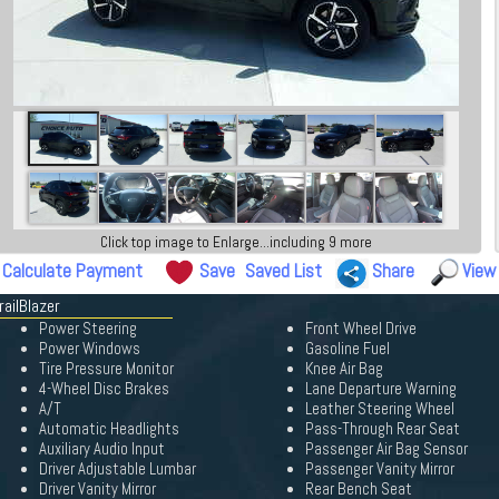
Click top image to Enlarge...including 9 more
Calculate Payment
Save
Saved List
Share
View
railBlazer
Power Steering
Front Wheel Drive
Power Windows
Gasoline Fuel
Tire Pressure Monitor
Knee Air Bag
4-Wheel Disc Brakes
Lane Departure Warning
A/T
Leather Steering Wheel
Automatic Headlights
Pass-Through Rear Seat
Auxiliary Audio Input
Passenger Air Bag Sensor
Driver Adjustable Lumbar
Passenger Vanity Mirror
Driver Vanity Mirror
Rear Bench Seat