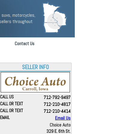
 suvs, motorcycles,
sellers throughout
Contact Us
SELLER INFO
CALL US
712-792-9497
CALL OR TEXT
712-210-4817
CALL OR TEXT
712-210-4414
EMAIL
Email Us
Choice Auto
329 E. 6th St.