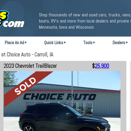
Shop thousands of new and used cars, trucks, vans,
boats, RV's and more from local dealers and private 
Minnesota, Iowa and Wisconsin.
Place An Ad
Quick Links
Tools
Dealers
t Choice Auto - Carroll, IA
2023 Chevrolet TrailBlazer
$
25,900