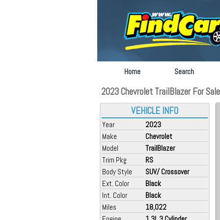
Home
Search
2023 Chevrolet TrailBlazer For Sale a
VEHICLE INFO
Year
2023
Make
Chevrolet
Model
TrailBlazer
Trim Pkg
RS
Body Style
SUV/ Crossover
Ext. Color
Black
Int. Color
Black
Miles
18,022
Engine
1.3L 3 Cylinder