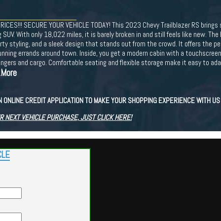
ES!!! SECURE YOUR VEHICLE TODAY! This 2023 Chevy Trailblazer RS brings sp
SUV. With only 18,022 miles, it is barely broken in and still feels like new. The 
 styling, and a sleek design that stands out from the crowd. It offers the perf
unning errands around town. Inside, you get a modern cabin with a touchscreen 
ngers and cargo. Comfortable seating and flexible storage make it easy to adapt
..More
N ONLINE CREDIT APPLICATION TO MAKE YOUR SHOPPING EXPERIENCE WITH U
R NEXT VEHICLE PURCHASE, JUST CLICK HERE!
CLE