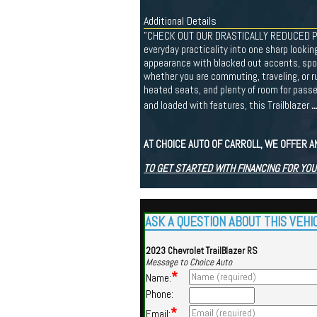
Additional Details
"CHECK OUT OUR DRASTICALLY REDUCED PRIC
everyday practicality into one sharp looking 
appearance with blacked out accents, sporty
whether you are commuting, traveling, or r
heated seats, and plenty of room for passe
.
and loaded with features, this Trailblazer
AT CHOICE AUTO OF CARROLL, WE OFFER A
TO GET STARTED WITH FINANCING FOR YOU
ASK A QUESTION ABOUT THIS VEHI
2023 Chevrolet TrailBlazer RS
Message to Choice Auto
*
Name:
Phone:
*
Email: