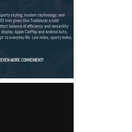
orty styling, modern technology, and
RS trim gives this Trailblazer a bold
ect balance of efficiency and versatility
display, Apple CarPlay and Android Auto,
 to everyday life. Low miles, sporty looks,
S EVEN MORE CONVENIENT!