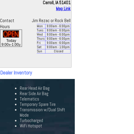
Carroll, IA 51401
Map Link
Contact
Jim Rezac or Rock Bell
Hours
Mon
9:00
am
- 6:00
pm
Tues
9:00
am
- 6:00
pm
Wed
9:00
am
- 6:00
pm
Thurs
9:00
am
- 6:00
pm
Today
Fri
9:00
am
- 6:00
pm
a
p
9:00
-1:00
Sat
9:00
am
- 1:00
pm
Sun
Closed
 Dealer Inventory
Rear Head Air Bag
Rear Side Air Bag
Telematics
Temporary Spare Tire
Transmission w/Dual Shift
Mode
Turbocharged
WiFi Hotspot