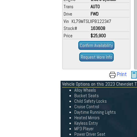
Trans
AUTO
Drive
FWD
Vin KL79MTSLXPB122347
Stock#
163608
Price
$25,900
Confirm Availability
Request More Info
Print
Vehicle Options on this 2023 Chevrolet T
Alloy Wheels
Bucket Seats
Child Safety Locks
Cruise Control
Daytime Running Lights
Heated Mirrors
Keyless Entry
MP3 Player
Power Driver Seat