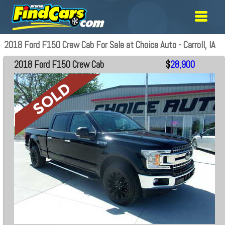
2018 Ford F150 Crew Cab For Sale at Choice Auto - Carroll, IA
2018 Ford F150 Crew Cab
$
28,900