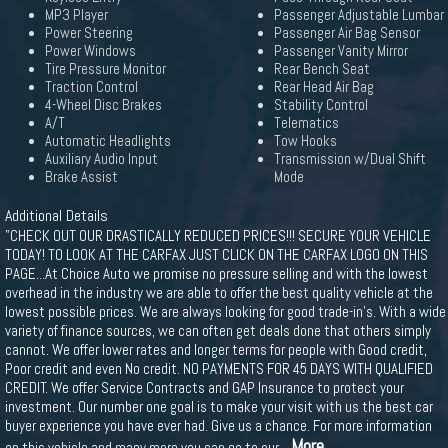
MP3 Player
Passenger Adjustable Lumbar
Power Steering
Passenger Air Bag Sensor
Power Windows
Passenger Vanity Mirror
Tire Pressure Monitor
Rear Bench Seat
Traction Control
Rear Head Air Bag
4-Wheel Disc Brakes
Stability Control
A/T
Telematics
Automatic Headlights
Tow Hooks
Auxiliary Audio Input
Transmission w/Dual Shift
Brake Assist
Mode
Additional Details
"CHECK OUT OUR DRASTICALLY REDUCED PRICES!!! SECURE YOUR VEHICLE
TODAY! TO LOOK AT THE CARFAX JUST CLICK ON THE CARFAX LOGO ON THIS
PAGE...At Choice Auto we promise no pressure selling and with the lowest
overhead in the industry we are able to offer the best quality vehicle at the
lowest possible prices. We are always looking for good trade-in's. With a wide
variety of finance sources, we can often get deals done that others simply
cannot. We offer lower rates and longer terms for people with Good credit,
Poor credit and even No credit. NO PAYMENTS FOR 45 DAYS WITH QUALIFIED
CREDIT. We offer Service Contracts and GAP Insurance to protect your
investment. Our number one goal is to make your visit with us the best car
buyer experience you have ever had. Give us a chance. For more information
...More
on this vehicle and many more you can go to our