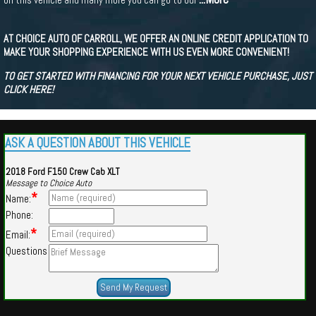
AT CHOICE AUTO OF CARROLL, WE OFFER AN ONLINE CREDIT APPLICATION TO
MAKE YOUR SHOPPING EXPERIENCE WITH US EVEN MORE CONVENIENT!
TO GET STARTED WITH FINANCING FOR YOUR NEXT VEHICLE PURCHASE, JUST
CLICK HERE!
ASK A QUESTION ABOUT THIS VEHICLE
2018 Ford F150 Crew Cab XLT
Message to Choice Auto
*
Name:
Phone:
*
Email:
Questions