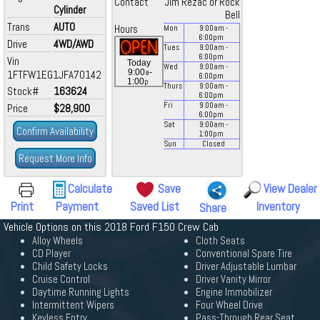
Contact
Jim Rezac or Rock
Cylinder
Bell
Trans
AUTO
Hours
Mon
9:00
am
-
6:00
pm
Drive
4WD/AWD
Tues
9:00
am
-
6:00
pm
Vin
Today
Wed
9:00
am
-
a
9:00
-
1FTFW1EG1JFA70142
6:00
pm
p
1:00
Thurs
9:00
am
-
Stock#
163624
6:00
pm
Fri
9:00
am
-
Price
$28,900
6:00
pm
Sat
9:00
am
-
Confirm Availability
1:00
pm
Sun
Closed
Request More Info
Calculate
Save
View Dealer
Print
Payment
Saved List
Inventory
Share
Vehicle Options on this 2018 Ford F150 Crew Cab
Alloy Wheels
Cloth Seats
CD Player
Conventional Spare Tire
Child Safety Locks
Driver Adjustable Lumbar
Cruise Control
Driver Vanity Mirror
Daytime Running Lights
Engine Immobilizer
Intermittent Wipers
Four Wheel Drive
Keyless Entry
Pass-Through Rear Seat