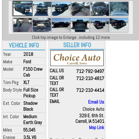
Click top image to Enlarge...including 12 more
SELLER INFO
VEHICLE INFO
Year
2018
Make
Ford
Model
F150 Crew
CALL US
712-792-9497
Cab
CALL OR
712-210-4817
Trim Pkg
XLT
TEXT
Body Style
Full Size
CALL OR
712-210-4414
TEXT
Pickup
EMAIL
Email Us
Ext. Color
Shadow
Choice Auto
Black
329 E. 6th St.
Int. Color
Medium
Carroll, IA 51401
Earth Gray
Map Link
Miles
55,045
Engine
3.5L V6