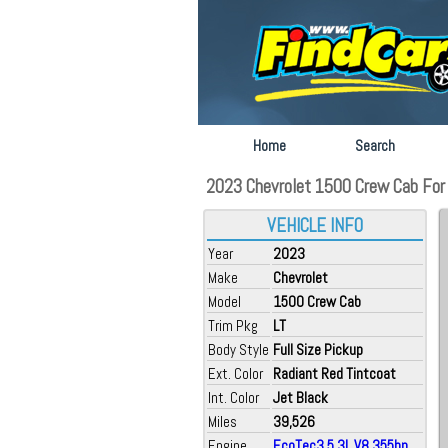
Home
Search
2023 Chevrolet 1500 Crew Cab For S
VEHICLE INFO
Year
2023
Make
Chevrolet
Model
1500 Crew Cab
Trim Pkg
LT
Body Style
Full Size Pickup
Ext. Color
Radiant Red Tintcoat
Int. Color
Jet Black
Miles
39,526
Engine
EcoTec3 5.3L V8 355hp