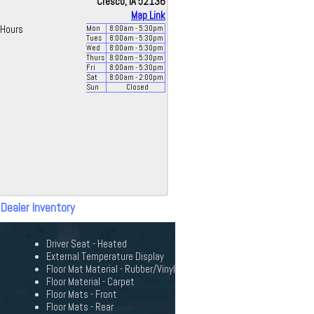
Cresco, IA 52136
Map Link
Hours
Mon
8:00
am
- 5:30
pm
Tues
8:00
am
- 5:30
pm
Wed
8:00
am
- 5:30
pm
Thurs
8:00
am
- 5:30
pm
Fri
8:00
am
- 5:30
pm
Sat
8:00
am
- 2:00
pm
Sun
Closed
 Dealer Inventory
Driver Seat - Heated
External Temperature Display
Floor Mat Material - Rubber/Vinyl
Floor Material - Carpet
Floor Mats - Front
Floor Mats - Rear