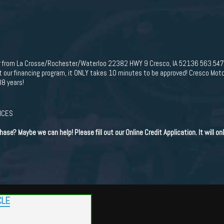
hr from La Crosse/Rochester/Waterloo 22382 HWY 9 Cresco, IA 52136 563.
r financing program, it ONLY takes 10 minutes to be approved! Cresco Moto
38 years!
RICES
hase? Maybe we can help! Please fill out our Online Credit Application. It will o
CLE