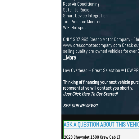
Rear Air Conditioning
Satellite Radio
Smart Device Integration
Tire Pressure Monitor
WiFi Hotspot
ONLY $37,995 Cresco Motor Company - 1
www.crescomotorcompany.com Check out ou
selling quality pre-owned vehicles for over 
...More
Low Overhead + Great Selection = LOW P
Thinking of financing your next vehicle purc
representative will contact you shortly.
Just Click Here To Get Started!
SEE OUR REVIEWS!
ASK A QUESTION ABOUT THIS VEHI
2023 Chevrolet 1500 Crew Cab LT