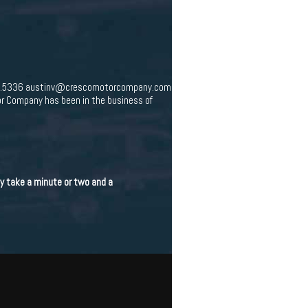
547.5336 austinv@crescomotorcompany.com
r Company has been in the business of
nly take a minute or two and a