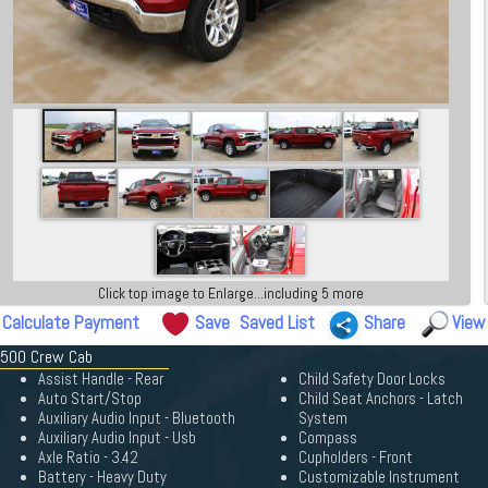
Click top image to Enlarge...including 5 more
Calculate Payment
Save
Saved List
Share
View
 1500 Crew Cab
Assist Handle - Rear
Child Safety Door Locks
Auto Start/Stop
Child Seat Anchors - Latch
Auxiliary Audio Input - Bluetooth
System
Auxiliary Audio Input - Usb
Compass
Axle Ratio - 3.42
Cupholders - Front
Battery - Heavy Duty
Customizable Instrument