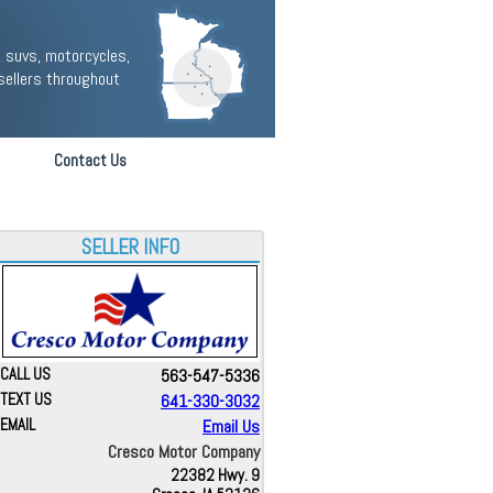
 suvs, motorcycles,
sellers throughout
Contact Us
SELLER INFO
CALL US
563-547-5336
TEXT US
641-330-3032
EMAIL
Email Us
Cresco Motor Company
22382 Hwy. 9