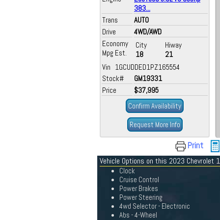
383...
Trans
AUTO
Drive
4WD/AWD
Economy
City
Hiway
Mpg Est.
18
21
Vin 1GCUDDED1PZ165554
Stock#
GM19331
Price
$37,995
Confirm Availability
Request More Info
Print
Vehicle Options on this 2023 Chevrolet
Clock
Cruise Control
Power Brakes
Power Steering
4wd Selector - Electronic
Abs - 4-Wheel