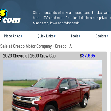
Shop thousands of new and used cars, trucks, vans,
boats, RV's and more from local dealers and private 
Minnesota, Iowa and Wisconsin.
Place An Ad
Quick Links
Tools
Dealers
ale at Cresco Motor Company - Cresco, IA
2023 Chevrolet 1500 Crew Cab
$
37,995