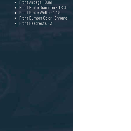
Front Airbags - Dual
Front Brake Diameter - 13.0
Front Brake Width - 1.18
Front Bumper Color - Chrome
Front Headrests - 2