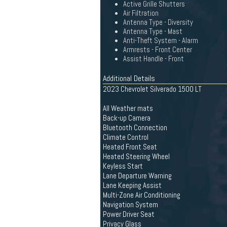
Active Grille Shutters
Air Filtration
Antenna Type - Diversity
Antenna Type - Mast
Anti-Theft System - Alarm
Armrests - Front Center
Assist Handle - Front
Additional Details
2023 Chevrolet Silverado 1500 LT
All Weather mats
Back-up Camera
Bluetooth Connection
Climate Control
Heated Front Seat
Heated Steering Wheel
Keyless Start
Lane Departure Warning
Lane Keeping Assist
Multi-Zone Air Conditioning
Navigation System
Power Driver Seat
Privacy Glass