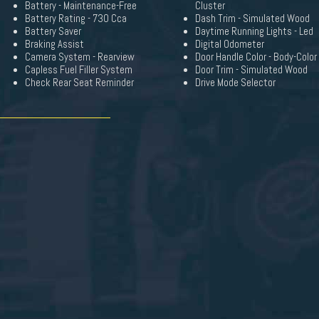
Battery - Maintenance-Free
Cluster
Battery Rating - 730 Cca
Dash Trim - Simulated Wood
Battery Saver
Daytime Running Lights - Led
Braking Assist
Digital Odometer
Camera System - Rearview
Door Handle Color - Body-Color
Capless Fuel Filler System
Door Trim - Simulated Wood
Check Rear Seat Reminder
Drive Mode Selector